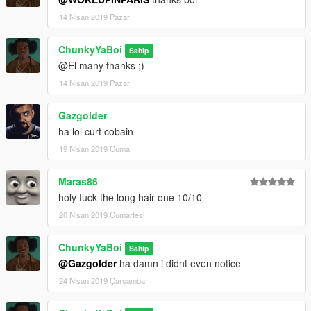
14 Nisan 2019 Pazar
ChunkyYaBoi
Sahip
@El many thanks ;)
14 Nisan 2019 Pazar
Gazgolder
ha lol curt cobain
19 Nisan 2019 Cuma
Maras86
holy fuck the long hair one 10/10
20 Nisan 2019 Cumartesi
ChunkyYaBoi
Sahip
@Gazgolder
ha damn i didnt even notice
24 Nisan 2019 Çarşamba