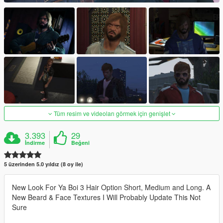
Tüm resim ve videoları görmek için genişlet
3.393
29
İndirme
Beğeni
5 üzerinden 5.0 yıldız (8 oy ile)
New Look For Ya Boi 3 Hair Option Short, Medium and Long. A
New Beard & Face Textures I Will Probably Update This Not
Sure