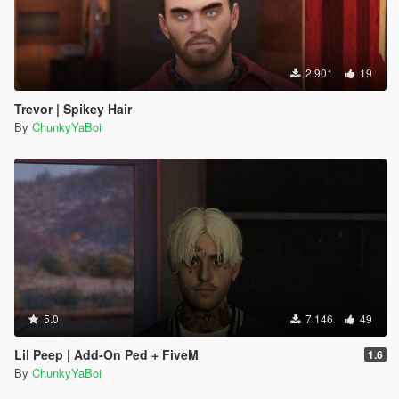
2.901
19
Trevor | Spikey Hair
By
ChunkyYaBoi
5.0
7.146
49
Lil Peep | Add-On Ped + FiveM
1.6
By
ChunkyYaBoi