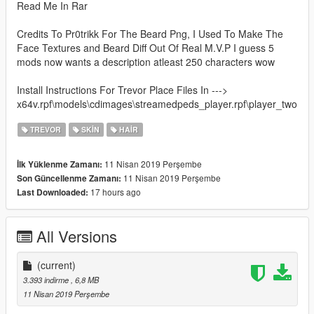
Read Me In Rar
Credits To Pr0trikk For The Beard Png, I Used To Make The
Face Textures and Beard Diff Out Of Real M.V.P I guess 5
mods now wants a description atleast 250 characters wow
Install Instructions For Trevor Place Files In --->
x64v.rpf\models\cdimages\streamedpeds_player.rpf\player_two
TREVOR
SKIN
HAIR
11 Nisan 2019 Perşembe
İlk Yüklenme Zamanı:
11 Nisan 2019 Perşembe
Son Güncellenme Zamanı:
17 hours ago
Last Downloaded:
All Versions
(current)
3.393 indirme
, 6,8 MB
11 Nisan 2019 Perşembe