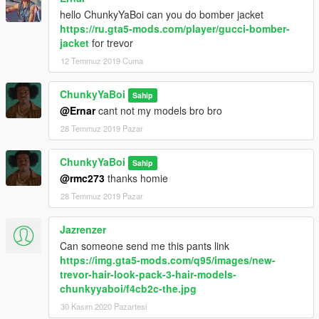
hello ChunkyYaBoi can you do bomber jacket
https://ru.gta5-mods.com/player/gucci-bomber-
jacket
for trevor
12 Temmuz 2019 Cuma
ChunkyYaBoi
Sahip
@Ernar
cant not my models bro bro
28 Temmuz 2019 Pazar
ChunkyYaBoi
Sahip
@rmc273
thanks homie
28 Temmuz 2019 Pazar
Jazrenzer
Can someone send me this pants link
https://img.gta5-mods.com/q95/images/new-
trevor-hair-look-pack-3-hair-models-
chunkyyaboi/f4cb2c-the.jpg
30 Kasım 2020 Pazartesi