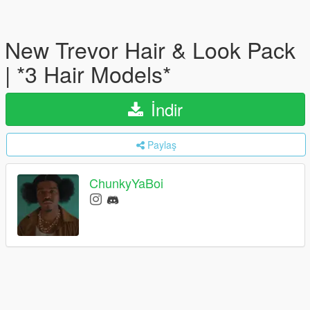
New Trevor Hair & Look Pack
| *3 Hair Models*
İndir
Paylaş
ChunkyYaBoi