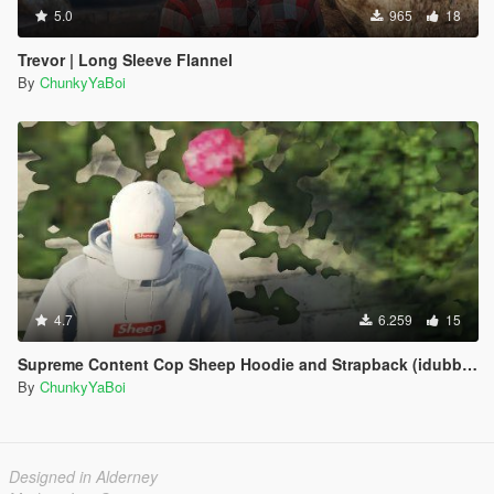
5.0
965
18
Trevor | Long Sleeve Flannel
By
ChunkyYaBoi
4.7
6.259
15
Supreme Content Cop Sheep Hoodie and Strapback (idubbbz)
By
ChunkyYaBoi
Designed in Alderney