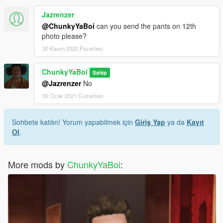
Jazrenzer
@ChunkyYaBoi
can you send the pants on 12th
photo please?
30 Kasım 2020 Pazartesi
ChunkyYaBoi
Sahip
@Jazrenzer
No
30 Ocak 2021 Cumartesi
Sohbete katılın! Yorum yapabilmek için
Giriş Yap
ya da
Kayıt
Ol
.
More mods by
ChunkyYaBoi
: