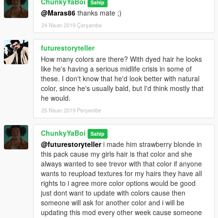
ChunkyYaBoi
Sahip
@Maras86
thanks mate ;)
24 Nisan 2019 Çarşamba
futurestoryteller
How many colors are there? With dyed hair he looks
like he's having a serious midlife crisis in some of
these. I don't know that he'd look better with natural
color, since he's usually bald, but I'd think mostly that
he would.
25 Nisan 2019 Perşembe
ChunkyYaBoi
Sahip
@futurestoryteller
i made him strawberry blonde in
this pack cause my girls hair is that color and she
always wanted to see trevor with that color if anyone
wants to reupload textures for my hairs they have all
rights to i agree more color options would be good
just dont want to update with colors cause then
someone will ask for another color and i will be
updating this mod every other week cause someone