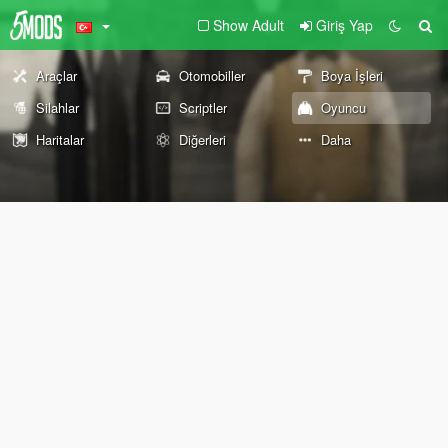
Show Adult
Giriş Yap
Araçlar
Otomobiller
Boya İşleri
Silahlar
Scriptler
Oyuncu
Haritalar
Diğerleri
Daha