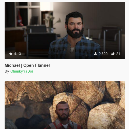
4.13
2.609
21
Michael | Open Flannel
By
ChunkyYaBoi