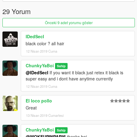
29 Yorum
Önceki 9 adet yorumu göster
IDedSecI
black color ? all hair
12 Nisan 2019 Cuma
ChunkyYaBoi
Sahip
@IDedSecI
If you want it black just retex it black is
super easy and i dont have anytime currently
12 Nisan 2019 Cuma
El loco pollo
Great
13 Nisan 2019 Cumartesi
ChunkyYaBoi
Sahip
@WOKEUPINPARIS
thanks boi