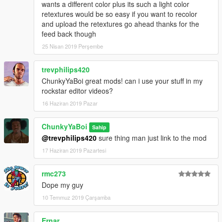
wants a different color plus its such a light color
retextures would be so easy if you want to recolor
and upload the retextures go ahead thanks for the
feed back though
25 Nisan 2019 Perşembe
trevphilips420
ChunkyYaBoi great mods! can i use your stuff in my
rockstar editor videos?
16 Haziran 2019 Pazar
ChunkyYaBoi
Sahip
@trevphilips420
sure thing man just link to the mod
17 Haziran 2019 Pazartesi
rmc273
Dope my guy
10 Temmuz 2019 Çarşamba
Ernar