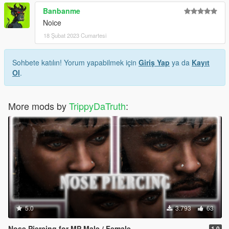
Banbanme
Noice
18 Şubat 2023 Cumartesi
Sohbete katılın! Yorum yapabilmek için
Giriş Yap
ya da
Kayıt
Ol
.
More mods by
TrippyDaTruth
:
5.0
3.793
63
Nose Piercing for MP Male / Female
1.0