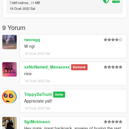
7.685 indirme
, 11 MB
18 Ocak 2022 Salı
9 Yorum
tworagg
W ngl
18 Ocak 2022 Salı
xxNoNamed_Menacexx
Banlandı
nice
18 Ocak 2022 Salı
TrippyDaTruth
Sahip
Appreciate yall!
18 Ocak 2022 Salı
SgtMckinson
Hey mate, great backpack, anyway of buying the rest