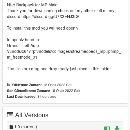
Nike Backpack for MP Male
Thank you for downloading check out my other stuff on my
discord https://discord.gg/U7X3ENJ3D6
To install this mod you will need openiv
In openiv head to:
Grand Theft Auto
V\mods\x64v.rpf\models\cdimages\streamedpeds_mp.rpf\mp_
m_freemode_01
The files are drag and drop ready just place in this folder
18 Ocak 2022 Salı
İlk Yüklenme Zamanı:
18 Ocak 2022 Salı
Son Güncellenme Zamanı:
3 hours ago
Last Downloaded:
All Versions
1.0
(current)