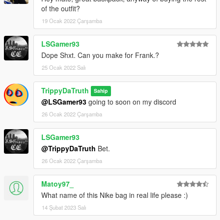
of the outfit?
19 Ocak 2022 Çarşamba
LSGamer93
Dope Shxt. Can you make for Frank.?
25 Ocak 2022 Salı
TrippyDaTruth
Sahip
@LSGamer93
going to soon on my discord
26 Ocak 2022 Çarşamba
LSGamer93
@TrippyDaTruth
Bet.
26 Ocak 2022 Çarşamba
Matoy97_
What name of this Nike bag in real life please :)
14 Şubat 2023 Salı