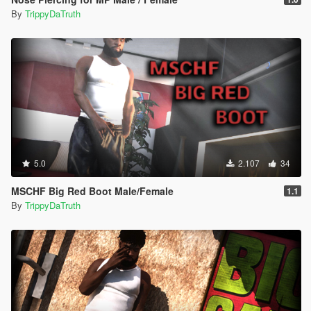
By
TrippyDaTruth
5.0
2.107
34
MSCHF Big Red Boot Male/Female
1.1
By
TrippyDaTruth