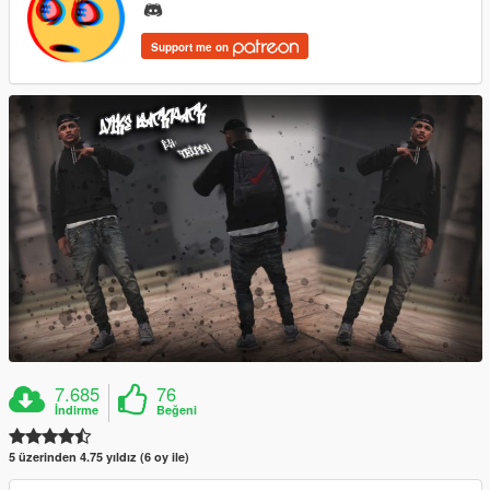
Support me on
7.685
76
İndirme
Beğeni
5 üzerinden 4.75 yıldız (6 oy ile)