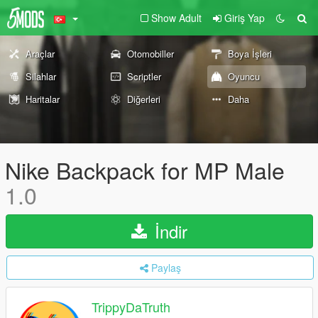
Show Adult
Giriş Yap
Araçlar
Otomobiller
Boya İşleri
Silahlar
Scriptler
Oyuncu
Haritalar
Diğerleri
Daha
Nike Backpack for MP Male
1.0
İndir
Paylaş
TrippyDaTruth