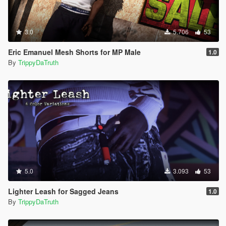
3.0
5.706
53
Eric Emanuel Mesh Shorts for MP Male
1.0
By
TrippyDaTruth
5.0
3.093
53
Lighter Leash for Sagged Jeans
1.0
By
TrippyDaTruth