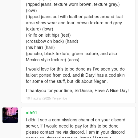
(ripped jeans, texture worn brown, texture grey.)
(lowr)
(ripped jeans but with leather patches around feat
area show wear and tear, brown texture and grey
texture) (lowr)
(Knife on left hip) (teef)
(crossbow on back) (hand)
(his hair) (hair)
(poncho, black texture, green texture, and also
Mexico style texture) (accs)
I would love for this to be done as I've seen you do
fallout ported from cod, and ik Daryl has a cod skin
for some of the stuff, but idk about Negan.
I thankyou for your time, SirDesse, Have A Nice Day!
19 Haziran 2025 Perşembe
xlh91
I didn't see a commissions channel on your discord
server, if I would need to pay for this to be done
please contact me via discord, I am in your discord
server my discord name is James Matthews.