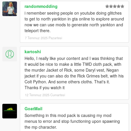
randommodding
i remember seeing people on youtube doing glitches
to get to north yankton in gta online to explore around
now we can use mods to generate north yankton and
teleport there.
7 Temmuz 2025 Pazartesi
kartoshi
Hello, I really like your content and I was thinking that
it would be nice to make a little TWD cloth pack, with
the murder Jacket of Rick, some Daryl vest, Negan
jacket if you can also do the Rick Grimes belt, with his
Colt Python. And some others cloths. That's it.
Thanks if you watch it
12 Temmuz 2025 Cumartesi
GoatMail
Something in this mod pack is causing my mod
menus to error and stop functioning upon spawning
the mp character.