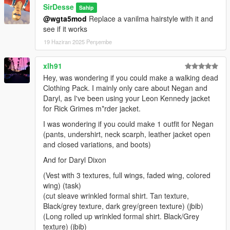
SirDesse
Sahip
R* Games, 3DM Assets - Assets
@wgta5mod
Replace a vanilma hairstyle with it and
Grzybeek - Grzyclothtool
see if it works
My discord community for ideas
19 Haziran 2025 Perşembe
Terms of Use
- Reselling Modifications of this mod is PROHIBITED
xlh91
- If modifications are made, Make sure to credit me
Hey, was wondering if you could make a walking dead
Clothing Pack. I mainly only care about Negan and
For
Commisions
or questions, join my
discord
here
Daryl, as I've been using your Leon Kennedy jacket
https://discord.gg/cHUH2
for Rick Grimes m*rder jacket.
Special Thanks for Clutit for his Trevors Prologue Jacket
I was wondering if you could make 1 outfit for Negan
and Officer91 for contributing with their own photos for
(pants, undershirt, neck scarph, leather jacket open
this pack.
and closed variations, and boots)
And for Daryl Dixon
(Vest with 3 textures, full wings, faded wing, colored
wing) (task)
(cut sleave wrinkled formal shirt. Tan texture,
Black/grey texture, dark grey/green texture) (jbib)
(Long rolled up wrinkled formal shirt. Black/Grey
texture) (jbib)