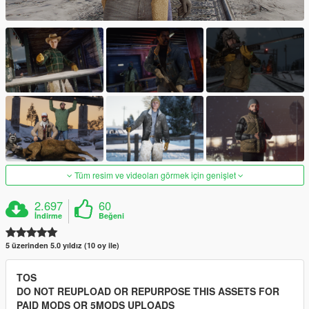
Tüm resim ve videoları görmek için genişlet
2.697
60
İndirme
Beğeni
5 üzerinden 5.0 yıldız (10 oy ile)
TOS
DO NOT REUPLOAD OR REPURPOSE THIS ASSETS FOR
PAID MODS OR 5MODS UPLOADS