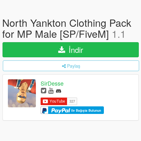
North Yankton Clothing Pack
for MP Male [SP/FiveM]
1.1
İndir
Paylaş
SirDesse
ile Bağışta Bulunun