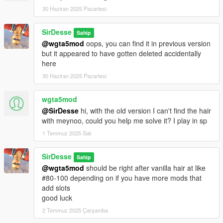
30 Haziran 2025 Pazartesi
SirDesse
Sahip
@wgta5mod
oops, you can find it in previous version
but it appeared to have gotten deleted accidentally
here
30 Haziran 2025 Pazartesi
wgta5mod
@SirDesse
hi, with the old version I can't find the hair
with meynoo, could you help me solve it? I play in sp
1 Temmuz 2025 Salı
SirDesse
Sahip
@wgta5mod
should be right after vanilla hair at like
#80-100 depending on if you have more mods that
add slots
good luck
2 Temmuz 2025 Çarşamba