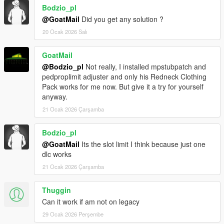
Bodzio_pl
@GoatMail
Did you get any solution ?
20 Ocak 2026 Salı
GoatMail
@Bodzio_pl
Not really, I installed mpstubpatch and
pedproplimit adjuster and only his Redneck Clothing
Pack works for me now. But give it a try for yourself
anyway.
21 Ocak 2026 Çarşamba
Bodzio_pl
@GoatMail
Its the slot limit I think because just one
dlc works
21 Ocak 2026 Çarşamba
Thuggin
Can it work if am not on legacy
29 Ocak 2026 Perşembe