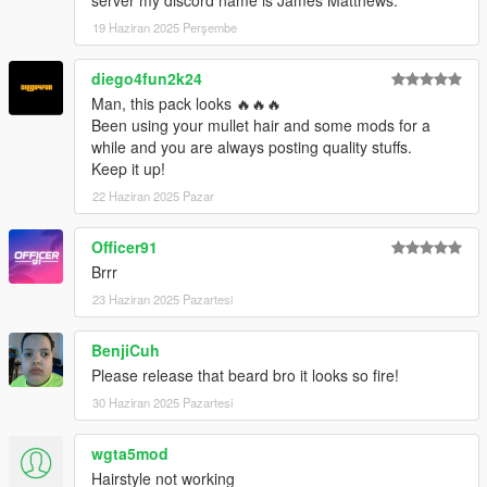
19 Haziran 2025 Perşembe
diego4fun2k24
Man, this pack looks 🔥🔥🔥
Been using your mullet hair and some mods for a
while and you are always posting quality stuffs.
Keep it up!
22 Haziran 2025 Pazar
Officer91
Brrr
23 Haziran 2025 Pazartesi
BenjiCuh
Please release that beard bro it looks so fire!
30 Haziran 2025 Pazartesi
wgta5mod
Hairstyle not working