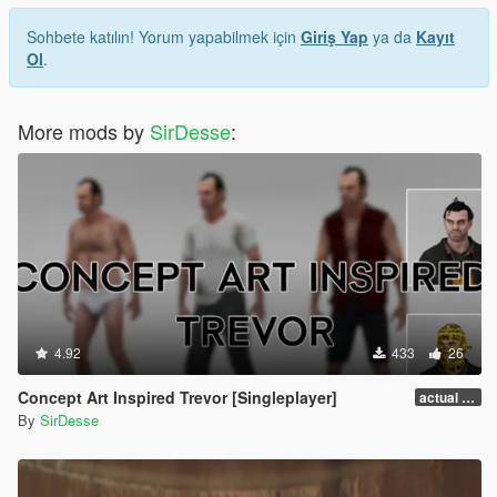
Sohbete katılın! Yorum yapabilmek için
Giriş Yap
ya da
Kayıt
Ol
.
More mods by
SirDesse
:
4.92
433
26
Concept Art Inspired Trevor [Singleplayer]
actual release
By
SirDesse