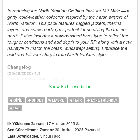
Introducing the North Yankton Clothing Pack for MP Male — a
gritty, cold-weather collection inspired by the harsh winters of
North Yankton. This pack features rugged jackets, thermal
layers, and snow-ready gear perfect for surviving the frozen
north. It also includes a malnourished body type to reflect the
tougher conditions and add depth to your RP, along with a new
hairstyle to match the bleak, windswept setting. Embrace the
cold and tell your story in true North Yankton style.
Changelog
(30/06/2025) 1.1
- Added Arthurs Winter Coat
- Fixed Some Textures
Show Full Description
- Added missing Readme Contents for SP Install
GIYIM
SHOES
MASKE
HAIR
LORE FRIENDLY
(17/06/2025) Initial Release
HAT
Features
Winter Clothing Ported from RDR2 and GTAV Story Mode
17 Haziran 2025 Salı
İlk Yüklenme Zamanı:
Malnourished Body Type
30 Haziran 2025 Pazartesi
Son Güncellenme Zamanı:
Proper Rigging
3 hours ago
Last Downloaded: