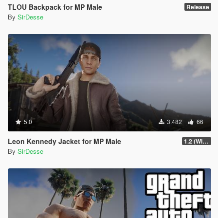
TLOU Backpack for MP Male
Release
By
SirDesse
5.0
3.482
66
Leon Kennedy Jacket for MP Male
1.2 (Wind Physics, Bug Fixes + New Texture Variant)
By
SirDesse