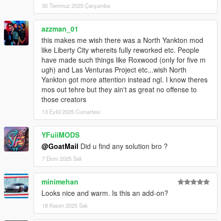
30 Temmuz 2025 Çarşamba
azzman_01
this makes me wish there was a North Yankton mod
like Liberty City whereits fully reworked etc. People
have made such things like Roxwood (only for five m
ugh) and Las Venturas Project etc...wish North
Yankton got more attention instead ngl. I know theres
mos out tehre but they ain't as great no offense to
those creators
13 Eylül 2025 Cumartesi
YFuiiMODS
@GoatMail
Did u find any solution bro ?
7 Ekim 2025 Salı
minimehan
Looks nice and warm. Is this an add-on?
18 Kasım 2025 Salı