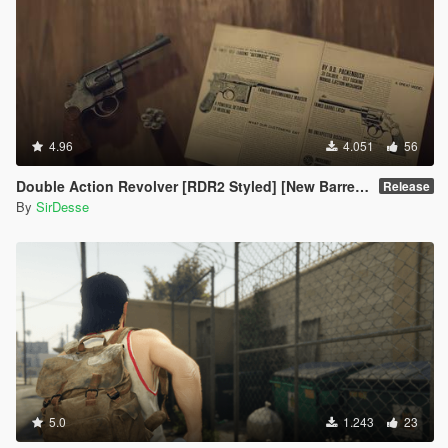
4.96
4.051
56
Double Action Revolver [RDR2 Styled] [New Barrel + Textures]
Release
By
SirDesse
5.0
1.243
23