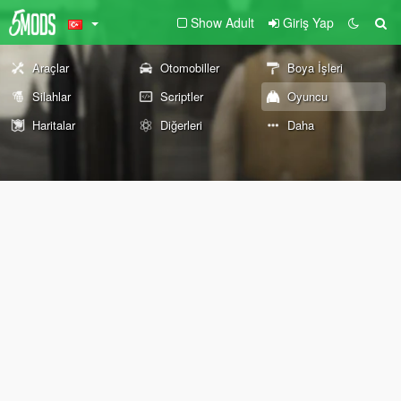
Show Adult
Giriş Yap
Araçlar
Otomobiller
Boya İşleri
Silahlar
Scriptler
Oyuncu
Haritalar
Diğerleri
Daha