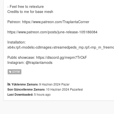
- Feel free to retexture
Credits to me for base mesh
Patreon: https://www.patreon.com/TraplantaCorner
https://www.patreon.com/posts/june-release-105186084
Installation:
x64v.rpf>models>cdimages>streamedpeds_mp.rpf>mp_m_freem
Public showcase: https://discord.gg/mepm7TrCkF
Instagram: @traplantamods
GIYIM
9 Haziran 2024 Pazar
İlk Yüklenme Zamanı:
10 Haziran 2024 Pazartesi
Son Güncellenme Zamanı:
5 hours ago
Last Downloaded: