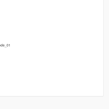
ode_01