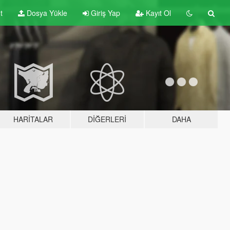
t
Dosya Yükle
Giriş Yap
Kayıt Ol
HARITALAR
DIĞERLERI
DAHA