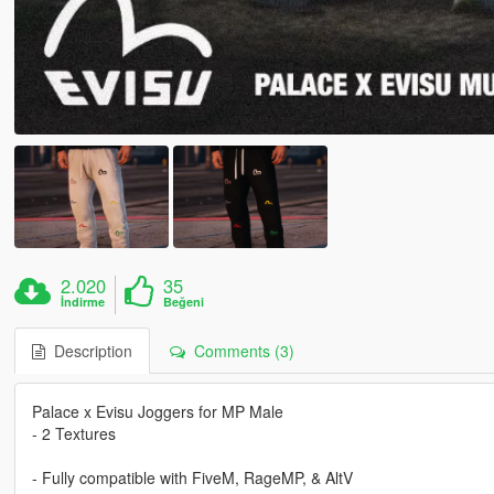
2.020
35
İndirme
Beğeni
Description
Comments (3)
Palace x Evisu Joggers for MP Male
- 2 Textures
- Fully compatible with FiveM, RageMP, & AltV