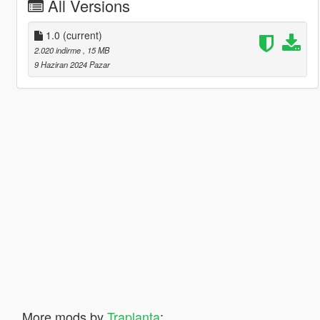
All Versions
1.0
(current)
2.020 indirme
, 15 MB
9 Haziran 2024 Pazar
More mods by
Traplanta
: