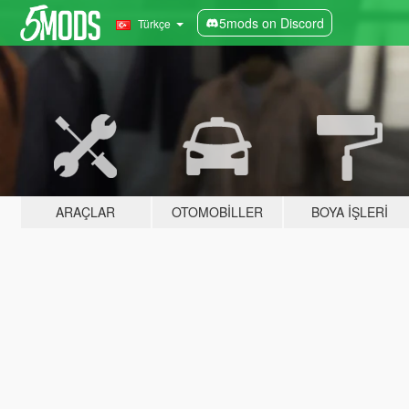
5mods on Discord
Türkçe
ARAÇLAR
OTOMOBILLER
BOYA İŞLERI