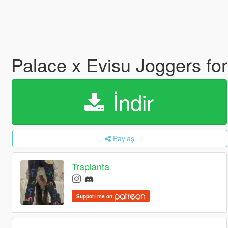
Palace x Evisu Joggers f
İndir
Paylaş
Traplanta
Support me on