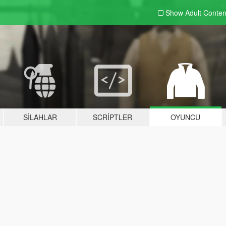
Show Adult
Conten
SILAHLAR
SCRIPTLER
OYUNCU