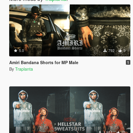
5.0
792
9
Amiri Bandana Shorts for MP Male
1
By
Traplanta
1.951
25