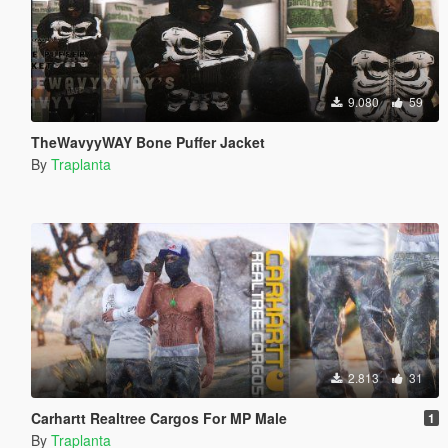
9.080
59
TheWavyyWAY Bone Puffer Jacket
By
Traplanta
2.813
31
Carhartt Realtree Cargos For MP Male
1
By
Traplanta