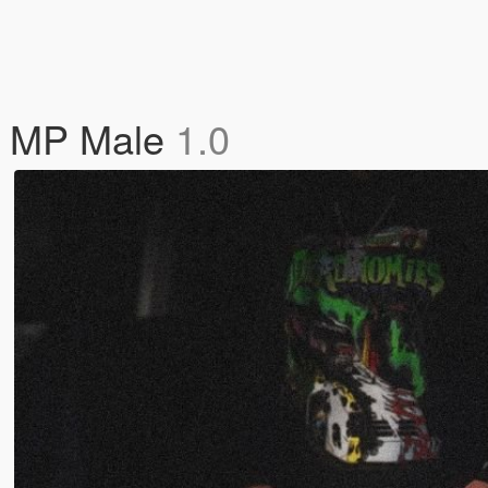
or MP Male
1.0