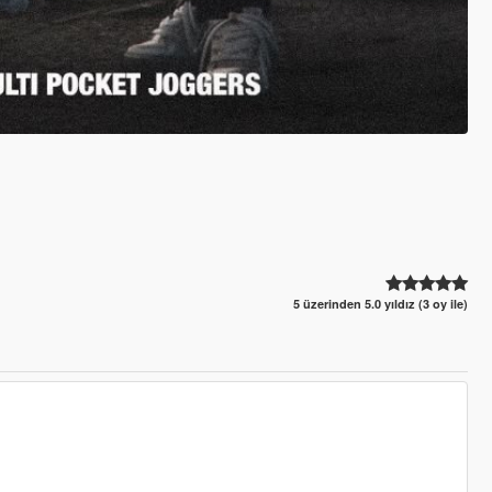
5 üzerinden 5.0 yıldız (3 oy ile)