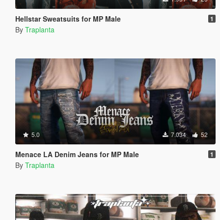
Hellstar Sweatsuits for MP Male
1
By
Traplanta
5.0
7.034
52
Menace LA Denim Jeans for MP Male
1
By
Traplanta