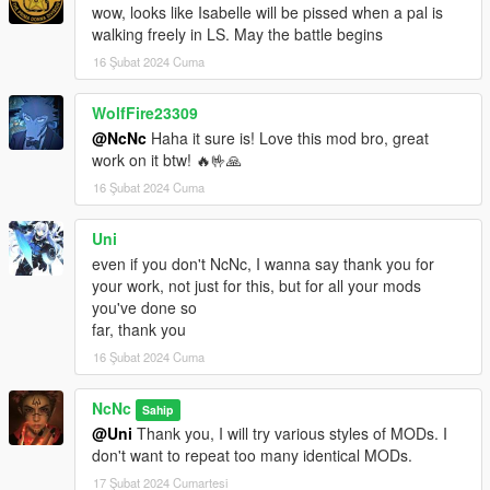
wow, looks like Isabelle will be pissed when a pal is
walking freely in LS. May the battle begins
16 Şubat 2024 Cuma
WolfFire23309
@NcNc
Haha it sure is! Love this mod bro, great
work on it btw! 🔥🤟🙏
16 Şubat 2024 Cuma
Uni
even if you don't NcNc, I wanna say thank you for
your work, not just for this, but for all your mods
you've done so
far, thank you
16 Şubat 2024 Cuma
NcNc
Sahip
@Uni
Thank you, I will try various styles of MODs. I
don't want to repeat too many identical MODs.
17 Şubat 2024 Cumartesi