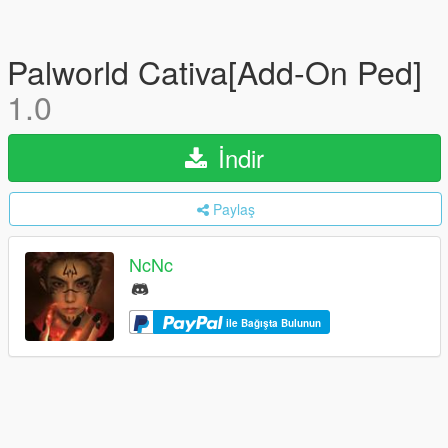
Palworld Cativa[Add-On Ped]
1.0
İndir
Paylaş
NcNc
ile Bağışta Bulunun