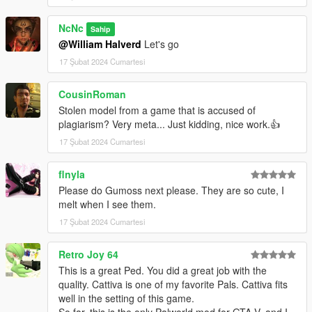
NcNc
Sahip
@William Halverd
Let's go
17 Şubat 2024 Cumartesi
CousinRoman
Stolen model from a game that is accused of
plagiarism? Very meta... Just kidding, nice work.👍
17 Şubat 2024 Cumartesi
flnyla
Please do Gumoss next please. They are so cute, I
melt when I see them.
17 Şubat 2024 Cumartesi
Retro Joy 64
This is a great Ped. You did a great job with the
quality. Cattiva is one of my favorite Pals. Cattiva fits
well in the setting of this game.