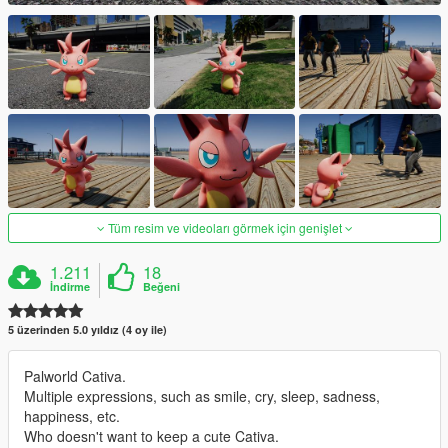
Tüm resim ve videoları görmek için genişlet
1.211
18
İndirme
Beğeni
5 üzerinden 5.0 yıldız (4 oy ile)
Palworld Cativa.
Multiple expressions, such as smile, cry, sleep, sadness,
happiness, etc.
Who doesn't want to keep a cute Cativa.