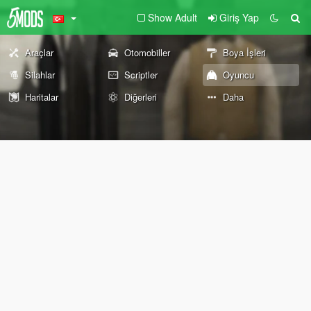
Show Adult
Giriş Yap
Araçlar
Otomobiller
Boya İşleri
Silahlar
Scriptler
Oyuncu
Haritalar
Diğerleri
Daha