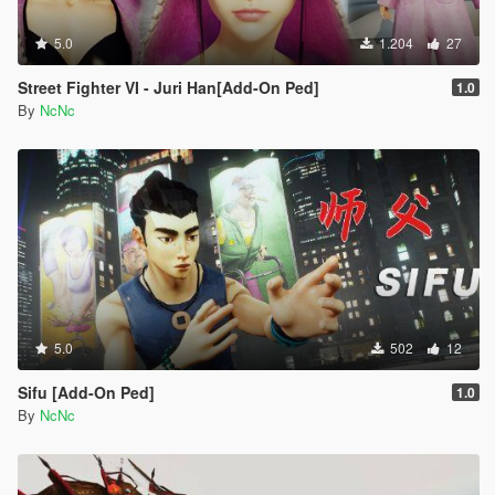
5.0
1.204
27
Street Fighter VI - Juri Han[Add-On Ped]
1.0
By
NcNc
5.0
502
12
Sifu [Add-On Ped]
1.0
By
NcNc