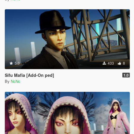
5.0
433
8
Sifu Mafia [Add-On ped]
1.0
By
NcNc