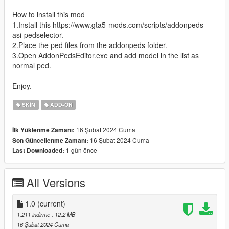
How to install this mod
1.Install this https://www.gta5-mods.com/scripts/addonpeds-
asi-pedselector.
2.Place the ped files from the addonpeds folder.
3.Open AddonPedsEditor.exe and add model in the list as
normal ped.
Enjoy.
SKIN
ADD-ON
16 Şubat 2024 Cuma
İlk Yüklenme Zamanı:
16 Şubat 2024 Cuma
Son Güncellenme Zamanı:
1 gün önce
Last Downloaded:
All Versions
1.0
(current)
1.211 indirme
, 12,2 MB
16 Şubat 2024 Cuma