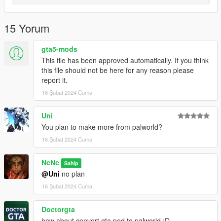
15 Yorum
gta5-mods
This file has been approved automatically. If you think
this file should not be here for any reason please
report it.
16 Şubat 2024 Cuma
Uni
You plan to make more from palworld?
16 Şubat 2024 Cuma
NcNc
Sahip
@Uni
no plan
16 Şubat 2024 Cuma
Doctorgta
how about convert gta ped to palworld :D