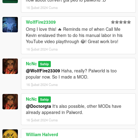
16 Şubat 2024 Cuma
WolfFire23309
Omg I love this! 🔥 Reminds me of when Call Me
Kevin enslaved them to do his manual labor in his
YouTube video playthrough 😂! Great work bro!
16 Şubat 2024 Cuma
NcNc
Sahip
@WolfFire23309
Haha, really? Palworld is too
popular now. So I made a MOD.
16 Şubat 2024 Cuma
NcNc
Sahip
@Doctorgta
It's also possible, other MODs have
already appeared in Palword.
16 Şubat 2024 Cuma
William Halverd