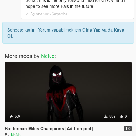
So far, this is the only Palworld mod for GTA V, and I
hope to see more Pals in the future.
20 Ağustos 2025 Çarşamba
Sohbete katılın! Yorum yapabilmek için
Giriş Yap
ya da
Kayıt
Ol
.
More mods by
NcNc
:
5.0
993
9
Spiderman Miles Champions [Add-on ped]
1.0
By
NcNc