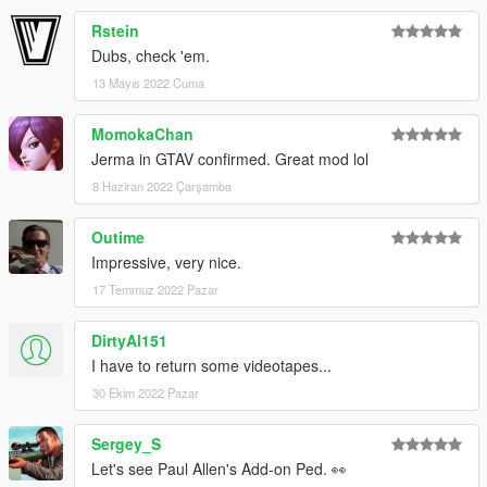
Rstein
Dubs, check 'em.
13 Mayıs 2022 Cuma
MomokaChan
Jerma in GTAV confirmed. Great mod lol
8 Haziran 2022 Çarşamba
Outime
Impressive, very nice.
17 Temmuz 2022 Pazar
DirtyAl151
I have to return some videotapes...
30 Ekim 2022 Pazar
Sergey_S
Let's see Paul Allen's Add-on Ped. 👀