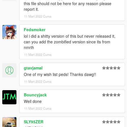
this file should not be here for any reason please
report it.
11 Mart 2022 Cuma
Fedsmoker
lol i did a shitty version of this but never released it,
can you add the zombified version since its from
nmrih
11 Mart 2022 Cuma
gtavjamal
One of my wish list peds! Thanks dawg!!
11 Mart 2022 Cuma
Bouncyjack
Well done
11 Mart 2022 Cuma
SLY95ZER