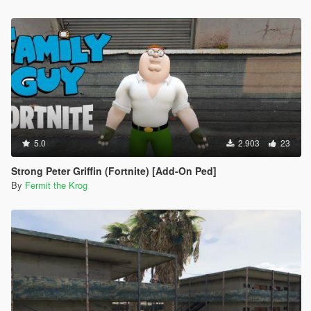
5.0
2.903
23
Strong Peter Griffin (Fortnite) [Add-On Ped]
By
Fermit the Krog