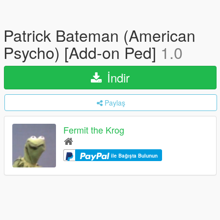
Patrick Bateman (American
Psycho) [Add-on Ped]
1.0
İndir
Paylaş
Fermit the Krog
ile Bağışta Bulunun