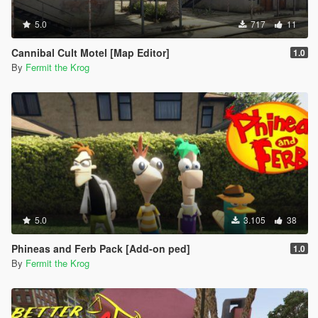
5.0
717
11
Cannibal Cult Motel [Map Editor]
1.0
By
Fermit the Krog
5.0
3.105
38
Phineas and Ferb Pack [Add-on ped]
1.0
By
Fermit the Krog