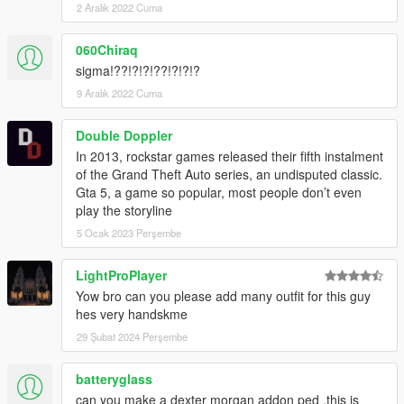
2 Aralık 2022 Cuma
060Chiraq
sigma!??!?!?!??!?!?!?
9 Aralık 2022 Cuma
Double Doppler
In 2013, rockstar games released their fifth instalment
of the Grand Theft Auto series, an undisputed classic.
Gta 5, a game so popular, most people don’t even
play the storyline
5 Ocak 2023 Perşembe
LightProPlayer
Yow bro can you please add many outfit for this guy
hes very handskme
29 Şubat 2024 Perşembe
batteryglass
can you make a dexter morgan addon ped ,this is