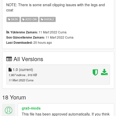
NOTE: There is some small clipping issues with the legs and
coat
SKIN
ADD-ON
HAYALI
11 Mart 2022 Cuma
İlk Yüklenme Zamanı:
11 Mart 2022 Cuma
Son Güncellenme Zamanı:
20 hours ago
Last Downloaded:
All Versions
1.0
(current)
1.967 indirme
, 916 KB
11 Mart 2022 Cuma
18 Yorum
gta5-mods
This file has been approved automatically. If you think