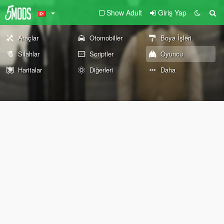
Show Adult
Giriş Yap
Araçlar
Otomobiller
Boya İşleri
Silahlar
Scriptler
Oyuncu
Haritalar
Diğerleri
Daha