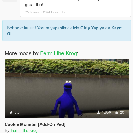
great tho!
25 Temmuz 2024 Perşembe
Sohbete katılın! Yorum yapabilmek için
Giriş Yap
ya da
Kayıt
Ol
.
More mods by
Fermit the Krog
:
5.0
1.650
20
Cookie Monster [Add-On Ped]
By
Fermit the Krog