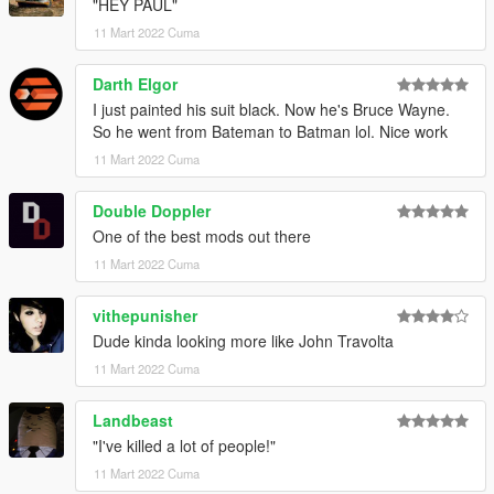
"HEY PAUL"
11 Mart 2022 Cuma
Darth Elgor
I just painted his suit black. Now he's Bruce Wayne.
So he went from Bateman to Batman lol. Nice work
11 Mart 2022 Cuma
Double Doppler
One of the best mods out there
11 Mart 2022 Cuma
vithepunisher
Dude kinda looking more like John Travolta
11 Mart 2022 Cuma
Landbeast
"I've killed a lot of people!"
11 Mart 2022 Cuma