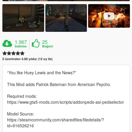
1.967
25
İndirme
Beğeni
5 üzerinden 4.88 yıldız (12 oy ile)
“You like Huey Lewis and the News?”
This Mod adds Patrick Bateman from American Psycho.
Required mods:
https://www.gta5-mods.com/scripts/addonpeds-asi-pedselector
Model Source:
https://steamcommunity.com/sharedfiles/filedetails/?
id=916526216