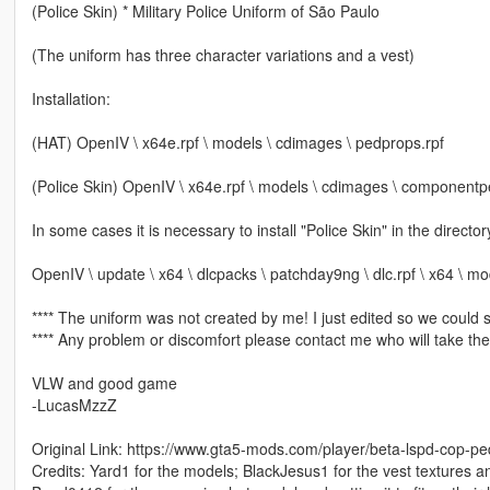
(Police Skin) * Military Police Uniform of São Paulo
(The uniform has three character variations and a vest)
Installation:
(HAT) OpenIV \ x64e.rpf \ models \ cdimages \ pedprops.rpf
(Police Skin) OpenIV \ x64e.rpf \ models \ cdimages \ component
In some cases it is necessary to install "Police Skin" in the direct
OpenIV \ update \ x64 \ dlcpacks \ patchday9ng \ dlc.rpf \ x64 \ m
**** The uniform was not created by me! I just edited so we could si
**** Any problem or discomfort please contact me who will take the
VLW and good game
-LucasMzzZ
Original Link: https://www.gta5-mods.com/player/beta-lspd-cop-p
Credits: Yard1 for the models; BlackJesus1 for the vest textures a