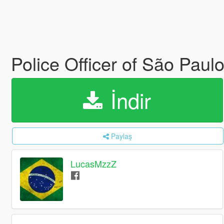
Police Officer of São Paulo
İndir
Paylaş
LucasMzzZ