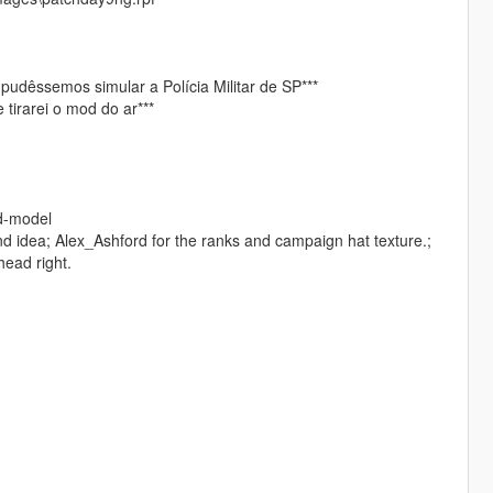
 pudêssemos simular a Polícia Militar de SP***
tirarei o mod do ar***
ed-model
nd idea; Alex_Ashford for the ranks and campaign hat texture.;
head right.