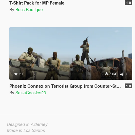
T-Shirt Pack for MP Female
1.0
By
Becs Boutique
5.0
104
7
Phoenix Connexion Terrorist Group from Counter-Strike: Global Offensive (Shattered Web + Broken Fang skins included)
1.0
By
SalsaCookies23
Designed in Alderney
Made in Los Santos