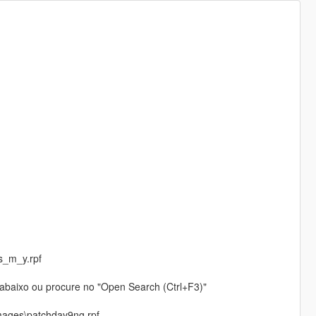
s_m_y.rpf
o abaixo ou procure no "Open Search (Ctrl+F3)"
mages\patchday9ng.rpf