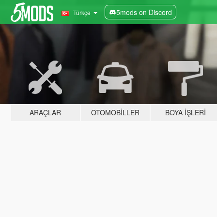
5mods on Discord
Türkçe
ARAÇLAR
OTOMOBILLER
BOYA İŞLERI