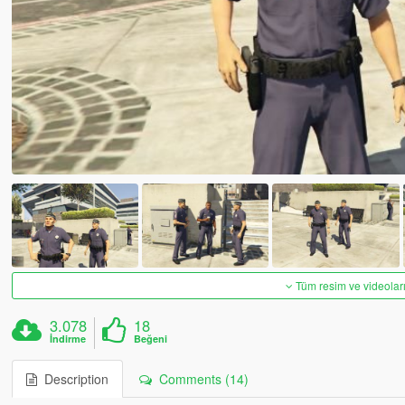
Tüm resim ve videoları
3.078
18
İndirme
Beğeni
Description
Comments (14)