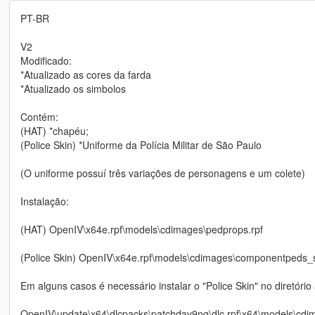
PT-BR
V2
Modificado:
*Atualizado as cores da farda
*Atualizado os simbolos
Contém:
(HAT) *chapéu;
(Police Skin) *Uniforme da Polícia Militar de São Paulo
(O uniforme possuí três variações de personagens e um colete)
Instalação:
(HAT) OpenIV\x64e.rpf\models\cdimages\pedprops.rpf
(Police Skin) OpenIV\x64e.rpf\models\cdimages\componentpeds_
Em alguns casos é necessário instalar o "Police Skin" no diretóri
OpenIV\update\x64\dlcpacks\patchday9ng\dlc.rpf\x64\models\cdi