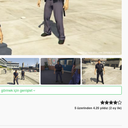
 görmek için genişlet
5 üzerinden 4.25 yıldız (2 oy ile)