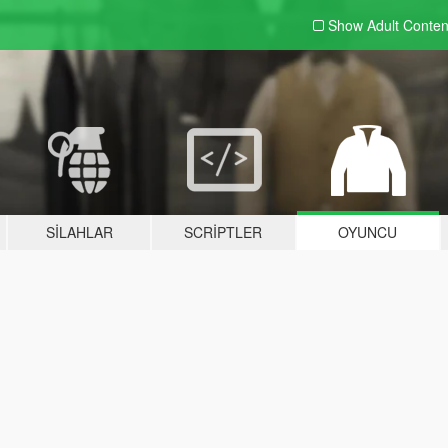
Show Adult
Conten
SILAHLAR
SCRIPTLER
OYUNCU