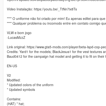
Vídeo Instalação: https://youtu.be/_TtNn7ix8Ts
**** O uniforme não foi criado por mim! Eu apenas editei para que
**** Qualquer problema ou incomodo entre em contato comigo que 
VLW e bom jogo
-LucasMzzZ
Link original: https://www.gta5-mods.com/player/beta-lspd-cop-p
Credits: Yard1 for the models; BlackJesus1 for the vest textures a
Baud0412 for the campaign hat model and getting it to fit on their 
EN-US
V2
Modified:
* Updated colors of the uniform
* Updated symbols
Contains:
(HAT) * hat;