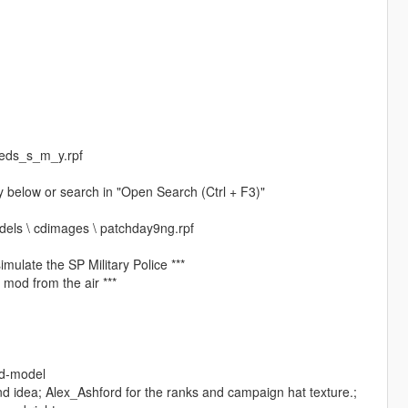
peds_s_m_y.rpf
ory below or search in "Open Search (Ctrl + F3)"
odels \ cdimages \ patchday9ng.rpf
mulate the SP Military Police ***
 mod from the air ***
ed-model
nd idea; Alex_Ashford for the ranks and campaign hat texture.;