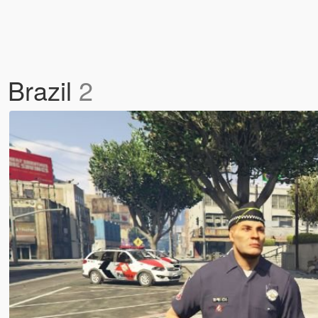
 Brazil
2