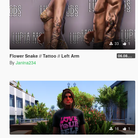
33
1
Flower Snake // Tattoo // Left Arm
06.08.2026
By
Janina234
16
1