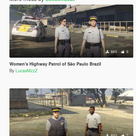
865
9
Women's Highway Patrol of São Paulo Brazil
By
LucasMzzZ
852
7