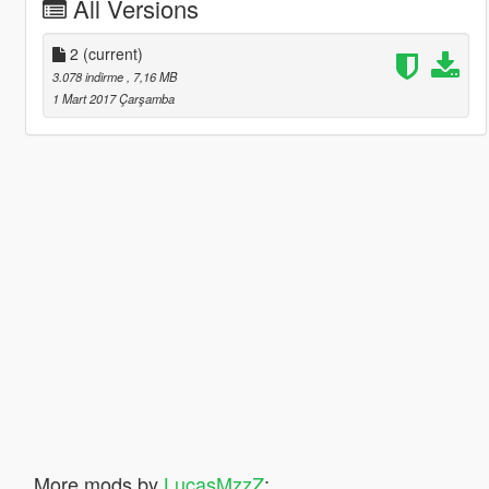
All Versions
2
(current)
3.078 indirme
, 7,16 MB
1 Mart 2017 Çarşamba
More mods by
LucasMzzZ
: