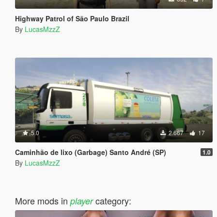
Highway Patrol of São Paulo Brazil
By
LucasMzzZ
5.0
2.667
17
Caminhão de lixo (Garbage) Santo André (SP)
1.0
By
LucasMzzZ
More mods in
category:
player