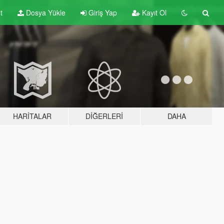
t
Dosya Yükle
Giriş Yap
Kayıt Ol
HARITALAR
DIĞERLERI
DAHA