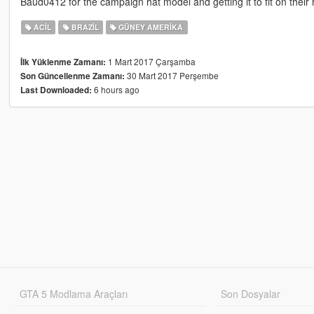
Baud0412 for the campaign hat model and getting it to fit on their 
ACIL
BRAZIL
GÜNEY AMERIKA
1 Mart 2017 Çarşamba
İlk Yüklenme Zamanı:
30 Mart 2017 Perşembe
Son Güncellenme Zamanı:
6 hours ago
Last Downloaded:
GTA 5 Modlama Araçları
Son Dosyalar