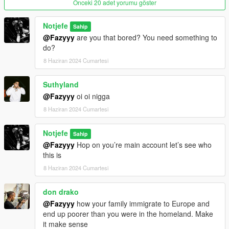
Önceki 20 adet yorumu göster
Notjefe
Sahip
@Fazyyy
are you that bored? You need something to
do?
8 Haziran 2024 Cumartesi
Suthyland
@Fazyyy
oi oi nigga
8 Haziran 2024 Cumartesi
Notjefe
Sahip
@Fazyyy
Hop on you’re main account let’s see who
this is
8 Haziran 2024 Cumartesi
don drako
@Fazyyy
how your family immigrate to Europe and
end up poorer than you were in the homeland. Make
it make sense