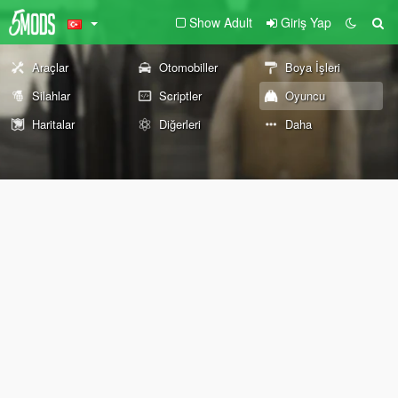
Show Adult
Giriş Yap
Araçlar
Otomobiller
Boya İşleri
Silahlar
Scriptler
Oyuncu
Haritalar
Diğerleri
Daha