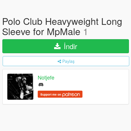
Polo Club Heavyweight Long
Sleeve for MpMale
1
İndir
Paylaş
Notjefe
Support me on