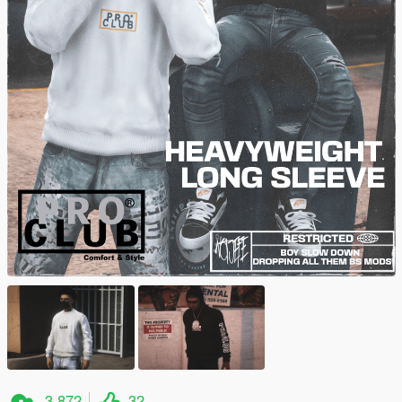
3.872
32