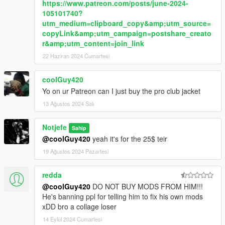
https://www.patreon.com/posts/june-2024-
105101740?
utm_medium=clipboard_copy&amp;utm_source=
copyLink&amp;utm_campaign=postshare_creato
r&amp;utm_content=join_link
22 Haziran 2024 Cumartesi
coolGuy420
Yo on ur Patreon can I just buy the pro club jacket
13 Ağustos 2024 Salı
Notjefe
Sahip
@coolGuy420
yeah it's for the 25$ teir
19 Ağustos 2024 Pazartesi
redda
@coolGuy420
DO NOT BUY MODS FROM HIM!!!
He's banning ppl for telling him to fix his own mods
xDD bro a collage loser
14 Eylül 2024 Cumartesi