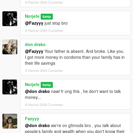
8 Haziran 2024 Cumartesi
Notjefe
Sahip
@Fazyyy
just stop bro
8 Haziran 2024 Cumartesi
don drako
@Fazyyy
Your father is absent. And broke. Like you.
I got more money in condoms than your family has in
their life savings
8 Haziran 2024 Cumartesi
Notjefe
Sahip
@don drako
nawl fr ong this , he don't want to talk
money...
8 Haziran 2024 Cumartesi
Fazyyy
@don drako
we're on g5mods bro , you talk about
people's family and wealth when you don't know their