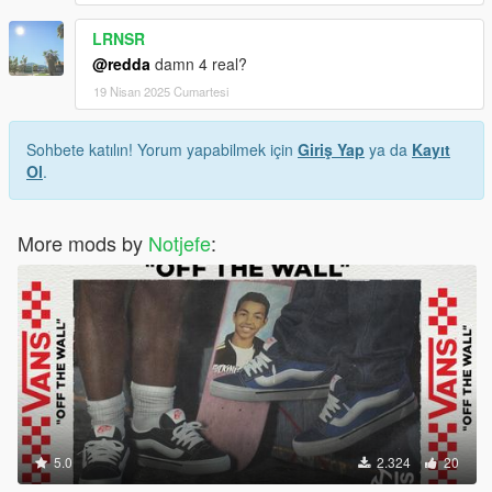
LRNSR
@redda
damn 4 real?
19 Nisan 2025 Cumartesi
Sohbete katılın! Yorum yapabilmek için
Giriş Yap
ya da
Kayıt
Ol
.
More mods by
Notjefe
:
5.0
2.324
20