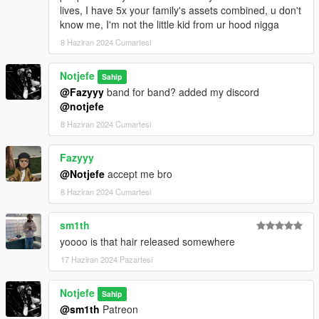
lives, I have 5x your family's assets combined, u don't
know me, I'm not the little kid from ur hood nigga
8 Haziran 2024 Cumartesi
Notjefe
Sahip
@Fazyyy
band for band? added my discord
@notjefe
8 Haziran 2024 Cumartesi
Fazyyy
@Notjefe
accept me bro
8 Haziran 2024 Cumartesi
sm1th
yoooo is that hair released somewhere
17 Haziran 2024 Pazartesi
Notjefe
Sahip
@sm1th
Patreon