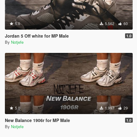
5.0
5.562
60
Jordan 5 Off white for MP Male
1.0
By
Notjefe
5.0
1.997
29
New Balance 1906r for MP Male
1.0
By
Notjefe