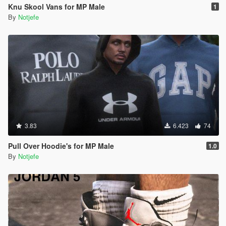
Knu Skool Vans for MP Male
1
By
Notjefe
3.83
6.423
74
Pull Over Hoodie's for MP Male
1.0
By
Notjefe