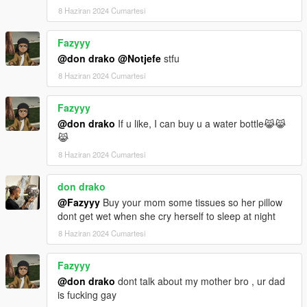
8 Haziran 2024 Cumartesi
Fazyyy
@don drako
@Notjefe
stfu
8 Haziran 2024 Cumartesi
Fazyyy
@don drako
If u like, I can buy u a water bottle😹😹
😹
8 Haziran 2024 Cumartesi
don drako
@Fazyyy
Buy your mom some tissues so her pillow
dont get wet when she cry herself to sleep at night
8 Haziran 2024 Cumartesi
Fazyyy
@don drako
dont talk about my mother bro , ur dad
is fucking gay