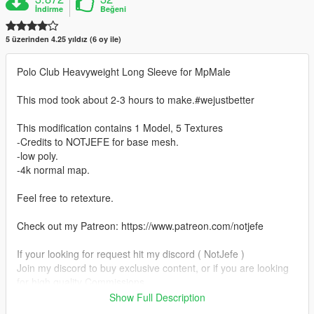
İndirme
Beğeni
5 üzerinden 4.25 yıldız (6 oy ile)
Polo Club Heavyweight Long Sleeve for MpMale
This mod took about 2-3 hours to make.#wejustbetter
This modification contains 1 Model, 5 Textures
-Credits to NOTJEFE for base mesh.
-low poly.
-4k normal map.
Feel free to retexture.
Check out my Patreon: https://www.patreon.com/notjefe
If your looking for request hit my discord ( NotJefe )
Join my discord to buy exclusive content, or if you are looking
for high quality Commissions
Show Full Description
https://discord.gg/NotJefe