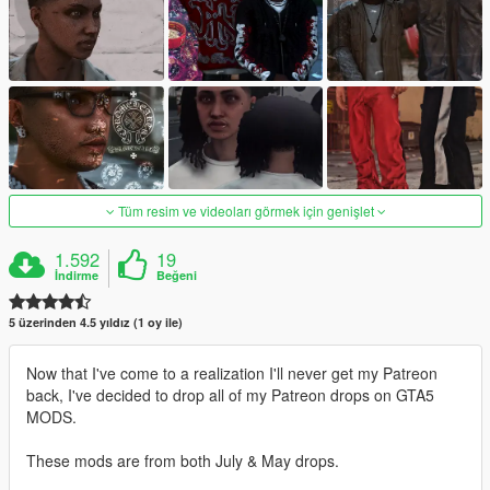
Tüm resim ve videoları görmek için genişlet
1.592
19
İndirme
Beğeni
5 üzerinden 4.5 yıldız (1 oy ile)
Now that I've come to a realization I'll never get my Patreon
back, I've decided to drop all of my Patreon drops on GTA5
MODS.
These mods are from both July & May drops.