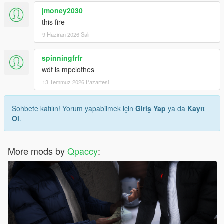
jmoney2030
this fire
9 Haziran 2026 Salı
spinningfrfr
wdf is mpclothes
13 Temmuz 2026 Pazartesi
Sohbete katılın! Yorum yapabilmek için
Giriş Yap
ya da
Kayıt
Ol
.
More mods by
Qpaccy
: