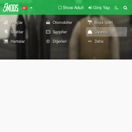
Show Adult
Giriş Yap
Araçlar
Otomobiller
Boya İşleri
Silahlar
Scriptler
Oyuncu
Haritalar
Diğerleri
Daha