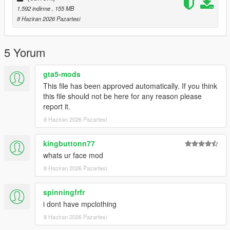
1.592 indirme
, 155 MB
8 Haziran 2026 Pazartesi
5 Yorum
gta5-mods
This file has been approved automatically. If you think
this file should not be here for any reason please
report it.
8 Haziran 2026 Pazartesi
kingbuttonn77
whats ur face mod
8 Haziran 2026 Pazartesi
spinningfrfr
i dont have mpclothing
8 Haziran 2026 Pazartesi