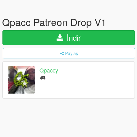
Qpacc Patreon Drop V1
İndir
Paylaş
Qpaccy