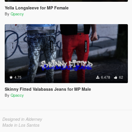
Yella Longsleeve for MP Female
By
Qpaccy
4.75
6.478
62
Skinny Fitted Valabasas Jeans for MP Male
By
Qpaccy
Designed in Alderney
Made in Los Santos