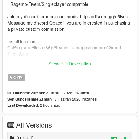
- Ragemp/Fivem/Singleplayer compatible
Join my discord for more cool mods: https://discord.gg/q5ivee
Message my discord Qpacc if you are interested in purchasing
a private custom commission
Install location:
C:\Program Files (x86)\Steam\steamapps\common\Grand
Theft Auto
V\mods\update\x64\dlcpacks\mpclothes\dlc.rpf\x64\models\cdi
Show Full Description
mages\mpclothes_male.rpf
GIYIM
8 Haziran 2026 Pazartesi
İlk Yüklenme Zamanı:
8 Haziran 2026 Pazartesi
Son Güncellenme Zamanı:
2 hours ago
Last Downloaded:
All Versions
(current)