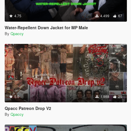
4.75
4.499
67
Water-Repellent Down Jacket for MP Male
By
Qpaccy
5.0
1.988
25
Qpacc Patreon Drop V2
By
Qpaccy