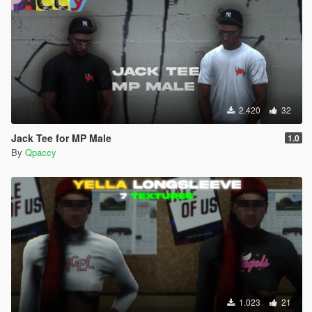
2.420
32
Jack Tee for MP Male
1.0
By
Qpaccy
1.023
21