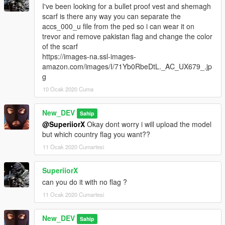
I've been looking for a bullet proof vest and shemagh
scarf is there any way you can separate the
accs_000_u file from the ped so i can wear it on
trevor and remove pakistan flag and change the color
of the scarf
https://images-na.ssl-images-
amazon.com/images/I/71Yb0RbeDtL._AC_UX679_.jp
g
10 Ocak 2020 Cuma
New_DEV
Sahip
@SuperiiorX
Okay dont worry i will upload the model
but which country flag you want??
11 Ocak 2020 Cumartesi
SuperiiorX
can you do it with no flag ?
11 Ocak 2020 Cumartesi
New_DEV
Sahip