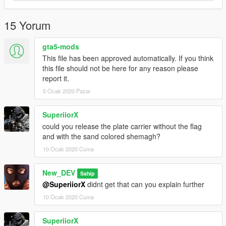
15 Yorum
gta5-mods
This file has been approved automatically. If you think
this file should not be here for any reason please
report it.
5 Ocak 2020 Pazar
SuperiiorX
could you release the plate carrier without the flag
and with the sand colored shemagh?
10 Ocak 2020 Cuma
New_DEV
Sahip
@SuperiiorX
didnt get that can you explain further
10 Ocak 2020 Cuma
SuperiiorX