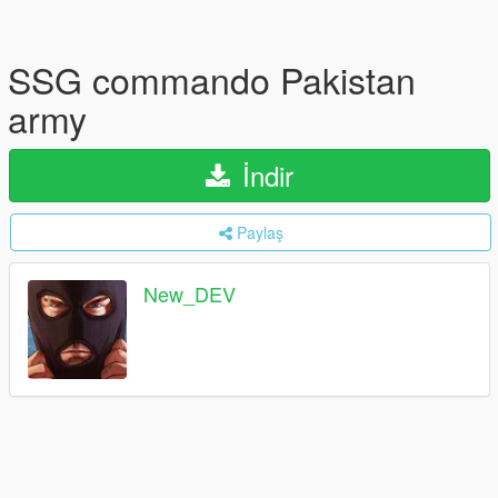
SSG commando Pakistan
army
İndir
Paylaş
New_DEV