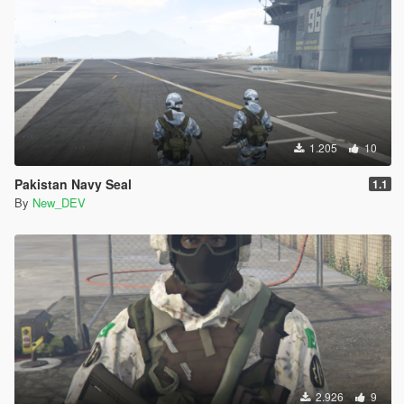
1.205
10
Pakistan Navy Seal
1.1
By
New_DEV
2.926
9