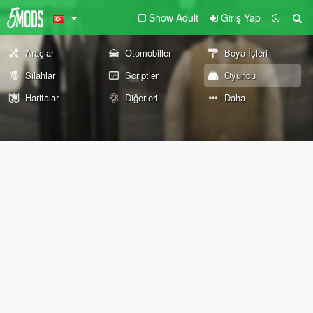
Show Adult
Giriş Yap
Araçlar
Otomobiller
Boya İşleri
Silahlar
Scriptler
Oyuncu
Haritalar
Diğerleri
Daha