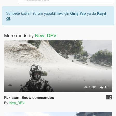
Sohbete katılın! Yorum yapabilmek için
Giriş Yap
ya da
Kayıt
Ol
.
More mods by
New_DEV
:
1.781
15
Pakistani Snow commandos
1.0
By
New_DEV