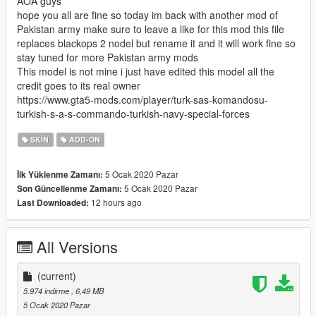
AOA guys
hope you all are fine so today im back with another mod of
Pakistan army make sure to leave a like for this mod this file
replaces blackops 2 nodel but rename it and it will work fine so
stay tuned for more Pakistan army mods
This model is not mine i just have edited this model all the
credit goes to its real owner
https://www.gta5-mods.com/player/turk-sas-komandosu-
turkish-s-a-s-commando-turkish-navy-special-forces
SKIN
ADD-ON
5 Ocak 2020 Pazar
İlk Yüklenme Zamanı:
5 Ocak 2020 Pazar
Son Güncellenme Zamanı:
12 hours ago
Last Downloaded:
All Versions
(current)
5.974 indirme
, 6,49 MB
5 Ocak 2020 Pazar