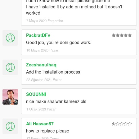
I don't know how to install please guide me
I have installed it by add on method but it doesn't
worked
7 Mayıs 2020 Perşembe
PackratDFv
Good job, you're doin good work.
10 Mayıs 2020 Pazar
Zeeshanulhaq
Add the installation process
22 Ağustos 2021 Pazar
SOUUNNI
nice make shalwar kameez pls
1 Ocak 2023 Pazar
Ali Hassan57
how to replace please
17 Kasım 2023 Cuma