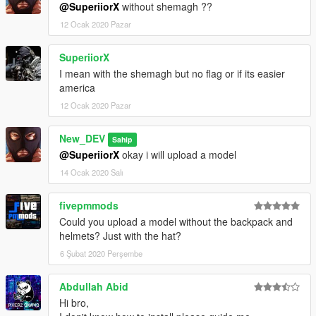
@SuperiiorX
without shemagh ??
12 Ocak 2020 Pazar
SuperiiorX
I mean with the shemagh but no flag or if its easier
america
12 Ocak 2020 Pazar
New_DEV
Sahip
@SuperiiorX
okay i will upload a model
14 Ocak 2020 Salı
fivepmmods
Could you upload a model without the backpack and
helmets? Just with the hat?
6 Şubat 2020 Perşembe
Abdullah Abid
Hi bro,