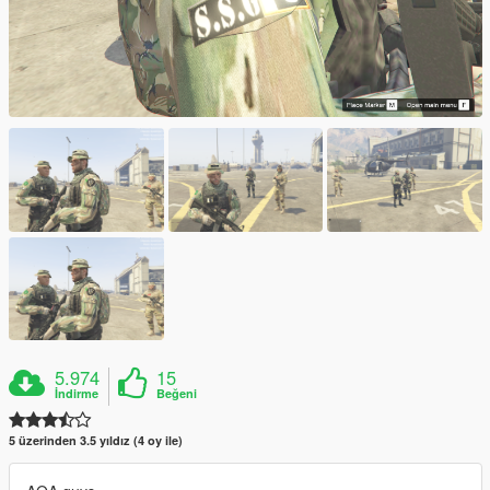
5.974
15
İndirme
Beğeni
5 üzerinden 3.5 yıldız (4 oy ile)