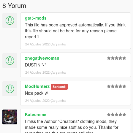
8 Yorum
gta5-mods
This file has been approved automatically. If you think
this file should not be here for any reason please
report it.
24 Ağustos 2022 Çarşamba
xnegativewoman
DUSTIN *-*
24 Ağustos 2022 Çarşamba
ModHunterz
Banlandı
Nice pack 🎉
24 Ağustos 2022 Çarşamba
Katecreme
I miss the Author "Creations" clothing mods, they
made some really nice stuff as do you. Thanks for
reminding me this top exists still also