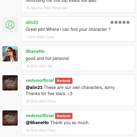
25 Ağustos 2022 Perşembe
alin23
Great job! Where i can find your character ?
7 Ekim 2022 Cuma
ShaneHo
good and hot persons!
18 Ekim 2022 Salı
vedereofficial
Banlandı
@alin23
These are our own characters, sorry.
Thanks for five stars. <3
23 Ekim 2022 Pazar
vedereofficial
Banlandı
@ShaneHo
Thank you so much.
23 Ekim 2022 Pazar