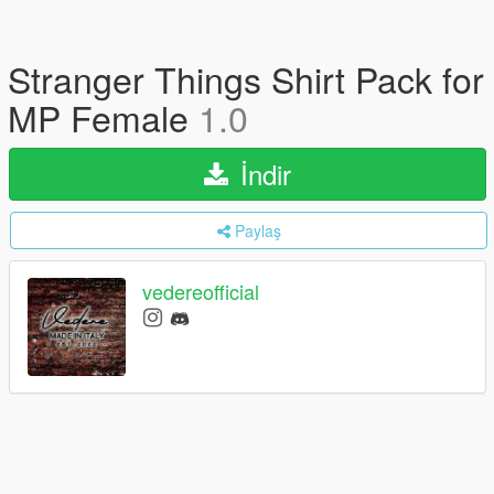
Stranger Things Shirt Pack for
MP Female
1.0
İndir
Paylaş
vedereofficial