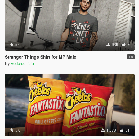
5.0
639
7
Stranger Things Shirt for MP Male
1.0
By
vedereofficial
5.0
1.878
51