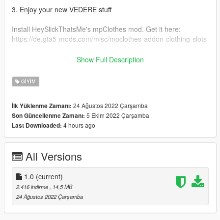
3. Enjoy your new VEDERE stuff
Install HeySlickThatsMe's mpClothes mod. Get it here:
https://de.gta5-mods.com/misc/mpclothes-addon-clothing-slots
Original Ripped Shirt: https://gta5mod.net/gta-5-
Show Full Description
mods/player/ripped-shirt-for-mp-female-2-0
GIYIM
FOR MORE GTA MODDED MP CLOTHING & OTHER STUFF
VISIT:
24 Ağustos 2022 Çarşamba
İlk Yüklenme Zamanı:
https://linkr.bio/officialvedere
5 Ekim 2022 Çarşamba
Son Güncellenme Zamanı:
https://discord.com/invite/7ZffNXaFa5
4 hours ago
Last Downloaded:
https://www.instagram.com/officialvedere/
All Versions
1.0
(current)
2.416 indirme
, 14,5 MB
24 Ağustos 2022 Çarşamba