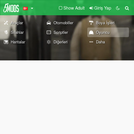
Show Adult
Giriş Yap
Araçlar
Otomobiller
Boya İşleri
Silahlar
Scriptler
Oyuncu
Haritalar
Diğerleri
Daha