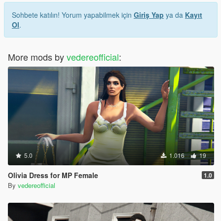
Sohbete katılın! Yorum yapabilmek için
Giriş Yap
ya da
Kayıt
Ol
.
More mods by
vedereofficial
:
5.0
1.016
19
Olivia Dress for MP Female
1.0
By
vedereofficial