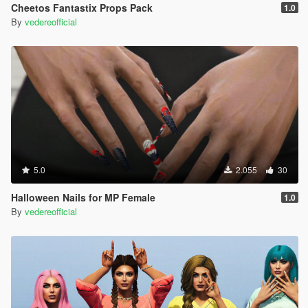
Cheetos Fantastix Props Pack
1.0
By
vedereofficial
5.0
2.055
30
Halloween Nails for MP Female
1.0
By
vedereofficial