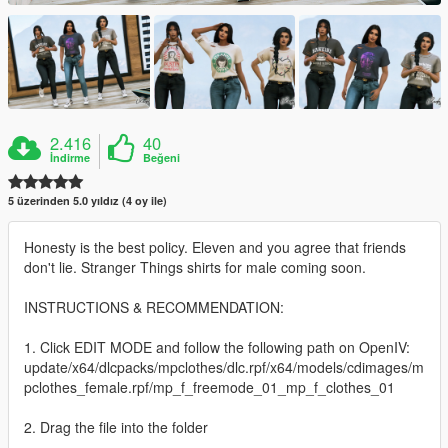
2.416
40
İndirme
Beğeni
5 üzerinden 5.0 yıldız (4 oy ile)
Honesty is the best policy. Eleven and you agree that friends
don't lie. Stranger Things shirts for male coming soon.
INSTRUCTIONS & RECOMMENDATION:
1. Click EDIT MODE and follow the following path on OpenIV:
update/x64/dlcpacks/mpclothes/dlc.rpf/x64/models/cdimages/m
pclothes_female.rpf/mp_f_freemode_01_mp_f_clothes_01
2. Drag the file into the folder