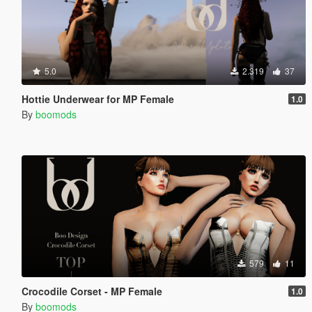
5.0
2.319
37
Hottie Underwear for MP Female
1.0
By
boomods
579
11
Crocodile Corset - MP Female
1.0
By
boomods