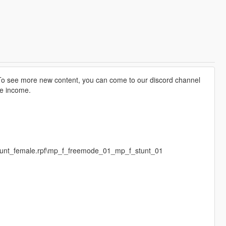
o see more new content, you can come to our discord channel
te income.
stunt_female.rpf\mp_f_freemode_01_mp_f_stunt_01