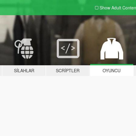
Show Adult
Conten
SILAHLAR
SCRIPTLER
OYUNCU