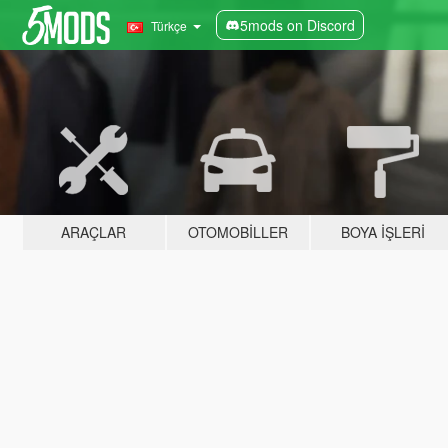
5mods on Discord
Türkçe
ARAÇLAR
OTOMOBILLER
BOYA İŞLERI