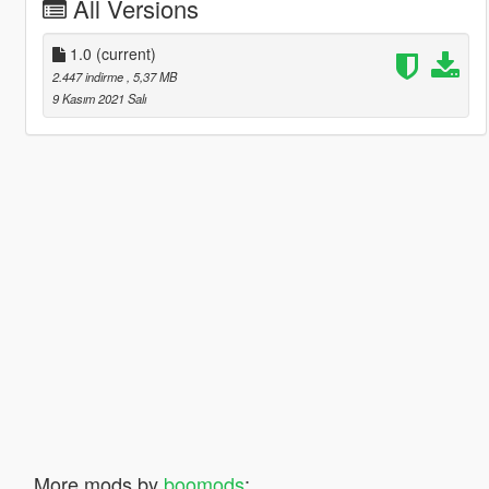
All Versions
1.0
(current)
2.447 indirme
, 5,37 MB
9 Kasım 2021 Salı
More mods by
boomods
: