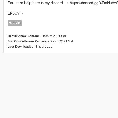
For more help here is my discord --> https://discord.gg/4TmNubv
ENJOY :)
GIYIM
9 Kasım 2021 Salı
İlk Yüklenme Zamanı:
9 Kasım 2021 Salı
Son Güncellenme Zamanı:
4 hours ago
Last Downloaded: