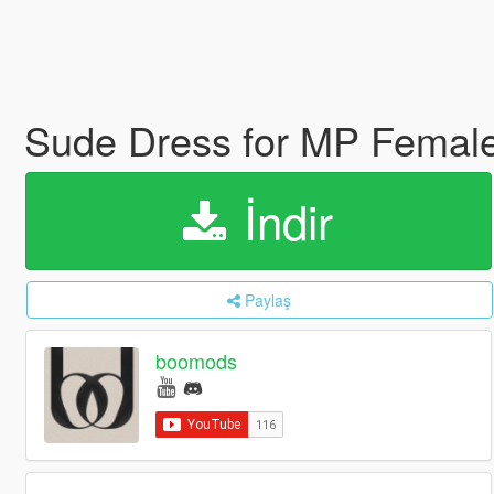
Sude Dress for MP Femal
İndir
Paylaş
boomods