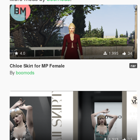
4.0
1.995
34
Chloe Skirt for MP Female
rar
By
boomods
5.0
1.213
22