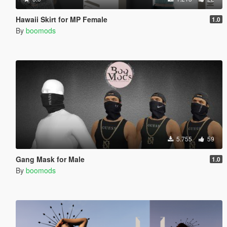
Hawaii Skirt for MP Female
1.0
By
boomods
5.755
59
Gang Mask for Male
1.0
By
boomods