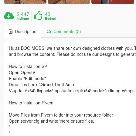
2.447
43
İndirme
Beğeni
Description
Comments (2)
Hi, as BOO MODS, we share our own designed clothes with you. T
and browse the content. Please do not use our designs to genera
How to install on SP
Open OpenIV
Enable "Edit mode"
Drop files here: \Grand Theft Auto
V\update\x64\dlcpacks\mpstunt\dlc.rpf\x64\models\cdimages\mp
How to install on Fivem
Move Files from Fivem folder into your resource folder
Open server.cfg and write there ensure files.
*
*