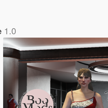
e
1.0