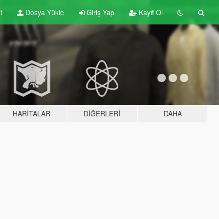
t
Dosya Yükle
Giriş Yap
Kayıt Ol
HARITALAR
DIĞERLERI
DAHA