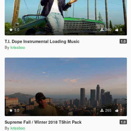
5.0
360
5
T.I. Dope Instrumental Loading Music
1.0
By
krissboo
5.0
265
7
Supreme Fall / Winter 2018 TShirt Pack
1.0
By
krissboo