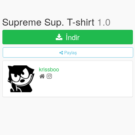
Supreme Sup. T-shirt
1.0
İndir
Paylaş
krissboo