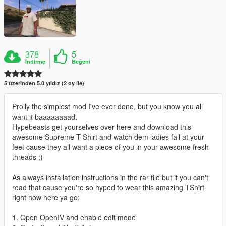
378
5
İndirme
Beğeni
5 üzerinden 5.0 yıldız (2 oy ile)
Prolly the simplest mod I've ever done, but you know you all
want it baaaaaaaad.
Hypebeasts get yourselves over here and download this
awesome Supreme T-Shirt and watch dem ladies fall at your
feet cause they all want a piece of you in your awesome fresh
threads ;)
As always installation instructions in the rar file but if you can't
read that cause you're so hyped to wear this amazing TShirt
right now here ya go:
1. Open OpenIV and enable edit mode