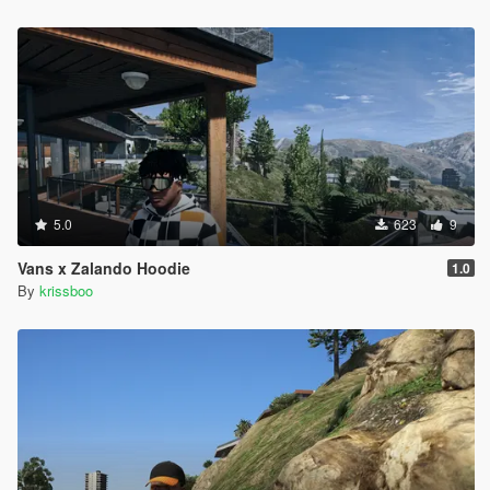
5.0
623
9
Vans x Zalando Hoodie
1.0
By
krissboo