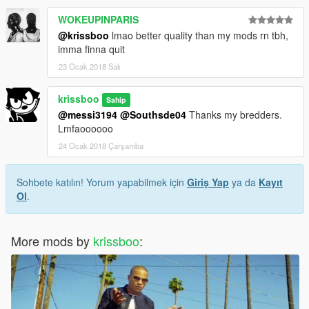
WOKEUPINPARIS
@krissboo
lmao better quality than my mods rn tbh,
imma finna quit
23 Ocak 2018 Salı
krissboo
Sahip
@messi3194
@Southsde04
Thanks my bredders.
Lmfaoooooo
24 Ocak 2018 Çarşamba
Sohbete katılın! Yorum yapabilmek için
Giriş Yap
ya da
Kayıt
Ol
.
More mods by
krissboo
: