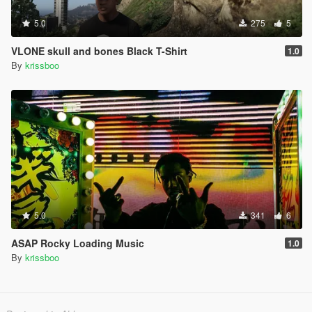
5.0
275
5
VLONE skull and bones Black T-Shirt
1.0
By
krissboo
5.0
341
6
ASAP Rocky Loading Music
1.0
By
krissboo