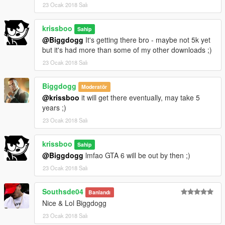
23 Ocak 2018 Salı
krissboo
Sahip
@Biggdogg
It's getting there bro - maybe not 5k yet
but it's had more than some of my other downloads ;)
23 Ocak 2018 Salı
Biggdogg
Moderatör
@krissboo
it will get there eventually, may take 5
years ;)
23 Ocak 2018 Salı
krissboo
Sahip
@Biggdogg
lmfao GTA 6 will be out by then ;)
23 Ocak 2018 Salı
Southsde04
Banlandı
Nice & Lol Biggdogg
23 Ocak 2018 Salı