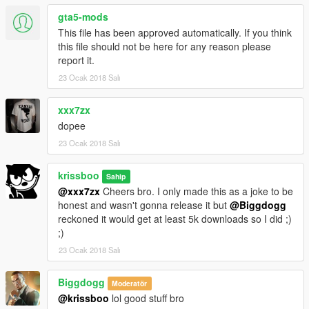
gta5-mods
This file has been approved automatically. If you think
this file should not be here for any reason please
report it.
23 Ocak 2018 Salı
xxx7zx
dopee
23 Ocak 2018 Salı
krissboo
Sahip
@xxx7zx
Cheers bro. I only made this as a joke to be
honest and wasn't gonna release it but
@Biggdogg
reckoned it would get at least 5k downloads so I did ;)
;)
23 Ocak 2018 Salı
Biggdogg
Moderatör
@krissboo
lol good stuff bro