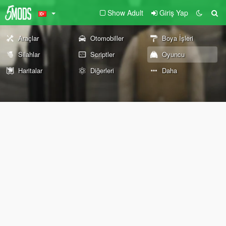
Show Adult
Giriş Yap
Araçlar
Otomobiller
Boya İşleri
Silahlar
Scriptler
Oyuncu
Haritalar
Diğerleri
Daha