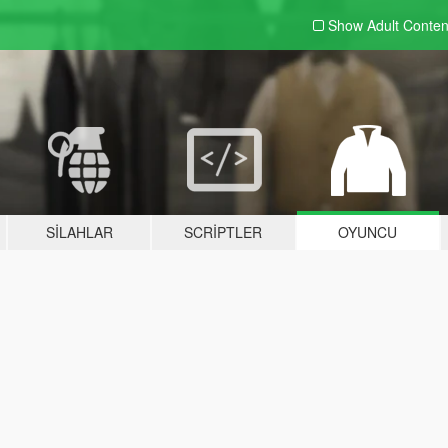
Show Adult
Conten
SILAHLAR
SCRIPTLER
OYUNCU