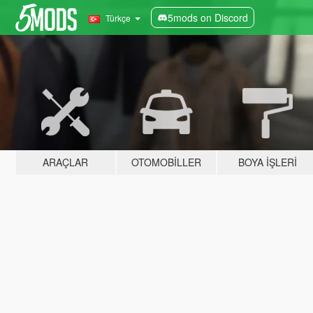
5mods on Discord
Türkçe
ARAÇLAR
OTOMOBILLER
BOYA İŞLERI