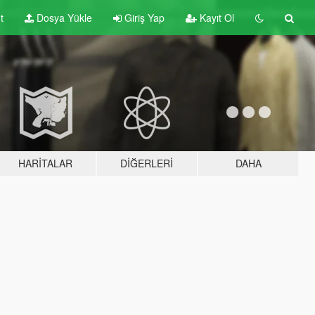
t
Dosya Yükle
Giriş Yap
Kayıt Ol
HARITALAR
DIĞERLERI
DAHA