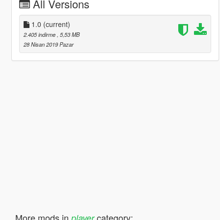
All Versions
1.0
(current)
2.405 indirme
, 5,53 MB
28 Nisan 2019 Pazar
More mods in
category:
player