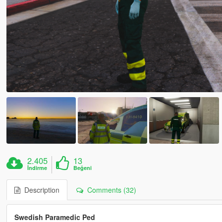
2.405
13
İndirme
Beğeni
Description
Comments (32)
Swedish Paramedic Ped