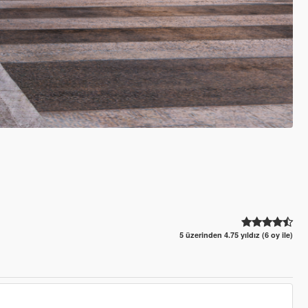
5 üzerinden 4.75 yıldız (6 oy ile)