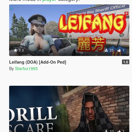
5.0
25
1
Leifang (DOA) [Add-On Ped]
1.0
By
Starfox1993
32
1