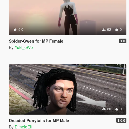
5.0
62
0
Spider-Gwen for MP Female
1.0
By
Yuki_oWo
20
0
Dreaded Ponytails for MP Male
1.0.0
By
DimeloEli