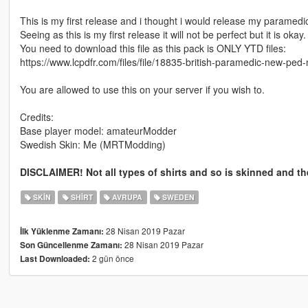
This is my first release and i thought i would release my paramedic
Seeing as this is my first release it will not be perfect but it is okay.
You need to download this file as this pack is ONLY YTD files:
https://www.lcpdfr.com/files/file/18835-british-paramedic-new-ped
You are allowed to use this on your server if you wish to.
Credits:
Base player model: amateurModder
Swedish Skin: Me (MRTModding)
DISCLAIMER! Not all types of shirts and so is skinned and the
SKIN
SHIRT
AVRUPA
SWEDEN
28 Nisan 2019 Pazar
İlk Yüklenme Zamanı:
28 Nisan 2019 Pazar
Son Güncellenme Zamanı:
2 gün önce
Last Downloaded: