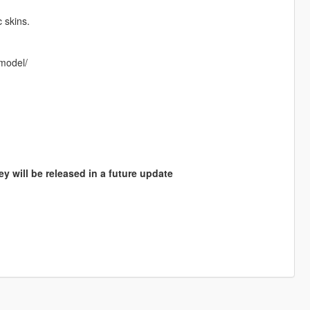
 skins.
-model/
y will be released in a future update