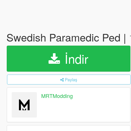
Swedish Paramedic Ped |
İndir
Paylaş
MRTModding