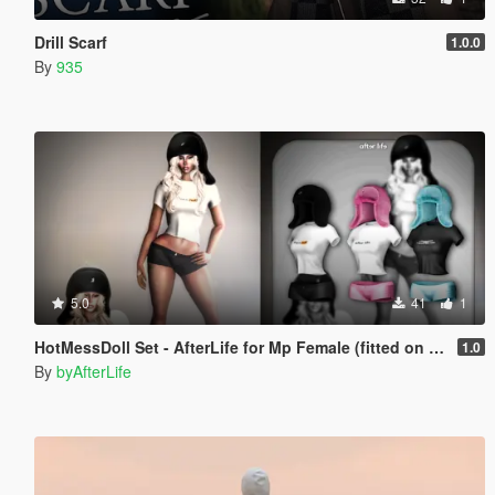
Drill Scarf
1.0.0
By
935
5.0
41
1
HotMessDoll Set - AfterLife for Mp Female (fitted on Slut Body)
1.0
By
byAfterLife