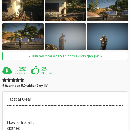
Tüm resim ve videoları görmek için genişlet
1.950
25
İndirme
Beğeni
5 üzerinden 5.0 yıldız (2 oy ile)
Tactical Gear
--------------------------------------------------------------------------------
---------
How to Install :
clothes