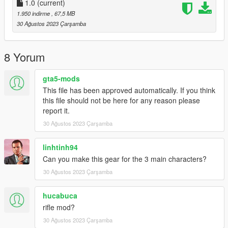
1.0
(current)
1.950 indirme
, 67,5 MB
30 Ağustos 2023 Çarşamba
8 Yorum
gta5-mods
This file has been approved automatically. If you think
this file should not be here for any reason please
report it.
30 Ağustos 2023 Çarşamba
linhtinh94
Can you make this gear for the 3 main characters?
30 Ağustos 2023 Çarşamba
hucabuca
rifle mod?
30 Ağustos 2023 Çarşamba