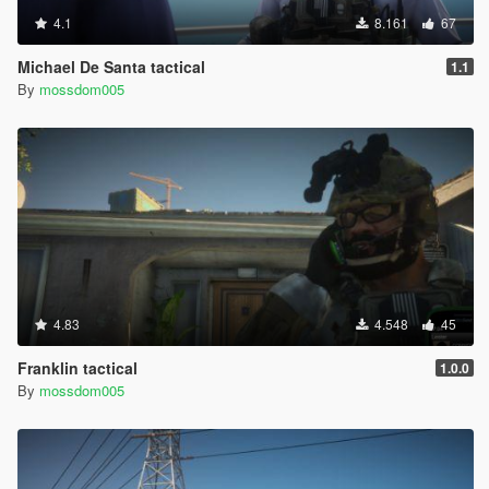
4.1
8.161
67
Michael De Santa tactical
1.1
By
mossdom005
4.83
4.548
45
Franklin tactical
1.0.0
By
mossdom005