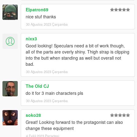
Elpatron69
nice stuf thanks
30 Ağustos 2023 Çarşamba
nixx3
Good looking! Speculars need a bit of work though,
all of the parts are overly shiny. Thigh strap is clipping
into the butt when standing as well but overall not
bad.
30 Ağustos 2023 Çarşamba
The Old CJ
do it for 3 main characters pls
30 Ağustos 2023 Çarşamba
soko28
Great! Looking forward to the protagonist can also
change these equipment
4 Eylül 2023 Pazartesi