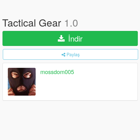
Tactical Gear
1.0
İndir
Paylaş
mossdom005