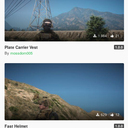
1.984
21
Plate Carrier Vest
1.0.0
By
mossdom005
629
12
Fast Helmet
1.0.0