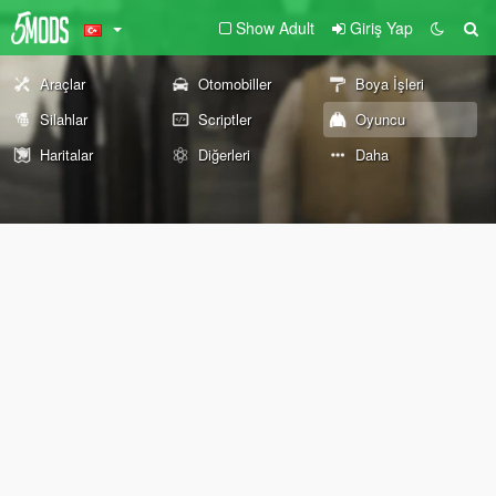
Show Adult
Giriş Yap
Araçlar
Otomobiller
Boya İşleri
Silahlar
Scriptler
Oyuncu
Haritalar
Diğerleri
Daha