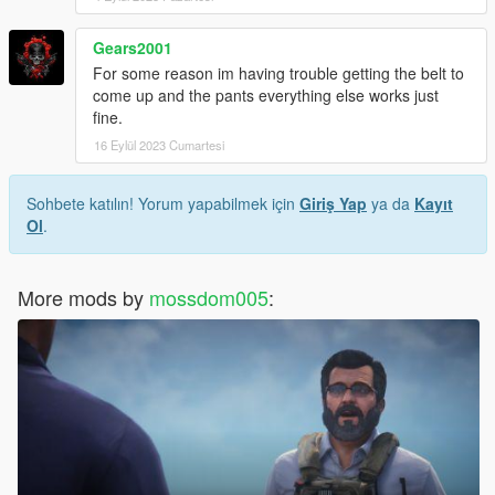
Gears2001
For some reason im having trouble getting the belt to
come up and the pants everything else works just
fine.
16 Eylül 2023 Cumartesi
Sohbete katılın! Yorum yapabilmek için
Giriş Yap
ya da
Kayıt
Ol
.
More mods by
mossdom005
: