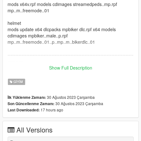
mods x64v.rpf models cdimages streamedpeds..mp.rpf
mp..m..freemode..01
helmet
mods update x64 dlcpacks mpbiker dlc.rpf x64 models
cdimages mpbiker..male..p.rpf
mp..m..freemode..01..p..mp..m..bikerdlc..01
--------------------------------------------------------------------------------
----------
Show Full Description
credit : 3dmilitaryassets
GIYIM
--------------------------------------------------------------------------------
----------
30 Ağustos 2023 Çarşamba
İlk Yüklenme Zamanı:
30 Ağustos 2023 Çarşamba
Son Güncellenme Zamanı:
I hope you like this mod
17 hours ago
Last Downloaded:
All Versions