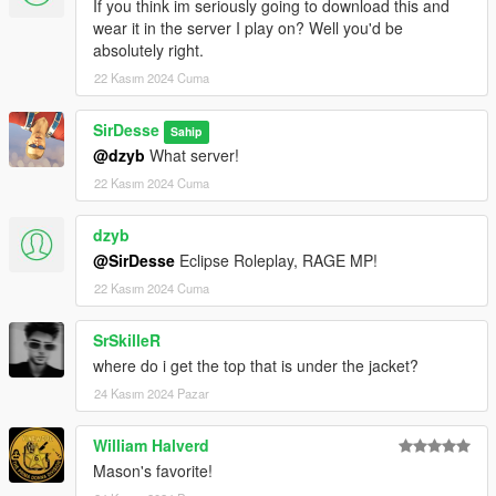
If you think im seriously going to download this and
wear it in the server I play on? Well you'd be
absolutely right.
22 Kasım 2024 Cuma
SirDesse
Sahip
@dzyb
What server!
22 Kasım 2024 Cuma
dzyb
@SirDesse
Eclipse Roleplay, RAGE MP!
22 Kasım 2024 Cuma
SrSkilleR
where do i get the top that is under the jacket?
24 Kasım 2024 Pazar
William Halverd
Mason's favorite!