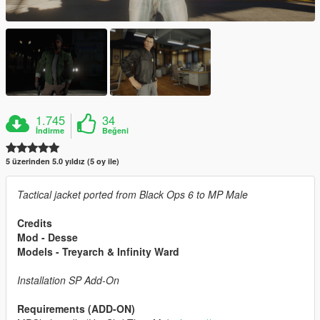
1.745
34
İndirme
Beğeni
5 üzerinden 5.0 yıldız (5 oy ile)
Tactical jacket ported from Black Ops 6 to MP Male
Credits
Mod - Desse
Models - Treyarch & Infinity Ward
Installation SP Add-On
Requirements (ADD-ON)