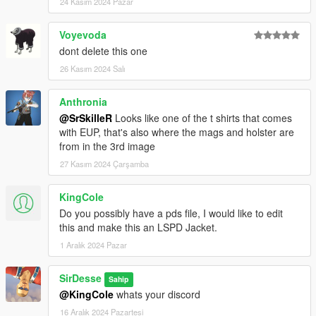
24 Kasım 2024 Pazar
Voyevoda
dont delete this one
26 Kasım 2024 Salı
Anthronia
@SrSkilleR
Looks like one of the t shirts that comes
with EUP, that's also where the mags and holster are
from in the 3rd image
27 Kasım 2024 Çarşamba
KingCole
Do you possibly have a pds file, I would like to edit
this and make this an LSPD Jacket.
1 Aralık 2024 Pazar
SirDesse
Sahip
@KingCole
whats your discord
16 Aralık 2024 Pazartesi