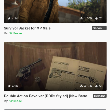
4.94
1.409
21
Survivor Jacket for MP Male
Secondary Color Fix
By
SirDesse
4.96
4.056
56
Double Action Revolver [RDR2 Styled] [New Barrel + Textures]
Release
By
SirDesse