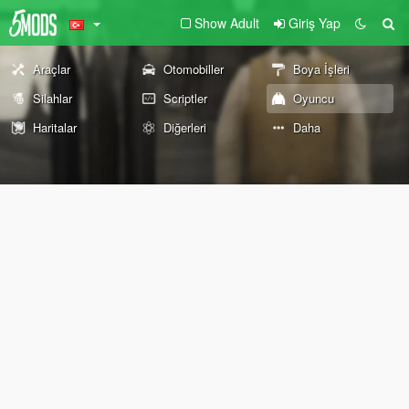
Show Adult
Giriş Yap
Araçlar
Otomobiller
Boya İşleri
Silahlar
Scriptler
Oyuncu
Haritalar
Diğerleri
Daha