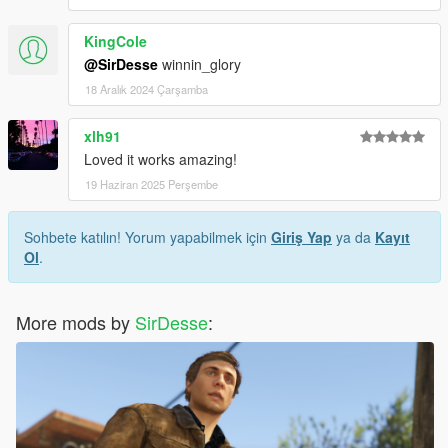
KingCole
@SirDesse
winnin_glory
18 Aralık 2024 Çarşamba
xlh91
Loved it works amazing!
19 Haziran 2025 Perşembe
Sohbete katılın! Yorum yapabilmek için
Giriş Yap
ya da
Kayıt
Ol
.
More mods by
SirDesse
: