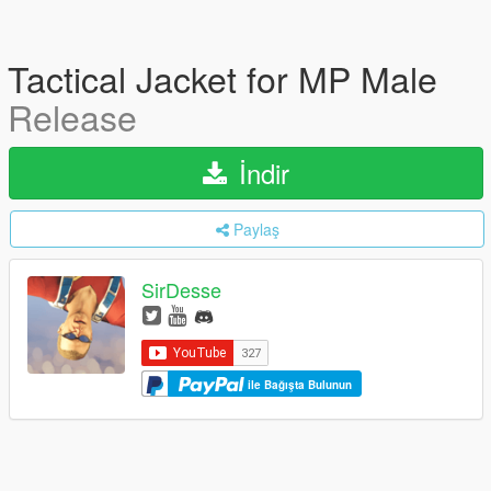
Tactical Jacket for MP Male
Release
İndir
Paylaş
SirDesse
ile Bağışta Bulunun