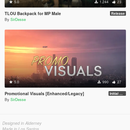
5.0
1.244
23
TLOU Backpack for MP Male
Release
By
SirDesse
5.0
990
27
Promotional Visuals [Enhanced/Legacy]
Initial Release
By
SirDesse
Designed in Alderney
Made in Los Santos