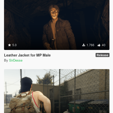
5.0
1.766
40
Leather Jacket for MP Male
Release
By
SirDesse