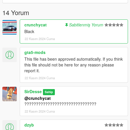
14 Yorum
crunchycat
Sabitlenmiş Yorum
Black
22 Kasım 2024 Cuma
gta5-mods
This file has been approved automatically. If you think
this file should not be here for any reason please
report it.
22 Kasım 2024 Cuma
SirDesse
Sahip
@crunchycat
???????????????????????????????
22 Kasım 2024 Cuma
dzyb