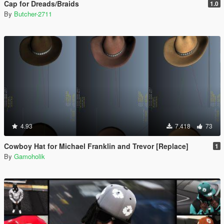
Cap for Dreads/Braids
1.0
By
Butcher-2711
4.93
7.418
73
Cowboy Hat for Michael Franklin and Trevor [Replace]
1
By
Gamoholik