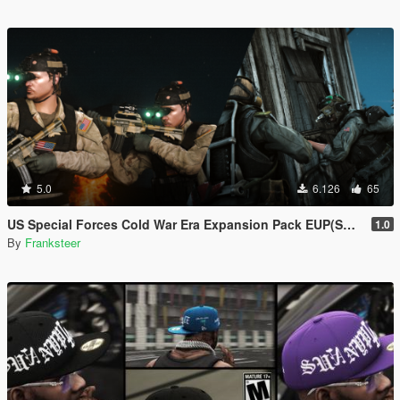
5.0
6.126
65
US Special Forces Cold War Era Expansion Pack EUP(SP/FiveM Addon/Replace)
1.0
By
Franksteer