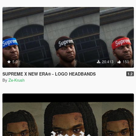
5.0
20.413
150
SUPREME X NEW ERA® - LOGO HEADBANDS
1.2
By
Ze-Krush