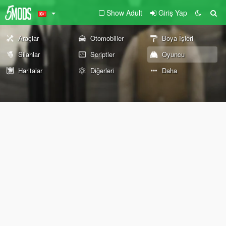
Show Adult
Giriş Yap
Araçlar
Otomobiller
Boya İşleri
Silahlar
Scriptler
Oyuncu
Haritalar
Diğerleri
Daha