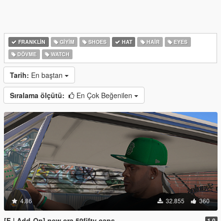
FRANKLIN
GIYIM
SHOES
HAT
HAIR
EYES
DÖVME
WATCH
Tarih:
En baştan
Sıralama ölçütü:
En Çok Beğenilen
4.86
32.855
360
[F | Add-On] new era 59fifty caps
1.0