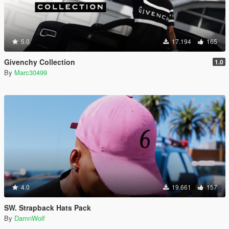
5.0
17.194
165
Givenchy Collection
1.0
By
Marc30499
4.0
19.661
157
SW. Strapback Hats Pack
By
DamnWolf