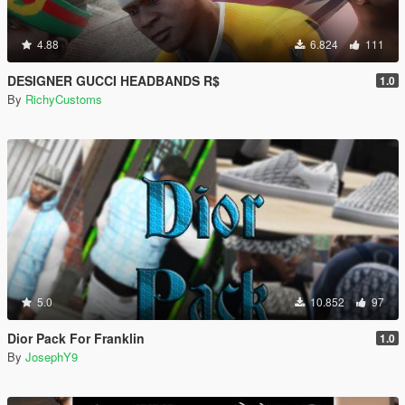
4.88
6.824
111
DESIGNER GUCCI HEADBANDS R$
1.0
By
RichyCustoms
5.0
10.852
97
Dior Pack For Franklin
1.0
By
JosephY9