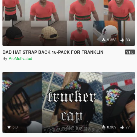
9.358
83
DAD HAT STRAP BACK 16-PACK FOR FRANKLIN
v1.0
By
ProMotivated
5.0
8.369
77