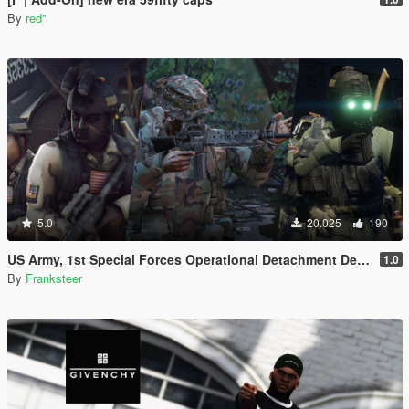
By
red''
5.0
20.025
190
US Army, 1st Special Forces Operational Detachment Delta (Addon Ped/Replace Ped)(3 Camos)
1.0
By
Franksteer