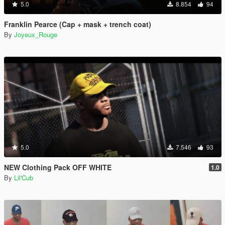
5.0
8.854
94
Franklin Pearce (Cap + mask + trench coat)
By
Joyeux_Rouge
5.0
7.546
93
NEW Clothing Pack OFF WHITE
1.0
By
Lil'Cub