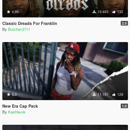
4.95
19.483
132
Classic Dreads For Franklin
2.0
By
Butcher-2711
5.0
11.181
128
New Era Cap Pack
1.0
By
KasHavok