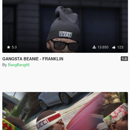
5.0
13.650
123
GANGSTA BEANIE - FRANKLIN
1.0
By
BangBang95