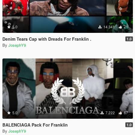
5.0
14.341
71
Denim Tears Cap with Dreads For Franklin .
1.0
By
JosephY9
5.0
7.222
67
BALENCIAGA Pack For Franklin
1.0
By
JosephY9