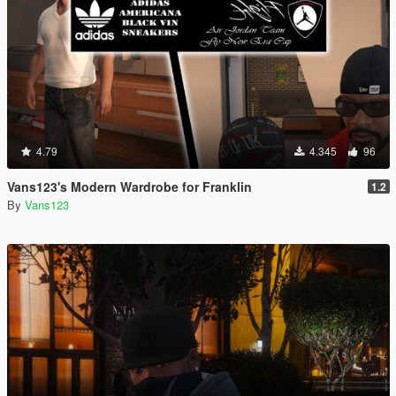
4.79
4.345
96
Vans123's Modern Wardrobe for Franklin
1.2
By
Vans123