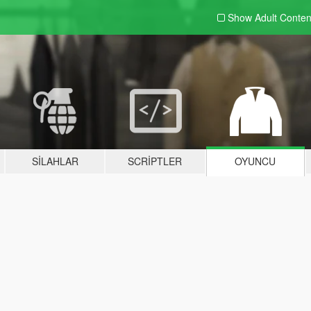
Show Adult
Conten
SILAHLAR
SCRIPTLER
OYUNCU