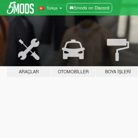
5mods on Discord
Türkçe
ARAÇLAR
OTOMOBILLER
BOYA İŞLERI