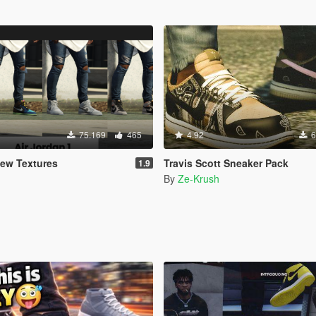
75.169
465
4.92
6
New Textures
Travis Scott Sneaker Pack
1.9
By
Ze-Krush