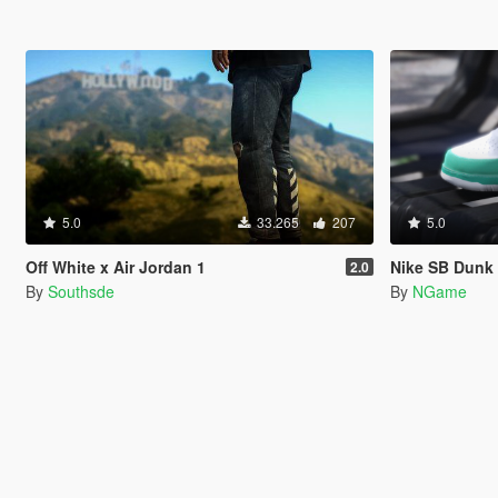
5.0
33.265
207
5.0
Off White x Air Jordan 1
Nike SB Dunk
2.0
By
Southsde
By
NGame