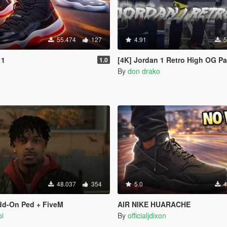
55.474
127
4.91
5
11
[4K] Jordan 1 Retro High OG P
1.0
By
don drako
48.037
354
5.0
4
dd-On Ped + FiveM
AIR NIKE HUARACHE
i
By
officialjdixon