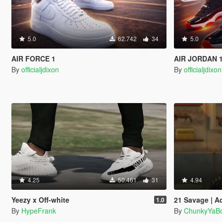
5.0
62.742
34
5.0
AIR FORCE 1
AIR JORDAN 
By
officialjdixon
By
officialjdixon
4.25
50.461
31
4.94
Yeezy x Off-white
21 Savage | A
1.0
By
HypeFrank
By
ChunkyYaBo