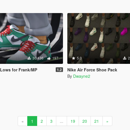
30.436
197
5.0
2
 Lows for Frank/MP
Nike Air Force Shoe Pack
1.2
By
Dwayne2
«
1
2
3
...
19
20
21
»