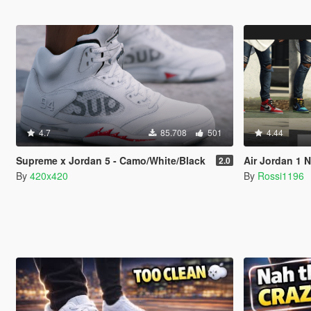
4.7
85.708
501
4.44
Supreme x Jordan 5 - Camo/White/Black
Air Jordan 1 
2.0
By
420x420
By
Rossi1196