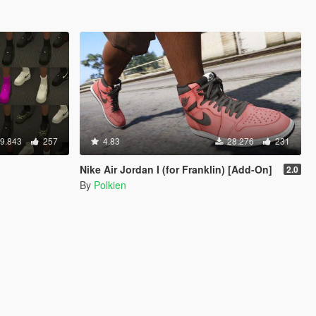
9.843
257
4.83
28.276
231
Nike Air Jordan I (for Franklin) [Add-On]
2.0
By
Polkien