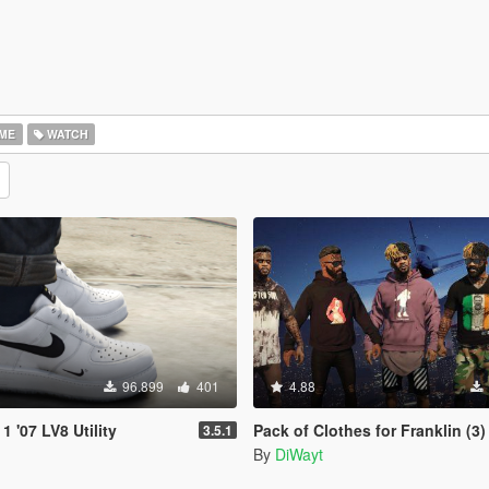
ME
WATCH
96.899
401
4.88
1 '07 LV8 Utility
Pack of Clothes for Franklin (3)
3.5.1
By
DiWayt