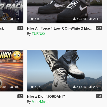
1.729
275
5.0
50.978
284
ack
Nike Air Force 1 Low X Off-White X MoMA
1.1
V 2
By
TURN22
2.399
103
4.14
41.535
239
Nike x Dior "JORDAN I"
1.0
1.0
By
ModzMaker