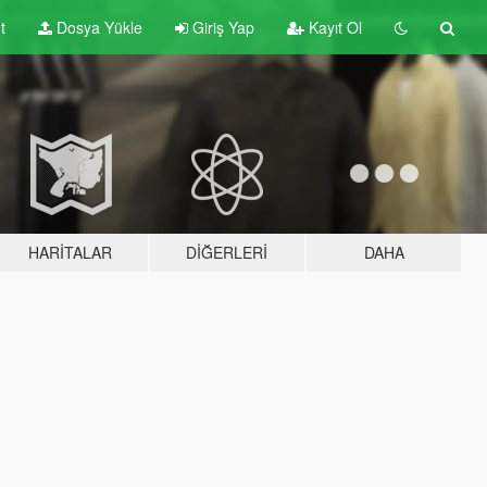
t
Dosya Yükle
Giriş Yap
Kayıt Ol
HARITALAR
DIĞERLERI
DAHA