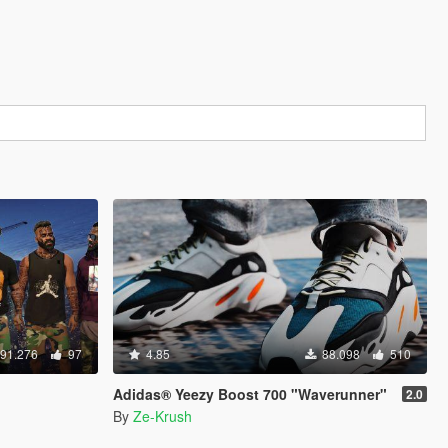
91.276
97
4.85
88.098
510
Adidas® Yeezy Boost 700 "Waverunner"
2.0
By
Ze-Krush