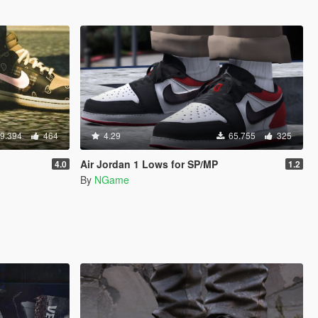
9.394
464
4.29
65.755
325
Air Jordan 1 Lows for SP/MP
4.0
1.2
By
NGame