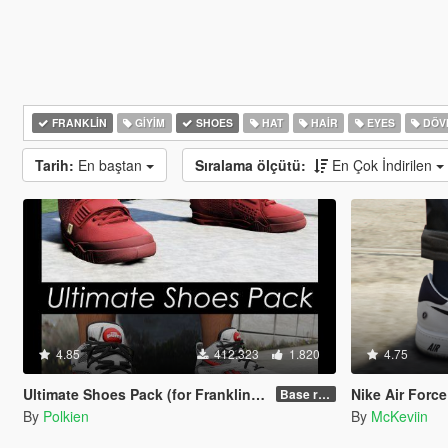
FRANKLIN
GIYIM
SHOES
HAT
HAIR
EYES
DÖV
Tarih:
En baştan
Sıralama ölçütü:
En Çok İndirilen
4.85
412.323
1.820
4.75
Ultimate Shoes Pack (for Franklin) [Add-On]
Nike Air Force 
Base release
By
Polkien
By
McKeviin