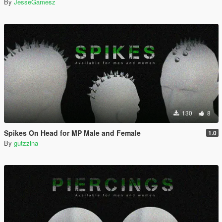
By
JesseGamesz
130
8
Spikes On Head for MP Male and Female
1.0
By
gutzzina