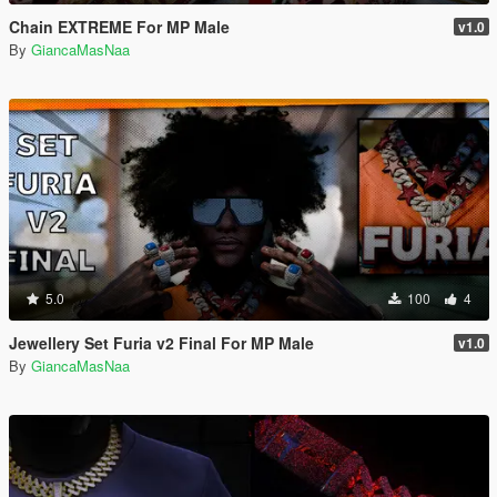
Chain EXTREME For MP Male
v1.0
By
GiancaMasNaa
5.0
100
4
Jewellery Set Furia v2 Final For MP Male
v1.0
By
GiancaMasNaa