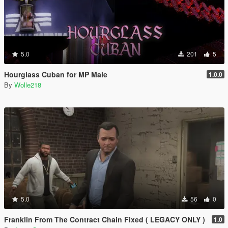
5.0
201
5
Hourglass Cuban for MP Male
1.0.0
By
Wolle218
5.0
56
0
Franklin From The Contract Chain Fixed ( LEGACY ONLY )
1.0