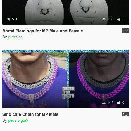
5.0
156
5
Brutal Piercings for MP Male and Female
1.0
By
gutzzina
164
0
Sindicate Chain for MP Male
1.0
By
pedsforgta5