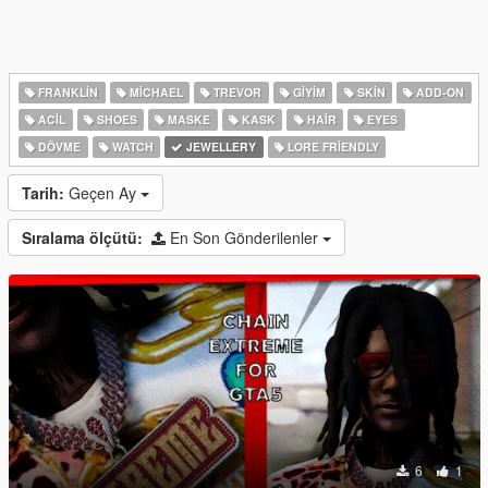
FRANKLIN
MICHAEL
TREVOR
GIYIM
SKIN
ADD-ON
ACIL
SHOES
MASKE
KASK
HAIR
EYES
DÖVME
WATCH
JEWELLERY
LORE FRIENDLY
Tarih:
Geçen Ay
Sıralama ölçütü:
En Son Gönderilenler
6
1