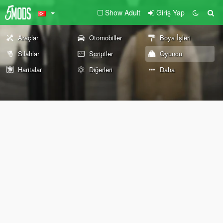
Show Adult
Giriş Yap
Araçlar
Otomobiller
Boya İşleri
Silahlar
Scriptler
Oyuncu
Haritalar
Diğerleri
Daha