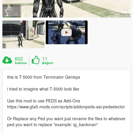
602
11
İndirme
Beğeni
this is T-5000 from Terminator Genisys
i tried to imagine what T-5000 look like
Use this mod to use PEDS as Add-Ons
https://www.gta5-mods.com/scripts/addonpeds-asi-pedselector
Or Replace any Ped you want just rename the files to whatever
ped you want to replace "example: ig_bankman"