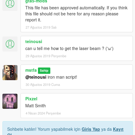
gta5-mods
This file has been approved automatically. If you think
this file should not be here for any reason please
report it.
27 Ağustos 2019 Salı
teinousi
can u tell me how to get the laser beam ? ('ω')
29 Ağustos 2019 Perşembe
mstfa
Sahip
@teinousi
iron man script!
30 Ağustos 2019 Cuma
Pixzel
Matt Smith
4 Nisan 2024 Perşembe
Sohbete katılın! Yorum yapabilmek için
Giriş Yap
ya da
Kayıt