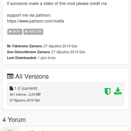
if someone make a video of this mod please credit me .
support me via patreon:
https://www.patreon.com/mstfa
SKIN
ADD-ON
27 Ağustos 2019 Salı
İlk Yüklenme Zamanı:
27 Ağustos 2019 Salı
Son Güncellenme Zamanı:
1 gün önce
Last Downloaded:
All Versions
1.0
(current)
601 indirme
, 2,23 MB
27 Ağustos 2019 Salı
4 Yorum