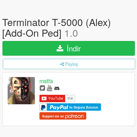
Terminator T-5000 (Alex)
[Add-On Ped]
1.0
İndir
Paylaş
mstfa
ile Bağışta Bulunun
Support me on