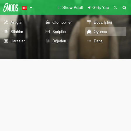
Show Adult
Giriş Yap
Araçlar
Otomobiller
Boya İşleri
Silahlar
Scriptler
Oyuncu
Haritalar
Diğerleri
Daha