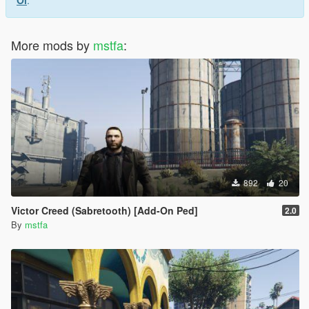
Ol
.
More mods by
mstfa
:
892
20
Victor Creed (Sabretooth) [Add-On Ped]
2.0
By
mstfa