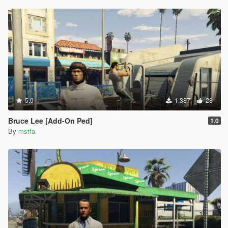
5.0
1.387
28
Bruce Lee [Add-On Ped]
1.0
By
mstfa