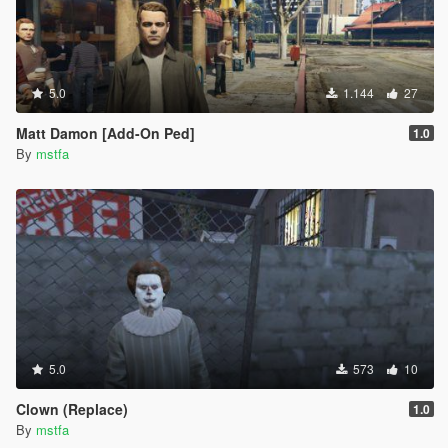
5.0
1.144
27
Matt Damon [Add-On Ped]
1.0
By
mstfa
5.0
573
10
Clown (Replace)
1.0
By
mstfa