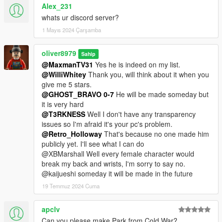
Alex_231
whats ur discord server?
1 Mayıs 2024 Çarşamba
oliver8979
Sahip
@MaxmanTV31
Yes he is indeed on my list.
@WilliWhitey
Thank you, will think about it when you
give me 5 stars.
@GHOST_BRAVO 0-7
He will be made someday but
it is very hard
@T3RKNESS
Well I don't have any transparency
issues so I'm afraid it's your pc's problem.
@Retro_Holloway
That's because no one made him
publicly yet. I'll see what I can do
@XBMarshall Well every female character would
break my back and wrists, I'm sorry to say no.
@kaijueshi someday it will be made in the future
19 Temmuz 2024 Cuma
apclv
Can you please make Park from Cold War?