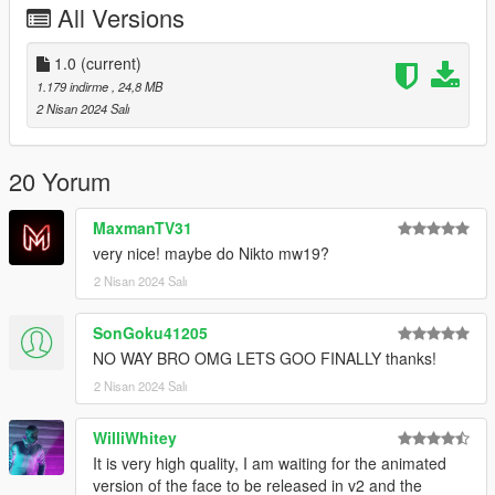
All Versions
Bugs:
No facial rigging yet sadly
1.0
(current)
Changelog:
1.179 indirme
, 24,8 MB
1.0 - Initial Release
2 Nisan 2024 Salı
If you want to use this model for videos or other usage, please
ask me in advance.
20 Yorum
Credits and Special Thanks to:
MaxmanTV31
-Activision, Infinity Ward
very nice! maybe do Nikto mw19?
-@Kirloper for ripping the Original Model.
2 Nisan 2024 Salı
SonGoku41205
NO WAY BRO OMG LETS GOO FINALLY thanks!
2 Nisan 2024 Salı
WilliWhitey
It is very high quality, I am waiting for the animated
version of the face to be released in v2 and the