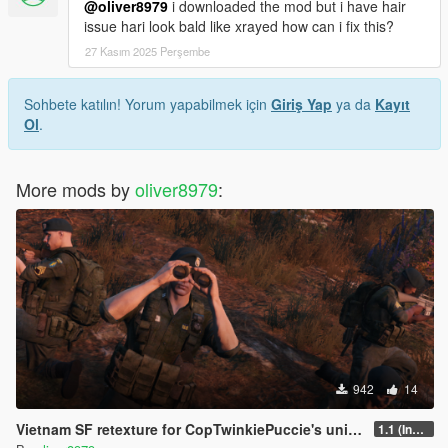
@oliver8979
i downloaded the mod but i have hair
issue hari look bald like xrayed how can i fix this?
27 Kasım 2025 Perşembe
Sohbete katılın! Yorum yapabilmek için
Giriş Yap
ya da
Kayıt
Ol
.
More mods by
oliver8979
:
942
14
Vietnam SF retexture for CopTwinkiePuccie's uniforms
1.1 (Included Trench Coat)