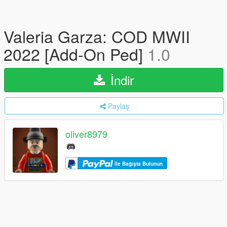
Valeria Garza: COD MWII
2022 [Add-On Ped]
1.0
İndir
Paylaş
oliver8979
ile Bağışta Bulunun