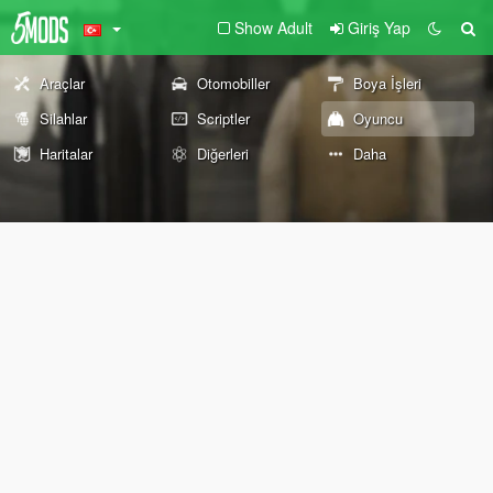
Show Adult
Giriş Yap
Araçlar
Otomobiller
Boya İşleri
Silahlar
Scriptler
Oyuncu
Haritalar
Diğerleri
Daha