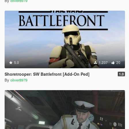
By
oliver8979
5.0
1.237
20
Shoretrooper: SW Battlefront [Add-On Ped]
1.0
By
oliver8979