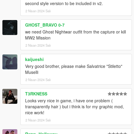
second style version to be included in v2.
2 Nisan 2024 Salı
GHOST_BRAVO 0-7
we need Ghost Nightwar outfit from the capture or kill
MW2 Mission
2 Nisan 2024 Salı
kaijueshi
Very good brother, please make Salvatrice "Stiletto"
Muselli
2 Nisan 2024 Salı
T3RKNESS
Looks very nice in game, i have one problem (
transparently hair ) but i think is for my graphic mod,
nice work!
2 Nisan 2024 Salı
Retro_Holloway