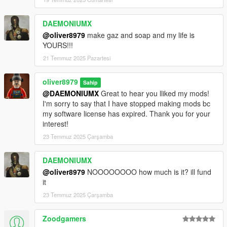
DAEMONIUMX
@oliver8979
make gaz and soap and my life is
YOURS!!!
21 Temmuz 2025 Pazartesi
oliver8979
Sahip
@DAEMONIUMX
Great to hear you lliked my mods!
I'm sorry to say that I have stopped making mods bc
my software license has expired. Thank you for your
interest!
23 Temmuz 2025 Çarşamba
DAEMONIUMX
@oliver8979
NOOOOOOOO how much is it? ill fund
it
23 Temmuz 2025 Çarşamba
Zoodgamers