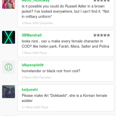
Is it possible you could do Russell Adler in a brown
jacket? I've looked everywhere, but I can't find it. "Not
in military uniform"
3 Nisan 2024 Çarşamba
XBMarshall
looks nice.. can u make every female character in
COD? like helen park, Farah, Mara, Salter and Polina
7 Nisan 2024 Pazar
idkpeople09
homelander or black noir from cod?
8 Nisan 2024 Pazartesi
kaijueshi
Please make Ari "Dokkaebi", she is a Korean female
soldier
21 Nisan 2024 Pazar