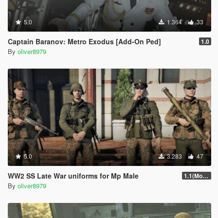
5.0
1.364
33
Captain Baranov: Metro Exodus [Add-On Ped]
1.0
By
oliver8979
5.0
3.283
47
WW2 SS Late War uniforms for Mp Male
1.1(More Content)
By
oliver8979