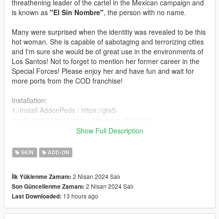
threathening leader of the cartel in the Mexican campaign and
is known as
"El Sin Nombre"
, the person with no name.
Many were surprised when the identitiy was revealed to be this
hot woman. She is capable of sabotaging and terrorizing cities
and I'm sure she would be of great use in the environments of
Los Santos! Not to forget to mention her former career in the
Special Forces! Please enjoy her and have fun and wait for
more ports from the COD franchise!
Installation:
1. Install AddonPeds : https://gta5-
mods.com/scripts/addonpeds-asi-pedselector
2. Place ped files to
Show Full Description
update\x64\dlcpacks\addonpeds\dlc.rpf\peds.rpf\
3. Attention! Add dlcpacks:/addonpeds/ in
SKIN
ADD-ON
mods\Update\update.rpf\common\data\dlclist.xml
3. Open AddonPedsEditor.exe and add ped to the list, using
2 Nisan 2024 Salı
İlk Yüklenme Zamanı:
streamed - "false"
2 Nisan 2024 Salı
Son Güncellenme Zamanı:
13 hours ago
Last Downloaded:
Features:
-High Quality model