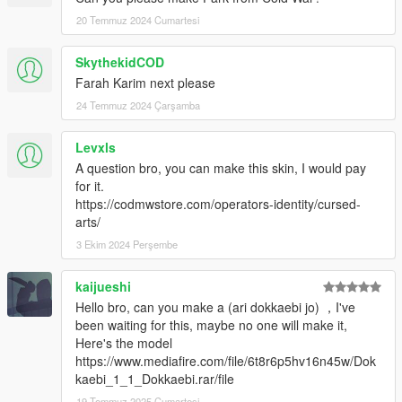
20 Temmuz 2024 Cumartesi
SkythekidCOD
Farah Karim next please
24 Temmuz 2024 Çarşamba
Levxls
A question bro, you can make this skin, I would pay
for it.
https://codmwstore.com/operators-identity/cursed-
arts/
3 Ekim 2024 Perşembe
kaijueshi
Hello bro, can you make a (ari dokkaebi jo) ，I've
been waiting for this, maybe no one will make it,
Here's the model
https://www.mediafire.com/file/6t8r6p5hv16n45w/Dok
kaebi_1_1_Dokkaebi.rar/file
19 Temmuz 2025 Cumartesi