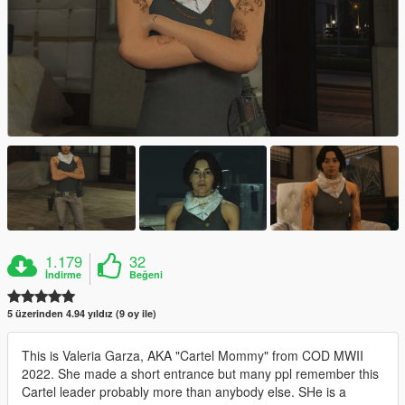
1.179
32
İndirme
Beğeni
5 üzerinden 4.94 yıldız (9 oy ile)
This is Valeria Garza, AKA "Cartel Mommy" from COD MWII
2022. She made a short entrance but many ppl remember this
Cartel leader probably more than anybody else. SHe is a