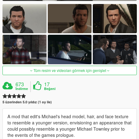
Tüm resim ve videoları görmek için genişlet
673
17
İndirme
Beğeni
5 üzerinden 5.0 yıldız (1 oy ile)
A mod that edit's Michael's head model, hair, and face texture
to resemble a younger version, envisioning an appearance that
could possibly resemble a younger Michael Townley prior to
the events of the games prologue.