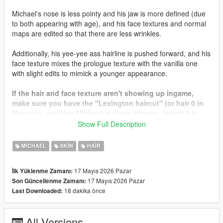
Michael's nose is less pointy and his jaw is more defined (due
to both appearing with age), and his face textures and normal
maps are edited so that there are less wrinkles.
Additionally, his yee-yee ass hairline is pushed forward, and his
face texture mixes the prologue texture with the vanilla one
with slight edits to mimick a younger appearance.
If the hair and face texture aren't showing up ingame,
make sure you have the "Lexington haircut" (or hair 0 in
Menyoo), and that Michael is clean shaven. (beard 0 in
Menyoo)
Show Full Description
Since this mod is in beta, I didn't make the bearded or
MICHAEL
SKIN
HAIR
bald textures. They will come soon in a later update.
17 Mayıs 2026 Pazar
İlk Yüklenme Zamanı:
Let me know if you have any issues, comments, or
17 Mayıs 2026 Pazar
Son Güncellenme Zamanı:
concerns...
18 dakika önce
Last Downloaded:
All Versions