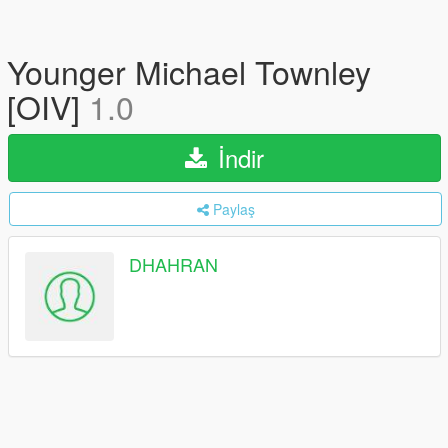
Younger Michael Townley
[OIV]
1.0
İndir
Paylaş
DHAHRAN