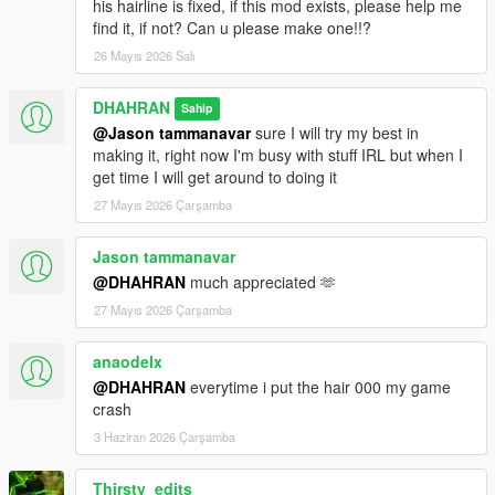
his hairline is fixed, if this mod exists, please help me
find it, if not? Can u please make one!!?
26 Mayıs 2026 Salı
DHAHRAN
Sahip
@Jason tammanavar
sure I will try my best in
making it, right now I'm busy with stuff IRL but when I
get time I will get around to doing it
27 Mayıs 2026 Çarşamba
Jason tammanavar
@DHAHRAN
much appreciated 🫶
27 Mayıs 2026 Çarşamba
anaodelx
@DHAHRAN
everytime i put the hair 000 my game
crash
3 Haziran 2026 Çarşamba
Thirsty_edits