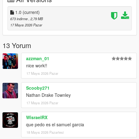
1.0
(current)
673 indirme
, 2,79 MB
17 Mayıs 2026 Pazar
13 Yorum
azzman_01
nice work!!
17 Mayıs 2026 Pazar
Scooby271
Nathan Drake Townley
17 Mayıs 2026 Pazar
WisraelRX
que pedo es el samuel garcia
18 Mayıs 2026 Pazartesi