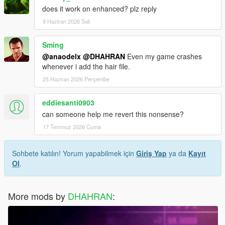
does it work on enhanced? plz reply
9 Haziran 2026 Salı
Sming
@anaodelx
@DHAHRAN
Even my game crashes
whenever i add the hair file.
25 Haziran 2026 Perşembe
eddiesanti0903
can someone help me revert this nonsense?
17 Temmuz 2026 Cuma
Sohbete katılın! Yorum yapabilmek için
Giriş Yap
ya da
Kayıt
Ol
.
More mods by
DHAHRAN
: