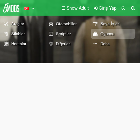
Show Adult
Giriş Yap
Araçlar
Otomobiller
Boya İşleri
Silahlar
Scriptler
Oyuncu
Haritalar
Diğerleri
Daha