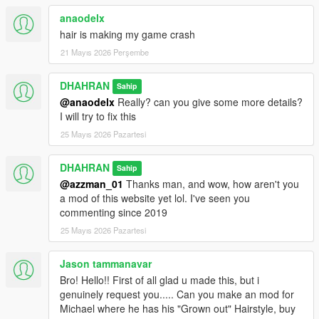
anaodelx
hair is making my game crash
21 Mayıs 2026 Perşembe
DHAHRAN
Sahip
@anaodelx
Really? can you give some more details?
I will try to fix this
25 Mayıs 2026 Pazartesi
DHAHRAN
Sahip
@azzman_01
Thanks man, and wow, how aren't you
a mod of this website yet lol. I've seen you
commenting since 2019
25 Mayıs 2026 Pazartesi
Jason tammanavar
Bro! Hello!! First of all glad u made this, but i
genuinely request you..... Can you make an mod for
Michael where he has his "Grown out" Hairstyle, buy