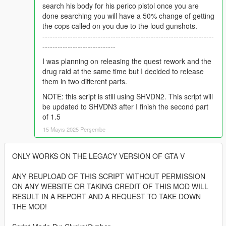
search his body for his perico pistol once you are
done searching you will have a 50% change of getting
the cops called on you due to the loud gunshots.
--------------------------------------------------------------------
-----------------------------
I was planning on releasing the quest rework and the
drug raid at the same time but I decided to release
them in two different parts.
NOTE: this script is still using SHVDN2. This script will
be updated to SHVDN3 after I finish the second part
of 1.5
15 Mayıs 2025 Perşembe
ONLY WORKS ON THE LEGACY VERSION OF GTA V
ANY REUPLOAD OF THIS SCRIPT WITHOUT PERMISSION
ON ANY WEBSITE OR TAKING CREDIT OF THIS MOD WILL
RESULT IN A REPORT AND A REQUEST TO TAKE DOWN
THE MOD!