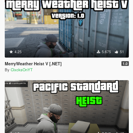
4.25
5.675
51
MerryWeather Heist V [.NET]
1.0
By
ClxcksOnYT