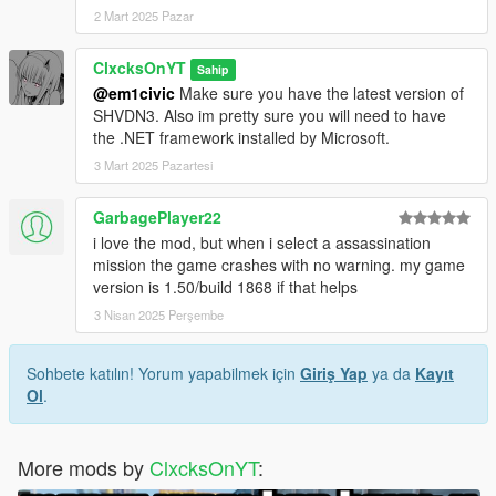
2 Mart 2025 Pazar
ClxcksOnYT
Sahip
@em1civic
Make sure you have the latest version of
SHVDN3. Also im pretty sure you will need to have
the .NET framework installed by Microsoft.
3 Mart 2025 Pazartesi
GarbagePlayer22
i love the mod, but when i select a assassination
mission the game crashes with no warning. my game
version is 1.50/build 1868 if that helps
3 Nisan 2025 Perşembe
Sohbete katılın! Yorum yapabilmek için
Giriş Yap
ya da
Kayıt
Ol
.
More mods by
ClxcksOnYT
: