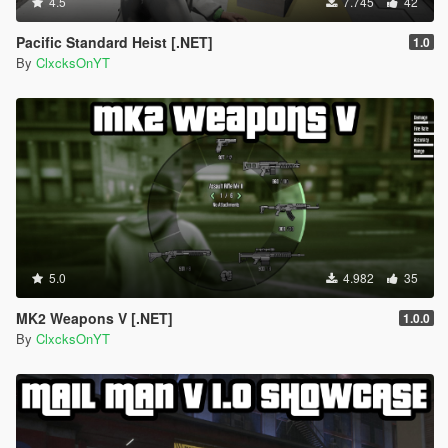
4.5
7.745
42
Pacific Standard Heist [.NET]
1.0
By
ClxcksOnYT
5.0
4.982
35
MK2 Weapons V [.NET]
1.0.0
By
ClxcksOnYT