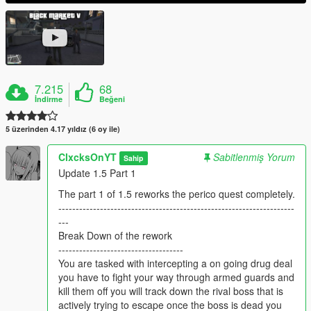
7.215
68
İndirme
Beğeni
5 üzerinden 4.17 yıldız (6 oy ile)
ClxcksOnYT
Sabitlenmiş Yorum
Sahip
Update 1.5 Part 1
The part 1 of 1.5 reworks the perico quest completely.
--------------------------------------------------------------------
---
Break Down of the rework
------------------------------------
You are tasked with intercepting a on going drug deal
you have to fight your way through armed guards and
kill them off you will track down the rival boss that is
actively trying to escape once the boss is dead you