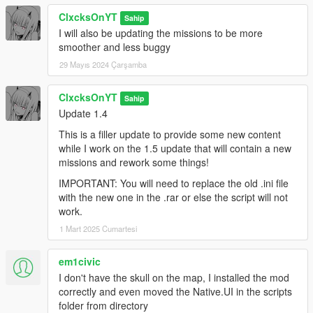
ClxcksOnYT
Sahip
I will also be updating the missions to be more
smoother and less buggy
29 Mayıs 2024 Çarşamba
ClxcksOnYT
Sahip
Update 1.4
This is a filler update to provide some new content
while I work on the 1.5 update that will contain a new
missions and rework some things!
IMPORTANT: You will need to replace the old .ini file
with the new one in the .rar or else the script will not
work.
1 Mart 2025 Cumartesi
em1civic
I don't have the skull on the map, I installed the mod
correctly and even moved the Native.UI in the scripts
folder from directory