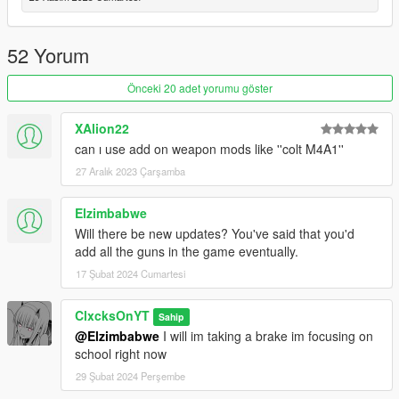
Updated the Perico Quest
--1.2--
52 Yorum
Added the Military Rifle
Added the Perico Pistol
Önceki 20 adet yorumu göster
Added Mission Configs
Added a location to the blackmarket marked with a red skull
XAlion22
blip
can ı use add on weapon mods like ''colt M4A1''
--1.1--
27 Aralık 2023 Çarşamba
Complete menu rework
Added the Combat Shotgun to the weapons that you can
Elzimbabwe
purchase
Will there be new updates? You've said that you'd
Added the Service Carbine to the weapons that you can
add all the guns in the game eventually.
purchase
Added a config file
17 Şubat 2024 Cumartesi
--1.0--
ClxcksOnYT
Sahip
Full Release
@Elzimbabwe
I will im taking a brake im focusing on
school right now
--0.9 BETA--
29 Şubat 2024 Perşembe
BETA release