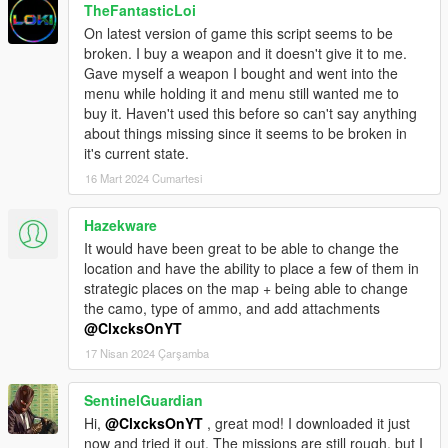
TheFantasticLoi
On latest version of game this script seems to be
broken. I buy a weapon and it doesn't give it to me.
Gave myself a weapon I bought and went into the
menu while holding it and menu still wanted me to
buy it. Haven't used this before so can't say anything
about things missing since it seems to be broken in
it's current state.
16 Mart 2024 Cumartesi
Hazekware
It would have been great to be able to change the
location and have the ability to place a few of them in
strategic places on the map + being able to change
the camo, type of ammo, and add attachments
@ClxcksOnYT
17 Nisan 2024 Çarşamba
SentinelGuardian
Hi,
@ClxcksOnYT
, great mod! I downloaded it just
now and tried it out. The missions are still rough, but I