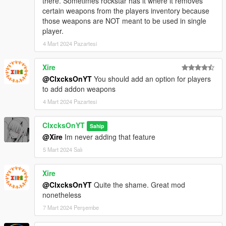
there. Sometimes rockstar has it where it removes
certain weapons from the players inventory because
those weapons are NOT meant to be used in single
player.
4 Mart 2024 Pazartesi
Xire
@ClxcksOnYT
You should add an option for players
to add addon weapons
4 Mart 2024 Pazartesi
ClxcksOnYT
Sahip
@Xire
Im never adding that feature
5 Mart 2024 Salı
Xire
@ClxcksOnYT
Quite the shame. Great mod
nonetheless
7 Mart 2024 Perşembe