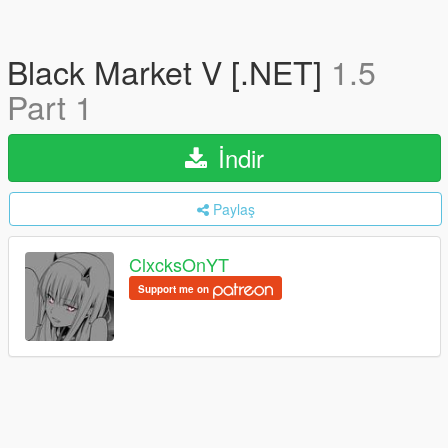
Black Market V [.NET]
1.5
Part 1
İndir
Paylaş
ClxcksOnYT
Support me on