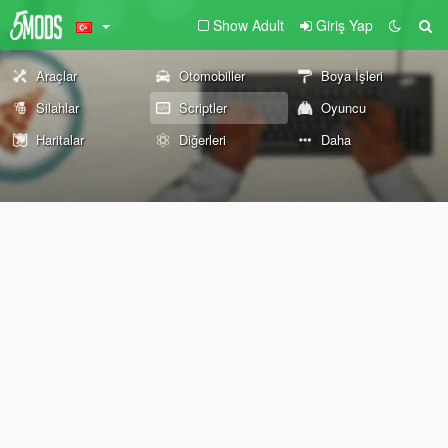
Show Adult
Giriş Yap
Araçlar
Otomobiller
Boya İşleri
Silahlar
Scriptler
Oyuncu
Haritalar
Diğerleri
Daha