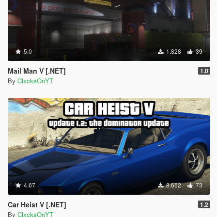
5.0
1.828
39
Mail Man V [.NET]
1.0
By
ClxcksOnYT
4.67
8.652
73
Car Heist V [.NET]
1.2
By
ClxcksOnYT