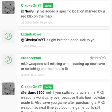
ClxcksOnYT
Sahip
@NeoSiFy
ive added a specific location marked by a
red blip on the map
29 Şubat 2024 Perşembe
Elzimbabwe
@ClxcksOnYT
alright brother, good luck to you
1 Mart 2024 Cuma
erdano9900
mk2 weapons still missing when loading up new save
or switching characters, pls fix
3 Mart 2024 Pazar
ClxcksOnYT
Sahip
@erdano9900
well if you switch characters the MK2
weapons wont carry over because thats how rockstar
made it. Also save you game after purchasing a MK2
weapon so next time you boot the game up its still