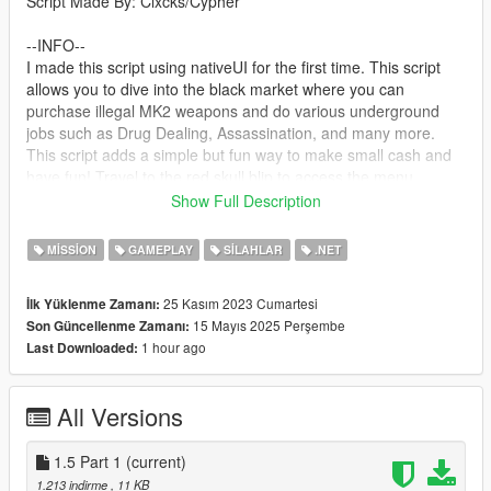
Script Made By: Clxcks/Cypher
--INFO--
I made this script using nativeUI for the first time. This script
allows you to dive into the black market where you can
purchase illegal MK2 weapons and do various underground
jobs such as Drug Dealing, Assassination, and many more.
This script adds a simple but fun way to make small cash and
have fun! Travel to the red skull blip to access the menu
Show Full Description
--Next Update--
New "Drug Raid" mission
MISSION
GAMEPLAY
SILAHLAR
.NET
--requirements--
25 Kasım 2023 Cumartesi
İlk Yüklenme Zamanı:
ScriptHookV
15 Mayıs 2025 Perşembe
Son Güncellenme Zamanı:
The LATEST Version of ScriptHookVDotNet2
1 hour ago
Last Downloaded:
NativeUI
A LEGAL Copy Of Grand Theft Auto V Legacy
All Versions
--Install--
Drag and drop ScriptHookV and dinput8 into your GTA Main
Directory(Where GTAV.exe is)
1.5 Part 1
(current)
Drag and drop ScriptHookVDotNet2 Files into your GTA Main
1.213 indirme
, 11 KB