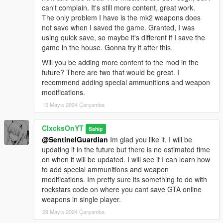
can't complain. It's still more content, great work.
The only problem I have is the mk2 weapons does
not save when I saved the game. Granted, I was
using quick save, so maybe it's different if I save the
game in the house. Gonna try it after this.
Will you be adding more content to the mod in the
future? There are two that would be great. I
recommend adding special ammunitions and weapon
modifications.
15 Mayıs 2024 Çarşamba
ClxcksOnYT
Sahip
@SentinelGuardian
Im glad you like it. I will be
updating it in the future but there is no estimated time
on when it will be updated. I will see if I can learn how
to add special ammunitions and weapon
modifications. Im pretty sure its something to do with
rockstars code on where you cant save GTA online
weapons in single player.
29 Mayıs 2024 Çarşamba