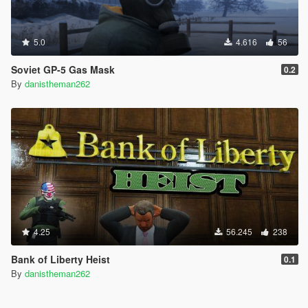
5.0
4.616
56
Soviet GP-5 Gas Mask
0.2
By
danistheman262
4.25
56.245
238
Bank of Liberty Heist
0.1
By
danistheman262