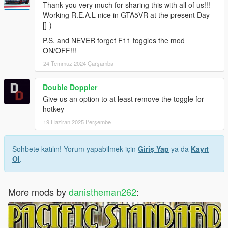
Thank you very much for sharing this with all of us!!!
Working R.E.A.L nice in GTA5VR at the present Day
[]-)
P.S. and NEVER forget F11 toggles the mod
ON/OFF!!!
24 Temmuz 2024 Çarşamba
Double Doppler
Give us an option to at least remove the toggle for
hotkey
19 Haziran 2025 Perşembe
Sohbete katılın! Yorum yapabilmek için
Giriş Yap
ya da
Kayıt
Ol
.
More mods by
danistheman262
: