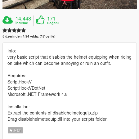
14.448
171
İndirme
Beğeni
5 üzerinden 4.94 yıldız (17 oy ile)
Info:
very basic script that disables the helmet equipping when riding
on bike which can become annoying or ruin an outfit.
Requires:
ScriptHookV
ScriptHookVDotNet
Microsoft .NET Framework 4.8
Installation:
Extract the contents of disablehelmetequip.zip
Drag disablehelmetequip.dll into your scripts folder.
.NET