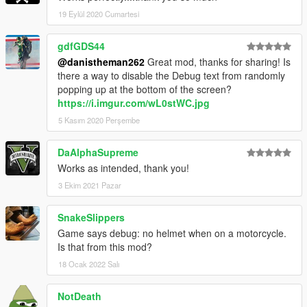
19 Eylül 2020 Cumartesi
gdfGDS44
@danistheman262
Great mod, thanks for sharing! Is
there a way to disable the Debug text from randomly
popping up at the bottom of the screen?
https://i.imgur.com/wL0stWC.jpg
5 Kasım 2020 Perşembe
DaAlphaSupreme
Works as intended, thank you!
3 Ekim 2021 Pazar
SnakeSlippers
Game says debug: no helmet when on a motorcycle.
Is that from this mod?
18 Ocak 2022 Salı
NotDeath