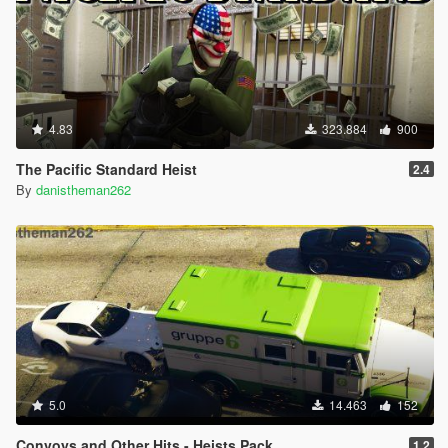
4.83
323.884
900
The Pacific Standard Heist
2.4
By
danistheman262
5.0
14.463
152
Convoys and Other Hits - Heists Pack
1.2