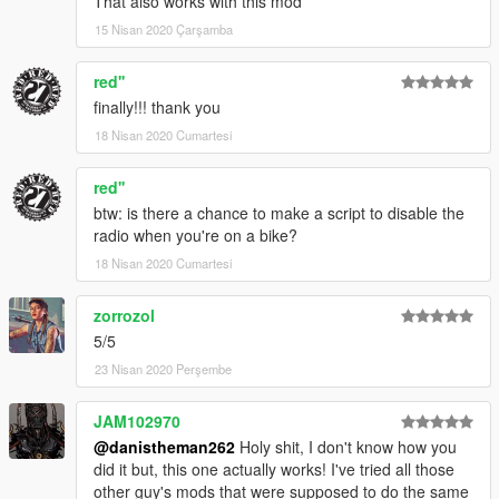
That also works with this mod
15 Nisan 2020 Çarşamba
red''
finally!!! thank you
18 Nisan 2020 Cumartesi
red''
btw: is there a chance to make a script to disable the
radio when you're on a bike?
18 Nisan 2020 Cumartesi
zorrozol
5/5
23 Nisan 2020 Perşembe
JAM102970
@danistheman262
Holy shit, I don't know how you
did it but, this one actually works! I've tried all those
other guy's mods that were supposed to do the same