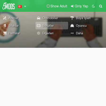
Show Adult
Giriş Yap
Araçlar
Otomobiller
Boya İşleri
Silahlar
Scriptler
Oyuncu
Haritalar
Diğerleri
Daha