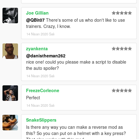
Joe Gillian
@QBit07
There's some of us who don't like to use
trainers. Crazy, I know.
14 Nisan 2020 Salı
zyankenta
@danistheman262
nice one! could you please make a script to disable
the auto spoiler?
14 Nisan 2020 Salı
FreezeCorleone
Perfect
14 Nisan 2020 Salı
SnakeSlippers
Is there any way you can make a reverse mod as
this? So you can put on a helmet with a key press?