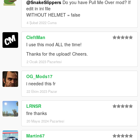
@SnakeSlippers
Do you have Pull Me Over mod? If
edit in ini file
WITHOUT HELMET = false
4 Şubat 2022 Cuma
CleftMan
I use this mod ALL the time!
Thanks for the upload! Cheers.
2 Ocak 2023 Pazartesi
OG_Mods17
i needed this fr
22 Ekim 2023 Pazar
LRNSR
fire thanks
20 Mayıs 2024 Pazartesi
Martin67