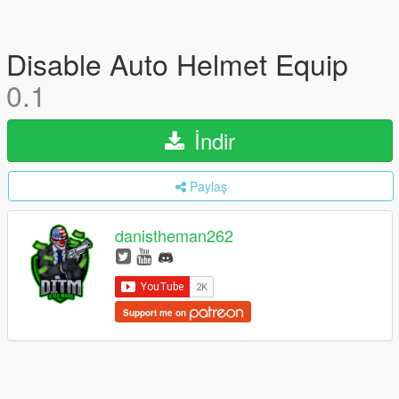
Disable Auto Helmet Equip
0.1
İndir
Paylaş
danistheman262
Support me on