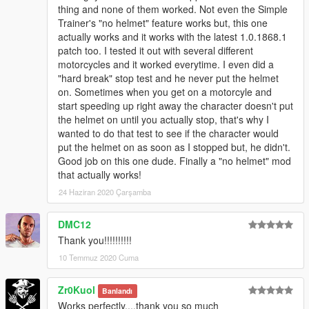
thing and none of them worked. Not even the Simple
Trainer's "no helmet" feature works but, this one
actually works and it works with the latest 1.0.1868.1
patch too. I tested it out with several different
motorcycles and it worked everytime. I even did a
"hard break" stop test and he never put the helmet
on. Sometimes when you get on a motorcyle and
start speeding up right away the character doesn't put
the helmet on until you actually stop, that's why I
wanted to do that test to see if the character would
put the helmet on as soon as I stopped but, he didn't.
Good job on this one dude. Finally a "no helmet" mod
that actually works!
24 Haziran 2020 Çarşamba
DMC12
Thank you!!!!!!!!!!
10 Temmuz 2020 Cuma
Zr0Kuol
Banlandı
Works perfectly....thank you so much