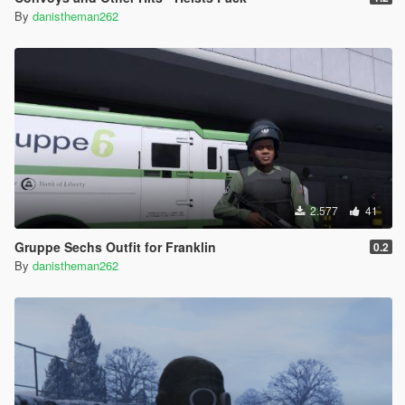
By
danistheman262
2.577
41
Gruppe Sechs Outfit for Franklin
0.2
By
danistheman262