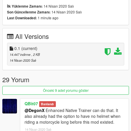
14 Nisan 2020 Salı
İlk Yüklenme Zamanı:
14 Nisan 2020 Salı
Son Güncellenme Zamanı:
1 minute ago
Last Downloaded:
All Versions
0.1
(current)
14.447 indirme
, 2 KB
14 Nisan 2020 Salı
29 Yorum
Önceki 9 adet yorumu göster
QBit07
Banlandı
@DegonX
Enhanced Native Trainer can do that. It
also already had the option to have no helmet when
riding a motorcycle long before this mod existed.
14 Nisan 2020 Salı