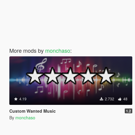
More mods by
monchaso
:
4.19
2.732
48
Custom Wanted Music
1.2
By
monchaso