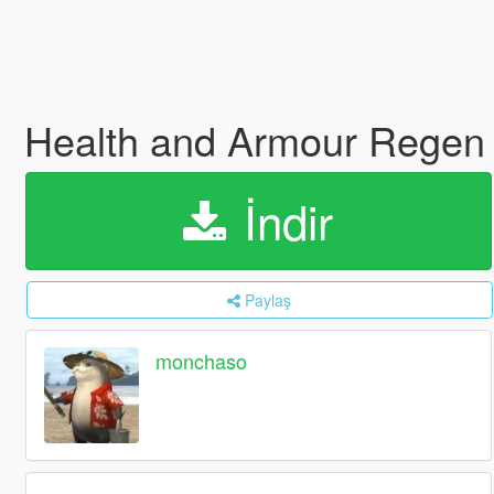
Health and Armour Regen
İndir
Paylaş
monchaso