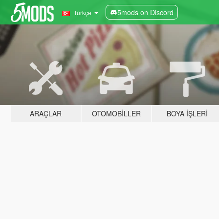
5mods on Discord
Türkçe
ARAÇLAR
OTOMOBILLER
BOYA İŞLERI