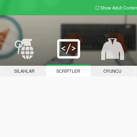
Show Adult
Conten
SILAHLAR
SCRIPTLER
OYUNCU