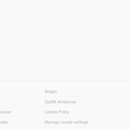
İletişim
Gizlilik Anlaşması
syalar
Cookie Policy
yalar
Manage cookie settings