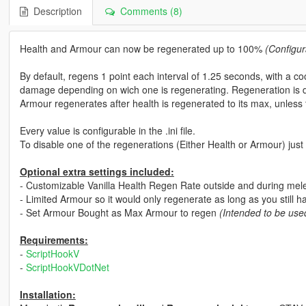
Description
Comments (8)
Health and Armour can now be regenerated up to 100%
(Configur
By default, regens 1 point each interval of 1.25 seconds, with a 
damage depending on wich one is regenerating. Regeneration is 
Armour regenerates after health is regenerated to its max, unless 
Every value is configurable in the .ini file.
To disable one of the regenerations (Either Health or Armour) just 
Optional extra settings included:
- Customizable Vanilla Health Regen Rate outside and during mel
- Limited Armour so it would only regenerate as long as you still h
- Set Armour Bought as Max Armour to regen
(Intended to be use
Requirements:
-
ScriptHookV
-
ScriptHookVDotNet
Installation: