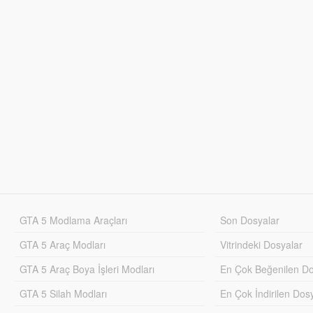
GTA 5 Modlama Araçları
Son Dosyalar
GTA 5 Araç Modları
Vitrindeki Dosyalar
GTA 5 Araç Boya İşleri Modları
En Çok Beğenilen Do
GTA 5 Silah Modları
En Çok İndirilen Dos