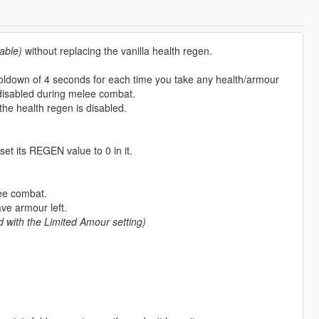
able)
without replacing the vanilla health regen.
cooldown of 4 seconds for each time you take any health/armour
disabled during melee combat.
the health regen is disabled.
set its REGEN value to 0 in it.
ee combat.
ave armour left.
d with the Limited Amour setting)