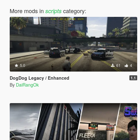
More mods in
category:
scripts
5.0
61
4
DogDog Legacy / Enhanced
1.1
By
DaiRangOk