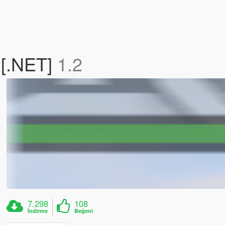
 [.NET]
1.2
7.298
108
İndirme
Beğeni