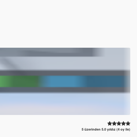
5 üzerinden 5.0 yıldız (4 oy ile)