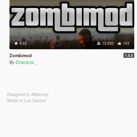
4.82
13.530
103
Zombimod
1.5.0
By
lDracarys_
Designed in Alderney
Made in Los Santos