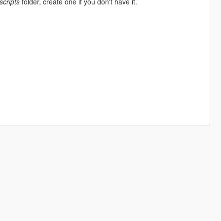
scripts
folder, create one if you don't have it.