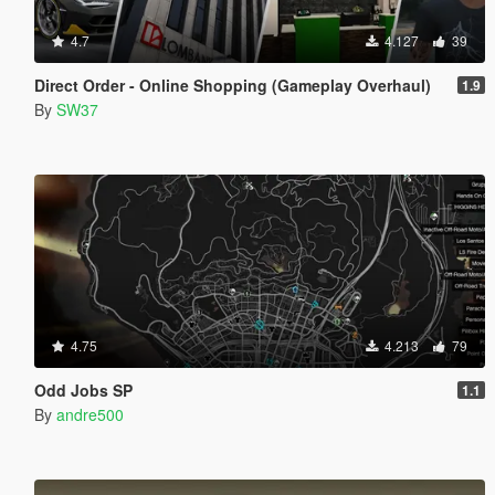
4.7
4.127
39
Direct Order - Online Shopping (Gameplay Overhaul)
1.9
By
SW37
4.75
4.213
79
Odd Jobs SP
1.1
By
andre500