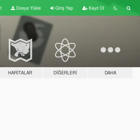
t
Dosya Yükle
Giriş Yap
Kayıt Ol
HARITALAR
DIĞERLERI
DAHA