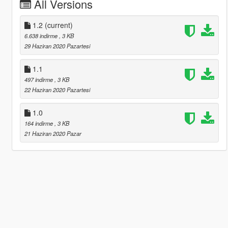
All Versions
1.2
(current)
6.638 indirme
, 3 KB
29 Haziran 2020 Pazartesi
1.1
497 indirme
, 3 KB
22 Haziran 2020 Pazartesi
1.0
164 indirme
, 3 KB
21 Haziran 2020 Pazar