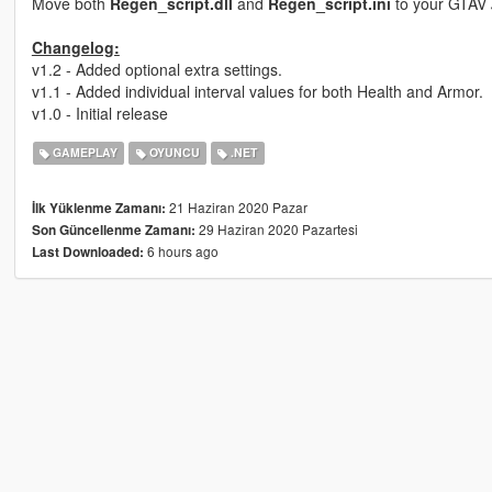
Move both
Regen_script.dll
and
Regen_script.ini
to your GTAV
Changelog:
v1.2 - Added optional extra settings.
v1.1 - Added individual interval values for both Health and Armor.
v1.0 - Initial release
GAMEPLAY
OYUNCU
.NET
21 Haziran 2020 Pazar
İlk Yüklenme Zamanı:
29 Haziran 2020 Pazartesi
Son Güncellenme Zamanı:
6 hours ago
Last Downloaded: