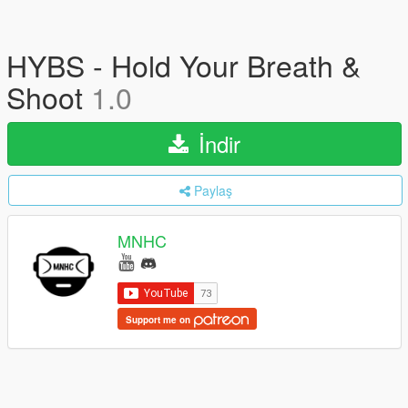
HYBS - Hold Your Breath &
Shoot
1.0
İndir
Paylaş
MNHC
Support me on