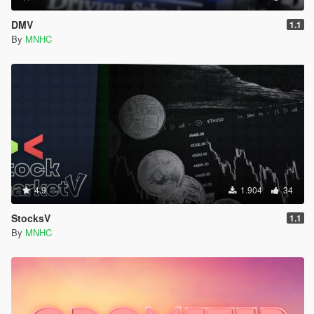
DMV
1.1
By
MNHC
4.9
1.904
34
StocksV
1.1
By
MNHC