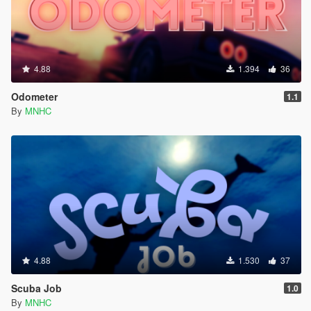
4.88
1.394
36
Odometer
1.1
By
MNHC
4.88
1.530
37
Scuba Job
1.0
By
MNHC