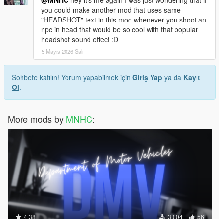
you could make another mod that uses same
"HEADSHOT" text in this mod whenever you shoot an
npc in head that would be so cool with that popular
headshot sound effect :D
5 Mayıs 2026 Salı
Sohbete katılın! Yorum yapabilmek için
Giriş Yap
ya da
Kayıt
Ol
.
More mods by
MNHC
:
4.38
3.004
56