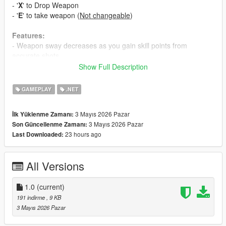
- '
X
' to Drop Weapon
- '
E
' to take weapon (
Not changeable
)
Features:
- Weapon sway decreases as you gain skill points from
accurate shots.
- Removes sway briefly but drains a regenerating breath bar.
Show Full Description
- Dropped weapons are saved and restored with full data
across sessions.
GAMEPLAY
.NET
- Dropped weapons despawn after five minutes to avoid clutter.
3 Mayıs 2026 Pazar
İlk Yüklenme Zamanı:
Requirements:
3 Mayıs 2026 Pazar
Son Güncellenme Zamanı:
- Scripthookdotnet Nightly 113
23 hours ago
Last Downloaded:
- Newtonsoft.Json
Installation:
All Versions
- Just put into your scripts folder
- Enjoy
1.0
(current)
191 indirme
, 9 KB
3 Mayıs 2026 Pazar