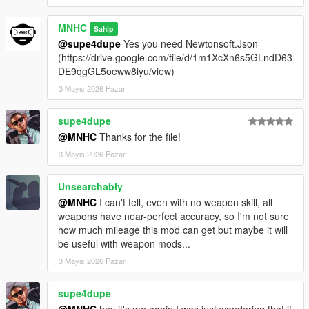
MNHC
Sahip
@supe4dupe
Yes you need Newtonsoft.Json
(https://drive.google.com/file/d/1m1XcXn6s5GLndD63
DE9qgGL5oeww8iyu/view)
3 Mayıs 2026 Pazar
supe4dupe
@MNHC
Thanks for the file!
3 Mayıs 2026 Pazar
Unsearchably
@MNHC
I can't tell, even with no weapon skill, all
weapons have near-perfect accuracy, so I'm not sure
how much mileage this mod can get but maybe it will
be useful with weapon mods...
3 Mayıs 2026 Pazar
supe4dupe
@MNHC
hey it's me again I was just wondering that if