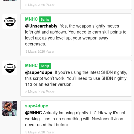
3 Mayıs 2026 Pazar
MNHC
Sahip
@Unsearchably
, Yes, the weapon slightly moves
left/right and up/down. You need to earn skill points to
level up; as you level up, your weapon sway
decreases.
3 Mayıs 2026 Pazar
MNHC
Sahip
@supe4dupe
, If you’re using the latest SHDN nightly,
this script won’t work. You’ll need to use SHDN nightly
113 or an earlier version.
3 Mayıs 2026 Pazar
supe4dupe
@MNHC
Actually im using nightly 112 idk why it's not
working...has to do something with Newtonsoft.Json I
never used that before
3 Mayıs 2026 Pazar