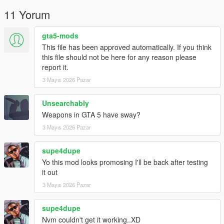
11 Yorum
gta5-mods
This file has been approved automatically. If you think
this file should not be here for any reason please
report it.
3 Mayıs 2026 Pazar
Unsearchably
Weapons in GTA 5 have sway?
3 Mayıs 2026 Pazar
supe4dupe
Yo this mod looks promosing I'll be back after testing
it out
3 Mayıs 2026 Pazar
supe4dupe
Nvm couldn't get it working..XD