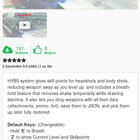
191
8
İndirme
Beğeni
5 üzerinden 5.0 yıldız (1 oy ile)
HYBS system gives skill points for headshots and body shots,
reducing weapon sway as you level up, and includes a breath-
hold feature that removes shake temporarily while draining
stamina. It also lets you drop weapons with all their data
(attachments, ammo, tint), save them to JSON, and pick them
up later fully restored.
Default Keys:
(Changeable)
- Hold '
E
' to Breath
- '
Z
' to show Current Level and Skillpoints