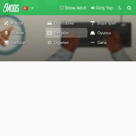
Show Adult
Giriş Yap
Araçlar
Otomobiller
Boya İşleri
Silahlar
Scriptler
Oyuncu
Haritalar
Diğerleri
Daha