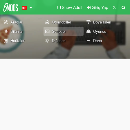
Show Adult
Giriş Yap
Araçlar
Otomobiller
Boya İşleri
Silahlar
Scriptler
Oyuncu
Haritalar
Diğerleri
Daha