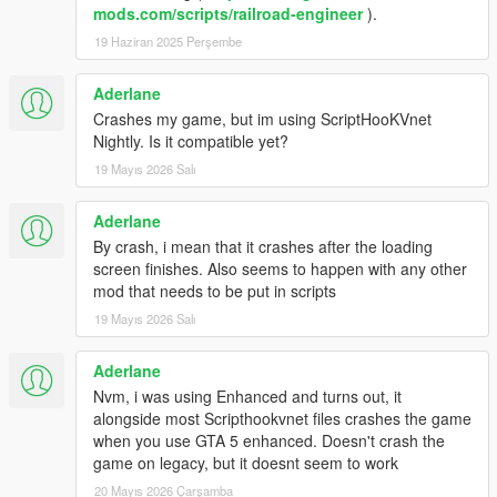
mods.com/scripts/railroad-engineer
).
19 Haziran 2025 Perşembe
Aderlane
Crashes my game, but im using ScriptHooKVnet
Nightly. Is it compatible yet?
19 Mayıs 2026 Salı
Aderlane
By crash, i mean that it crashes after the loading
screen finishes. Also seems to happen with any other
mod that needs to be put in scripts
19 Mayıs 2026 Salı
Aderlane
Nvm, i was using Enhanced and turns out, it
alongside most Scripthookvnet files crashes the game
when you use GTA 5 enhanced. Doesn't crash the
game on legacy, but it doesnt seem to work
20 Mayıs 2026 Çarşamba