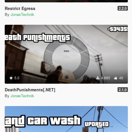
Restrict Egress
2.2.0
By
JonasTechnik
5.0
4.885
46
DeathPunishments[.NET]
2.1.0
By
JonasTechnik