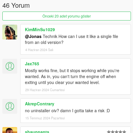
46 Yorum
Fixed inconsistencies with the original LUA script.
Thanks, Remix, for pointing these out.
Önceki 20 adet yorumu göster
This mod
was
a optimized version of the ikt version, but I
added some features that were not in the original mod since.
KimMinSu1029
@Jonas
Technik How can I use it like a single file
from an old version?
4 Haziran 2024 Salı
Jax765
Mostly works fine, but it stops working while you're
wanted. As in, you can't turn the engine off when
exiting until you clear your wanted level.
29 Haziran 2024 Cumartesi
AkrepContrary
no uninstaller oiv? damn I gotta take a risk :D
15 Temmuz 2024 Pazartesi
shaunpants