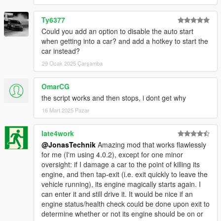
Ty6377
Could you add an option to disable the auto start
when getting into a car? and add a hotkey to start the
car instead?
29 Ocak 2025 Çarşamba
OmarCG
the script works and then stops, i dont get why
16 Mart 2025 Pazar
late4work
@JonasTechnik
Amazing mod that works flawlessly
for me (I'm using 4.0.2), except for one minor
oversight: if I damage a car to the point of killing its
engine, and then tap-exit (i.e. exit quickly to leave the
vehicle running), its engine magically starts again. I
can enter it and still drive it. It would be nice if an
engine status/health check could be done upon exit to
determine whether or not its engine should be on or