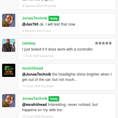
8 Ağustos 2024 Perşembe
JonasTechnik
Sahip
@Jax765
ok, I will test that now
9 Ağustos 2024 Cuma
catmop
I just tested it it does work with a controller.
1 Ocak 2025 Çarşamba
mcshithead
@JonasTechnik
the headlights shine brighter when I
get out of the car. but not much..
13 Ocak 2025 Pazartesi
JonasTechnik
Sahip
@mcshithead
Interesting, never noticed, but
happens on my side too.
13 Ocak 2025 Pazartesi