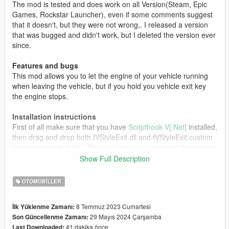
The mod is tested and does work on all Version(Steam, Epic
Games, Rockstar Launcher), even if some comments suggest
that it doesn't, but they were not wrong,. I released a version
that was bugged and didn't work, but I deleted the version ever
since.
Features and bugs
This mod allows you to let the engine of your vehicle running
when leaving the vehicle, but if you hold you vehicle exit key
the engine stops.
Installation instructions
First of all make sure that you have
Scripthook V[.Net]
installed,
then drag and drop both IVStyleExit.dll and IVStyleExit.custom
into your scripts folder. Please make sure to not put the source
file directly into your scripts folder as this can cause some
Show Full Description
errors. Now launch the game and enjoy!
OTOMOBILLER
Credits
All Credits go to:
8 Temmuz 2023 Cumartesi
İlk Yüklenme Zamanı:
29 Mayıs 2024 Çarşamba
Son Güncellenme Zamanı:
Driver for the original mod
41 dakika önce
Last Downloaded: