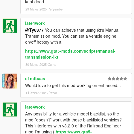
kept dead.
29 Mayıs 2025 Perşembe
late4work
@Ty6377
You can achieve that using ikt's Manual
Transmission mod. You can set a vehicle engine
on/off hotkey with it.
https://www.gta5-mods.com/scripts/manual-
transmission-ikt
30 Mayıs 2025 Cuma
e1ndbaas
Would love to get this mod working on enhanced...
1 Haziran 2025 Pazar
late4work
Any possibility for a vehicle model blacklist, so the
mod *doesn't* work with those blacklisted vehicles?
This interferes with v3.2.0 of the Railroad Engineer
mod I'm using (
https://www.gta5-