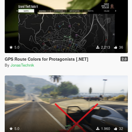
5.0
2.213
36
GPS Route Colors for Protagonists [.NET]
2.0
By
JonasTechnik
5.0
1.960
32