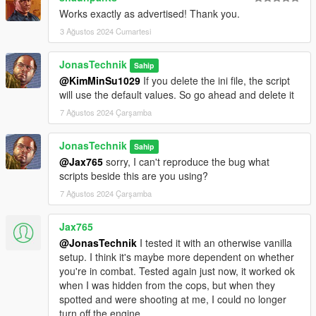
Works exactly as advertised! Thank you.
3 Ağustos 2024 Cumartesi
JonasTechnik
Sahip
@KimMinSu1029
If you delete the ini file, the script
will use the default values. So go ahead and delete it
7 Ağustos 2024 Çarşamba
JonasTechnik
Sahip
@Jax765
sorry, I can't reproduce the bug what
scripts beside this are you using?
7 Ağustos 2024 Çarşamba
Jax765
@JonasTechnik
I tested it with an otherwise vanilla
setup. I think it's maybe more dependent on whether
you're in combat. Tested again just now, it worked ok
when I was hidden from the cops, but when they
spotted and were shooting at me, I could no longer
turn off the engine.