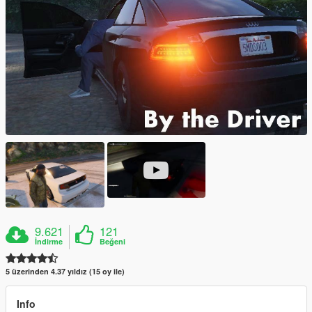
9.621
121
İndirme
Beğeni
5 üzerinden 4.37 yıldız (15 oy ile)
Info