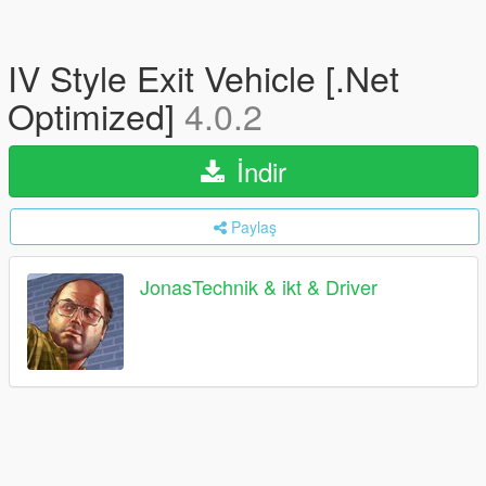
IV Style Exit Vehicle [.Net
Optimized]
4.0.2
İndir
Paylaş
JonasTechnik & ikt & Driver