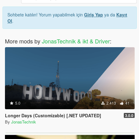
Sohbete katılın! Yorum yapabilmek için
Giriş Yap
ya da
Kayıt
Ol
.
More mods by
JonasTechnik & ikt & Driver
:
5.0
2.413
41
Longer Days (Customizable) [.NET UPDATED]
3.0.0
By
JonasTechnik