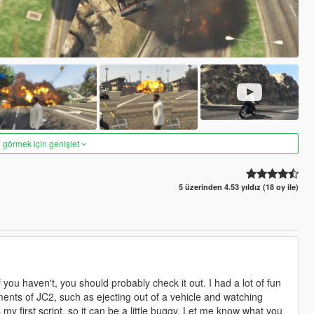
 görmek için genişlet
5 üzerinden 4.53 yıldız (18 oy ile)
ou haven't, you should probably check it out. I had a lot of fun
ements of JC2, such as ejecting out of a vehicle and watching
my first script, so it can be a little buggy. Let me know what you