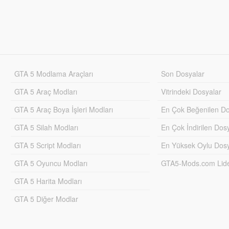
GTA 5 Modlama Araçları
Son Dosyalar
GTA 5 Araç Modları
Vitrindeki Dosyalar
GTA 5 Araç Boya İşleri Modları
En Çok Beğenilen Do
GTA 5 Silah Modları
En Çok İndirilen Dos
GTA 5 Script Modları
En Yüksek Oylu Dosy
GTA 5 Oyuncu Modları
GTA5-Mods.com Lider
GTA 5 Harita Modları
GTA 5 Diğer Modlar