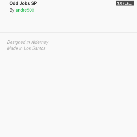
Odd Jobs SP
3.0 (Latest Jobs Update)
By
andre500
Designed in Alderney
Made in Los Santos