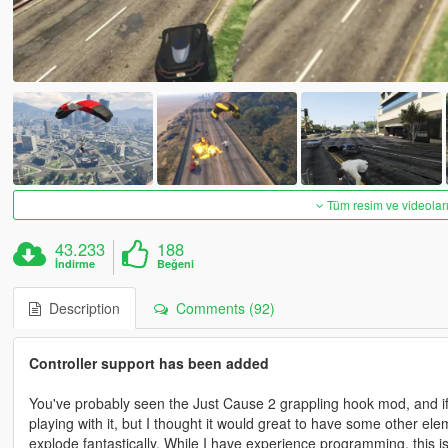
Tüm resim ve videoları
43.233
188
İndirme
Beğeni
Description
Comments (92)
Controller support has been added
You've probably seen the Just Cause 2 grappling hook mod, and if y
playing with it, but I thought it would great to have some other el
explode fantastically. While I have experience programming, this is 