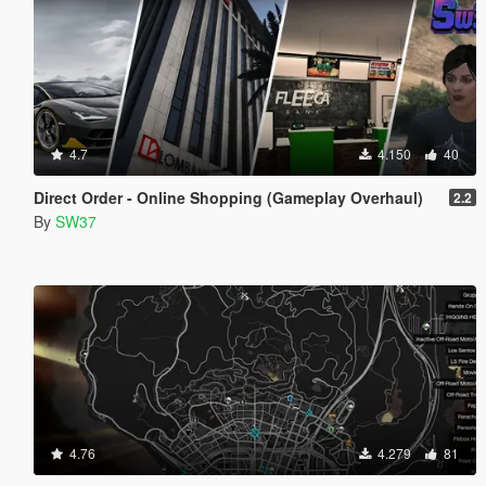
4.7
4.150
40
Direct Order - Online Shopping (Gameplay Overhaul)
2.2
By
SW37
4.76
4.279
81