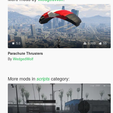
5.0
3.103
55
Parachute Thrusters
By
WedgedWolf
More mods in
category:
scripts