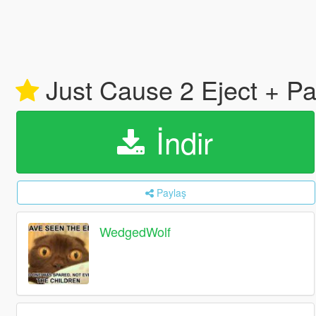
Just Cause 2 Eject + Pa
İndir
Paylaş
WedgedWolf