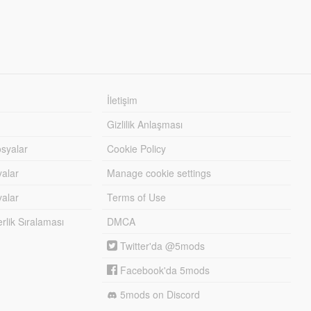
İletişim
Gizlilik Anlaşması
syalar
Cookie Policy
yalar
Manage cookie settings
alar
Terms of Use
lik Sıralaması
DMCA
Twitter'da @5mods
Facebook'da 5mods
5mods on Discord