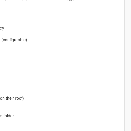
key
 (configurable)
on their roof)
s folder