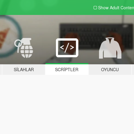
Show Adult
Conten
SILAHLAR
SCRIPTLER
OYUNCU