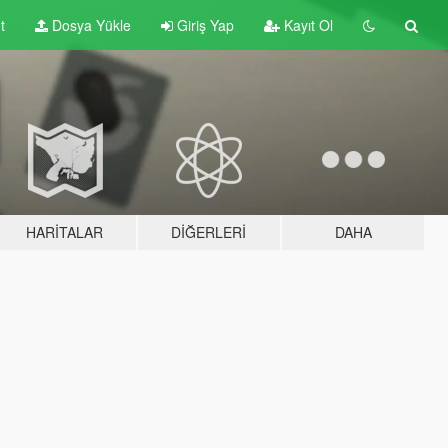
t
Dosya Yükle
Giriş Yap
Kayıt Ol
HARITALAR
DIĞERLERI
DAHA