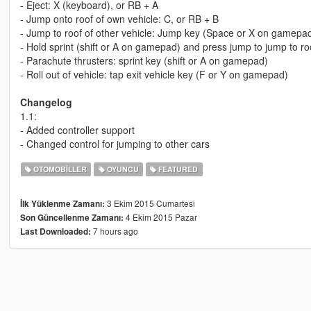
- Eject: X (keyboard), or RB + A
- Jump onto roof of own vehicle: C, or RB + B
- Jump to roof of other vehicle: Jump key (Space or X on gamepa
- Hold sprint (shift or A on gamepad) and press jump to jump to ro
- Parachute thrusters: sprint key (shift or A on gamepad)
- Roll out of vehicle: tap exit vehicle key (F or Y on gamepad)
Changelog
1.1:
- Added controller support
- Changed control for jumping to other cars
OTOMOBILLER
OYUNCU
FEATURED
3 Ekim 2015 Cumartesi
İlk Yüklenme Zamanı:
4 Ekim 2015 Pazar
Son Güncellenme Zamanı:
7 hours ago
Last Downloaded: