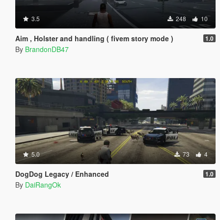
3.5
248
10
Aim , Holster and handling ( fivem story mode )
1.0
By
BrandonDB47
5.0
73
4
DogDog Legacy / Enhanced
1.0
By
DaiRangOk