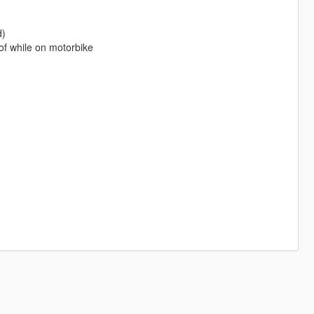
d)
of while on motorbike