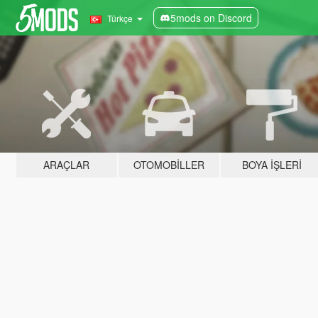
5mods on Discord
Türkçe
ARAÇLAR
OTOMOBILLER
BOYA İŞLERI