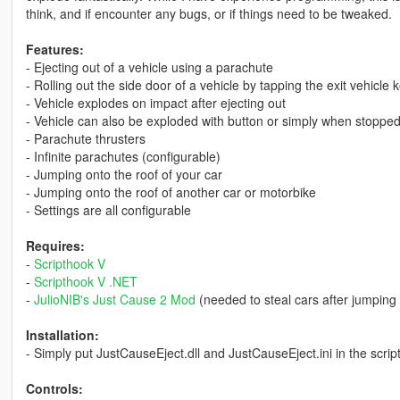
think, and if encounter any bugs, or if things need to be tweaked.
Features:
- Ejecting out of a vehicle using a parachute
- Rolling out the side door of a vehicle by tapping the exit vehicle 
- Vehicle explodes on impact after ejecting out
- Vehicle can also be exploded with button or simply when stopped
- Parachute thrusters
- Infinite parachutes (configurable)
- Jumping onto the roof of your car
- Jumping onto the roof of another car or motorbike
- Settings are all configurable
Requires:
-
Scripthook V
-
Scripthook V .NET
-
JulioNIB's Just Cause 2 Mod
(needed to steal cars after jumping 
Installation:
- Simply put JustCauseEject.dll and JustCauseEject.ini in the script
Controls: