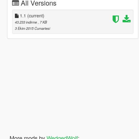
All Versions
1.1
(current)
43.233 indirme
, 7 KB
3 Ekim 2015 Cumartesi
More mods by
WedgedWolf
: