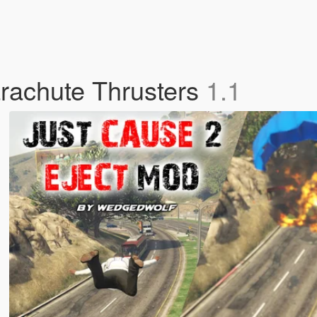
rachute Thrusters
1.1