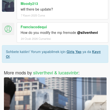
Moody213
will there be update?
7 Kasım 2025 Cuma
Franciscodequi
How do you modify the mp fremode
@silverthevi
24 Ocak 2026 Cumartesi
Sohbete katılın! Yorum yapabilmek için
Giriş Yap
ya da
Kayıt
Ol
.
More mods by
silverthevi & lucasvinbr
: