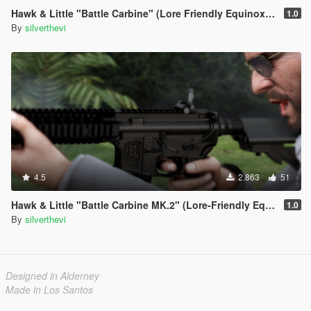
Hawk & Little "Battle Carbine" (Lore Friendly Equinox407's MK18 Mod 0)
1.0
By
silverthevi
4.5
2.863
51
Hawk & Little "Battle Carbine MK.2" (Lore-Friendly Equinox407's MK18 Mod 1
1.0
By
silverthevi
Designed in Alderney
Made in Los Santos