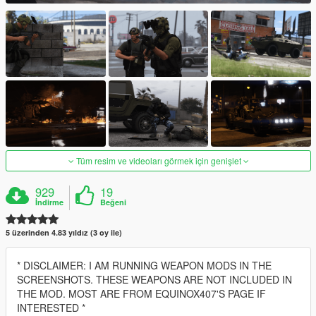
Tüm resim ve videoları görmek için genişlet
929
19
İndirme
Beğeni
5 üzerinden 4.83 yıldız (3 oy ile)
* DISCLAIMER: I AM RUNNING WEAPON MODS IN THE
SCREENSHOTS. THESE WEAPONS ARE NOT INCLUDED IN
THE MOD. MOST ARE FROM EQUINOX407'S PAGE IF
INTERESTED *