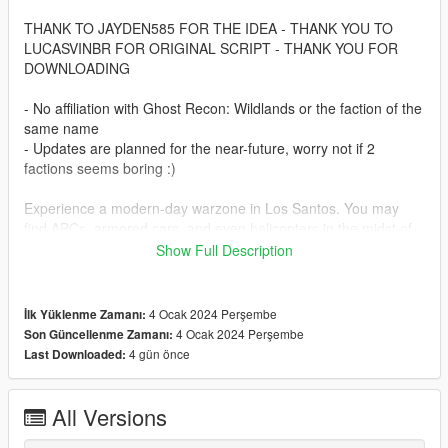
THANK TO JAYDEN585 FOR THE IDEA - THANK YOU TO
LUCASVINBR FOR ORIGINAL SCRIPT - THANK YOU FOR
DOWNLOADING
- No affiliation with Ghost Recon: Wildlands or the faction of the
same name
- Updates are planned for the near-future, worry not if 2
factions seems boring :)
Experience a modern-day warzone in Los Santos. You may
find APCs, armored cars, and even helicopters in the midst of
battle.
Show Full Description
Let's set the stage. It's 2025, and GTA 6 has released.
Rockstar isn't here to keep the gears greased. So what
4 Ocak 2024 Perşembe
İlk Yüklenme Zamanı:
happens then? People get sensible. You didn't think a bunch of
4 Ocak 2024 Perşembe
Son Güncellenme Zamanı:
criminals could use black-site level technology and keep
4 gün önce
Last Downloaded:
heisting without consequence, did you? I hope not. Because
now both the East & the West have fingers on the trigger for
control of this rock. After all, who doesn't want a free jetpack?
All Versions