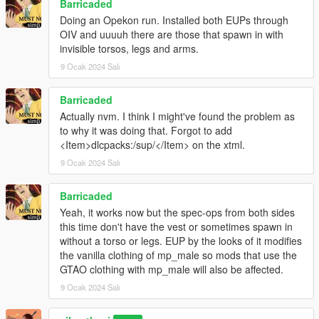
Barricaded
Doing an Opekon run. Installed both EUPs through
OIV and uuuuh there are those that spawn in with
invisible torsos, legs and arms.
9 Ocak 2024 Salı
Barricaded
Actually nvm. I think I might've found the problem as
to why it was doing that. Forgot to add
<Item>dlcpacks:/sup/</Item> on the xtml.
9 Ocak 2024 Salı
Barricaded
Yeah, it works now but the spec-ops from both sides
this time don't have the vest or sometimes spawn in
without a torso or legs. EUP by the looks of it modifies
the vanilla clothing of mp_male so mods that use the
GTAO clothing with mp_male will also be affected.
9 Ocak 2024 Salı