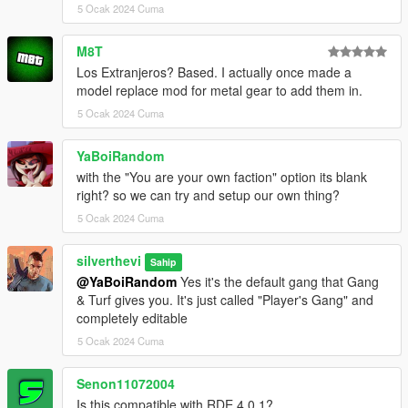
5 Ocak 2024 Cuma
- ScriptHookVDotNet
- NativeUI
- EUP: Law & Order
M8T
(https://www.lcpdfr.com/downloads/gta5mods/character/8151-
Los Extranjeros? Based. I actually once made a
emergency-uniforms-pack-law-order/)
model replace mod for metal gear to add them in.
- EUP: Serve & Rescue
5 Ocak 2024 Cuma
(https://www.lcpdfr.com/downloads/gta5mods/character/16256-
emergency-uniforms-pack-serve-rescue/)
YaBoiRandom
- A trainer such as TrainerV so that MP vehicles may be used
(Menyoo is compatible with this mod but does not fix the MP
with the "You are your own faction" option its blank
vehicle issue completely)
right? so we can try and setup our own thing?
5 Ocak 2024 Cuma
* The newest version of these 6 dependencies is
recommended *
silverthevi
Sahip
@YaBoiRandom
Yes it's the default gang that Gang
Installation:
& Turf gives you. It's just called "Player's Gang" and
completely editable
- Install
- Install Gang & Turf mod
5 Ocak 2024 Cuma
- Choose one of the 3 versions above (the 3 folders)
- Place contents into GangModData folder
Senon11072004
- Enjoy
Is this compatible with RDE 4.0.1?