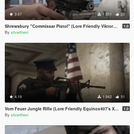
3.67
1.051
20
Shrewsbury "Commissar Pistol" (Lore Friendly ViktorMor's Stechkin)
1.0
By
silverthevi
4.19
1.942
51
Vom Feuer Jungle Rifle (Lore Friendly Equinox407's XM4)
1.0
By
silverthevi