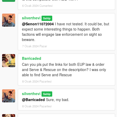
6 Ocak 2024 Cumartesi
Future update concepts:
- Optional Menyoo save for HQ buildings (would recieve it's
silverthevi
Sahip
own turf in turfdata)
@Senon11072004
I have not tested. It could be, but
- More factions
expect some interesting things to happen. Both
- Trailer
factions will engage law enforcement on sight so
- Progressive updates that will tell a story (Think Warzone)
beware.
7 Ocak 2024 Pazar
Barricaded
Can you pls put the links for both EUP law & order
and Serve & Rescue on the description? I was only
able to find Serve and Rescue
8 Ocak 2024 Pazartesi
silverthevi
Sahip
@Barricaded
Sure, my bad.
8 Ocak 2024 Pazartesi