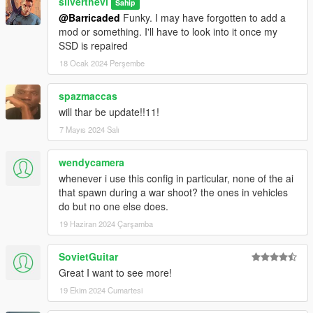
silverthevi
Sahip
@Barricaded
Funky. I may have forgotten to add a
mod or something. I'll have to look into it once my
SSD is repaired
18 Ocak 2024 Perşembe
spazmaccas
will thar be update!!11!
7 Mayıs 2024 Salı
wendycamera
whenever i use this config in particular, none of the ai
that spawn during a war shoot? the ones in vehicles
do but no one else does.
19 Haziran 2024 Çarşamba
SovietGuitar
Great I want to see more!
19 Ekim 2024 Cumartesi