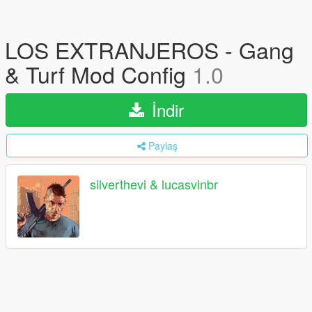
LOS EXTRANJEROS - Gang
& Turf Mod Config
1.0
İndir
Paylaş
silverthevi & lucasvinbr