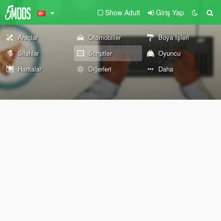
Show Adult
Giriş Yap
Araçlar
Otomobiller
Boya İşleri
Silahlar
Scriptler
Oyuncu
Haritalar
Diğerleri
Daha