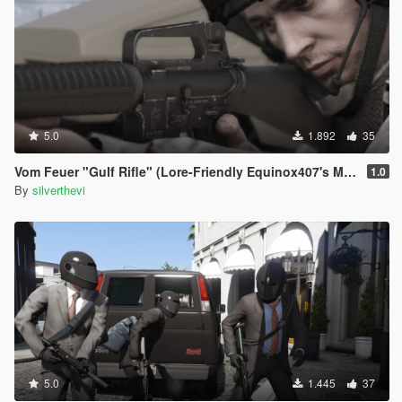
5.0
1.892
35
Vom Feuer "Gulf Rifle" (Lore-Friendly Equinox407's M16A2)
1.0
By
silverthevi
5.0
1.445
37