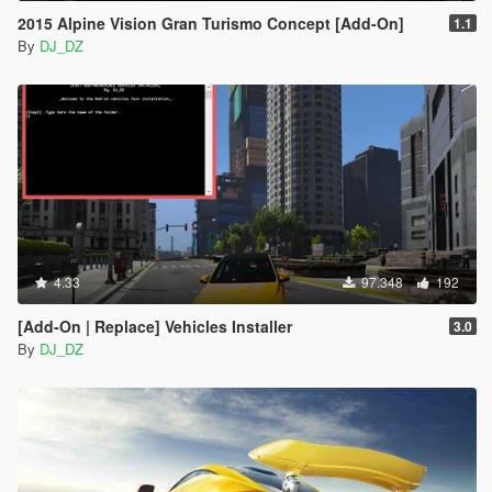
2015 Alpine Vision Gran Turismo Concept [Add-On]
1.1
By
DJ_DZ
4.33
97.348
192
[Add-On | Replace] Vehicles Installer
3.0
By
DJ_DZ