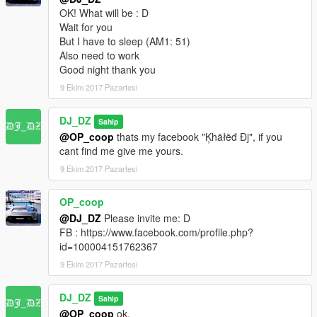
OK! What will be : D
-Added an option to save the game via the menu.
Wait for you
-Added an option to save up to 15 vehicles with tuning and
But I have to sleep (AM1: 51)
every thing.
Also need to work
-Reworked interface.
Good night thank you
-Fixed numerous bugs.
9 Ekim 2017 Pazartesi
Requirements:
-
Script Hook V
DJ_DZ
Sahip
@OP_coop
thats my facebook "Ķhāłēđ Đj", if you
Credits:
cant find me give me yours.
-
Alexandre Blade
& the scripthook community.
-
The Crusader
for giving me the first push with his youtube
9 Ekim 2017 Pazartesi
video.
-
LudicrousBeach
for his nice menu.
OP_coop
@DJ_DZ
Please invite me: D
FB : https://www.facebook.com/profile.php?
id=100004151762367
9 Ekim 2017 Pazartesi
DJ_DZ
Sahip
@OP_coop
ok.