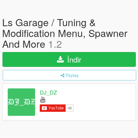
Ls Garage / Tuning &
Modification Menu, Spawner
And More
1.2
İndir
Paylaş
DJ_DZ