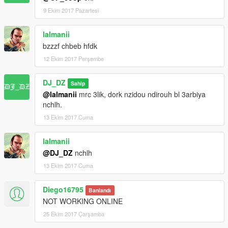
9 Ekim 2017 Pazartesi
lalmanii
bzzzf chbeb hfdk
12 Ekim 2017 Perşembe
DJ_DZ
Sahip
@lalmanii
mrc 3lik, dork nzidou ndirouh bl 3arbiya
nchlh.
13 Ekim 2017 Cuma
lalmanii
@DJ_DZ
nchlh
13 Ekim 2017 Cuma
Diego16795
Banlandı
NOT WORKING ONLINE
25 Ekim 2017 Çarşamba