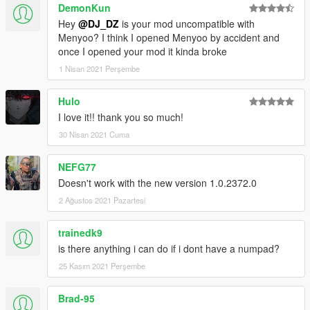
DemonKun
Hey
@DJ_DZ
is your mod uncompatible with
Menyoo? I think I opened Menyoo by accident and
once I opened your mod it kinda broke
1 Nisan 2021 Perşembe
Hulo
I love it!! thank you so much!
30 Nisan 2021 Cuma
NEFG77
Doesn't work with the new version 1.0.2372.0
2 Ağustos 2021 Pazartesi
trainedk9
is there anything i can do if i dont have a numpad?
25 Kasım 2021 Perşembe
Brad-95