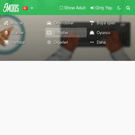
Show Adult
Giriş Yap
Araçlar
Otomobiller
Boya İşleri
Silahlar
Scriptler
Oyuncu
Haritalar
Diğerleri
Daha