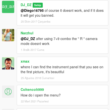
DJ_DZ
Sahip
@Diego16795
of course it doesnt work, and if it does
it will get you banned.
25 Ekim 2017 Çarşamba
Narzhul
@DJ_DZ
after using 7+9 combo the " R " camera
mode doesnt work
1 Aralık 2017 Cuma
xmax
where I can find the instrument panel that you see on
the first picture, it's beautiful
25 Ağustos 2018 Cumartesi
Coltencolt999
How do i open the menu?
22 Mart 2021 Pazartesi