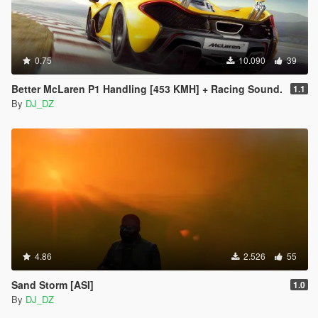
0.75
10.090
39
Better McLaren P1 Handling [453 KMH] + Racing Sound.
1.1
By
DJ_DZ
4.86
2.526
55
Sand Storm [ASI]
1.0
By
DJ_DZ