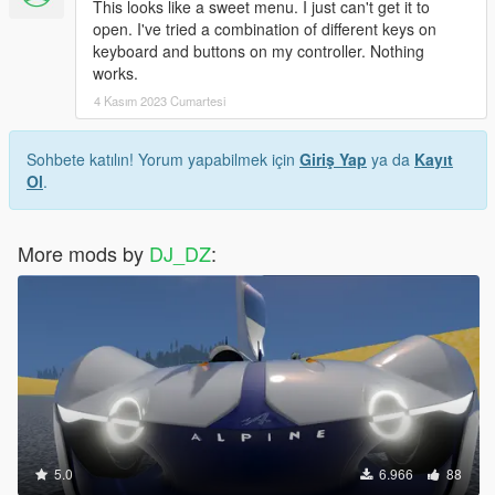
This looks like a sweet menu. I just can't get it to
open. I've tried a combination of different keys on
keyboard and buttons on my controller. Nothing
works.
4 Kasım 2023 Cumartesi
Sohbete katılın! Yorum yapabilmek için
Giriş Yap
ya da
Kayıt
Ol
.
More mods by
DJ_DZ
:
5.0
6.966
88