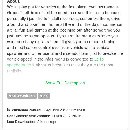
About:
We all play gta for vehicles at the first place, even its name is
Grand Theft
Auto
, i felt the need to create this menu because
personally i just like to install nice rides, customize them, drive
around and take them home at the end of the day, mod menus
are all fun and games at the begining but after some time you
just use the same options, if you are like me a cars lover you
wont need any extra trainers, it gives you a compete tuning
and modification control over your vehicle with a vehicle
spawner and other useful and nice additions, just to precise the
vehicle speed in the infos menu is converted to
Le fix
speedometer
kmh valus because i think they are the most
realistic.
-the PAGANI:
Pagani Huayra Roadster 2018 [Add-On/OIV] 1.1
Show Full Description
-the songs in the video (Arabic):
OTOMOBILLER
ASI
-
Canon 16 didin clash Di Maria
-
Canon 16-Santa Monica
5 Ağustos 2017 Cumartesi
İlk Yüklenme Zamanı:
1 Ekim 2017 Pazar
Son Güncellenme Zamanı:
Controls are in the ReadMe.
2 hours ago
Last Downloaded:
Word to the modders: