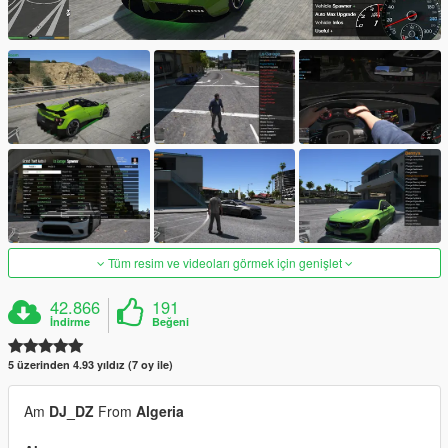
Tüm resim ve videoları görmek için genişlet
42.866
191
İndirme
Beğeni
5 üzerinden 4.93 yıldız (7 oy ile)
Am
DJ_DZ
From
Algeria