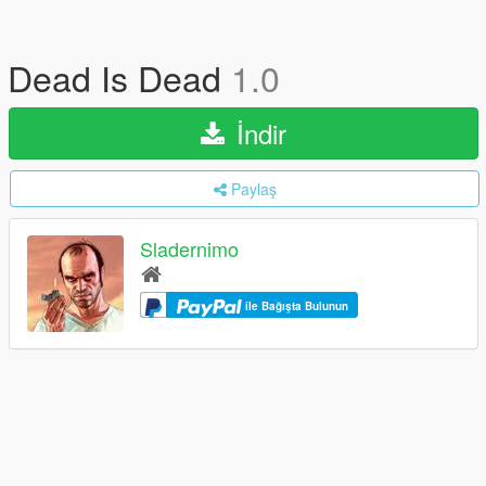
Dead Is Dead
1.0
İndir
Paylaş
Sladernimo
ile Bağışta Bulunun