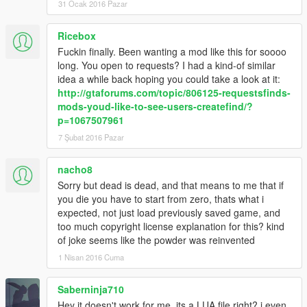
31 Ocak 2016 Pazar
© 2016. Rockstar Games and its subsidiaries. All other marks
and trademarks are the property of their respective owners. All
Ricebox
rights reserved.
Fuckin finally. Been wanting a mod like this for soooo
******************************************************************
long. You open to requests? I had a kind-of similar
idea a while back hoping you could take a look at it:
http://gtaforums.com/topic/806125-requestsfinds-
mods-youd-like-to-see-users-createfind/?
p=1067507961
7 Şubat 2016 Pazar
nacho8
Sorry but dead is dead, and that means to me that if
you die you have to start from zero, thats what i
expected, not just load previously saved game, and
too much copyright license explanation for this? kind
of joke seems like the powder was reinvented
1 Nisan 2016 Cuma
Saberninja710
Hey it doesn't work for me. its a LUA file right? i even