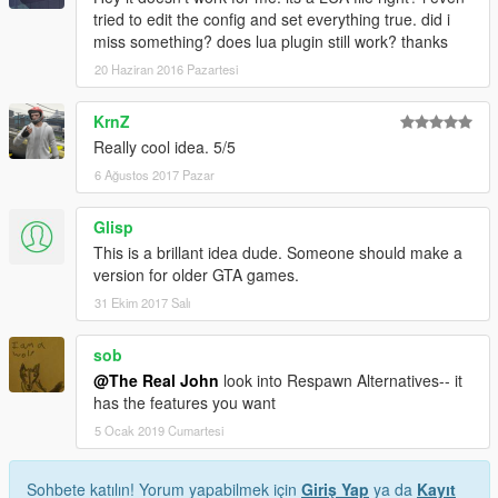
tried to edit the config and set everything true. did i
miss something? does lua plugin still work? thanks
20 Haziran 2016 Pazartesi
KrnZ
Really cool idea. 5/5
6 Ağustos 2017 Pazar
Glisp
This is a brillant idea dude. Someone should make a
version for older GTA games.
31 Ekim 2017 Salı
sob
@The Real John
look into Respawn Alternatives-- it
has the features you want
5 Ocak 2019 Cumartesi
Sohbete katılın! Yorum yapabilmek için
Giriş Yap
ya da
Kayıt