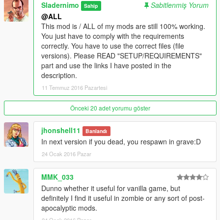
You must delete old dsound.dll asiloader if you have one
Sladernimo
Sabitlenmiş Yorum
Sahip
installed.
@ALL
This distrib also includes a sample asi plugin - native trainer,
This mod is / ALL of my mods are still 100% working.
if you need a trainer then copy NativeTrainer.asi as well.
You just have to comply with the requirements
correctly. You have to use the correct files (file
2. Install LUA Plugin for ScriptHookV if not already done
versions). Please READ "SETUP/REQUIREMENTS"
(DOWNLOAD HERE: https://github.com/gallexme/LuaPlugin-
part and use the links I have posted in the
GTAV/archive/master.zip).
description.
LUA Plugin requires Visual C++ Redistrutable Packages for
11 Temmuz 2016 Pazartesi
Visual Studio 2013
(DOWNLOAD HERE: https://www.microsoft.com/en-
us/download/details.aspx?id=40784).
Önceki 20 adet yorumu göster
Copy the folder "scripts" into your GTA5 install folder. Copy
either "LUA.asi" OR "LUA_SDK.asi" into your GTA5 install
jhonshell11
Banlandı
folder.
In next version if you dead, you respawn in grave:D
If you want to have a console with output then use
24 Ocak 2016 Pazar
"LUA_SDK.asi" instead of "LUA.asi".
DON'T copy both .asi files to your GTA5 install folder. If you do
MMK_033
so, all lua mods would be loaded twice!
Dunno whether it useful for vanilla game, but
3. Put mbsDeadIsDead.lua into your scripts/addins folder inside
definitely I find it useful in zombie or any sort of post-
of your GTA 5 folder.
apocalyptic mods.