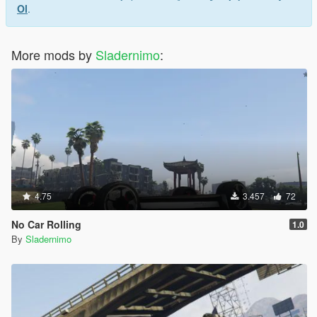
Ol
.
More mods by
Sladernimo
:
4.75
3.457
72
No Car Rolling
1.0
By
Sladernimo