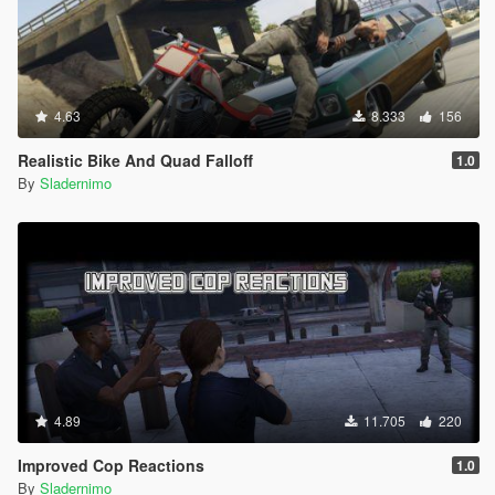
4.63
8.333
156
Realistic Bike And Quad Falloff
1.0
By
Sladernimo
4.89
11.705
220
Improved Cop Reactions
1.0
By
Sladernimo