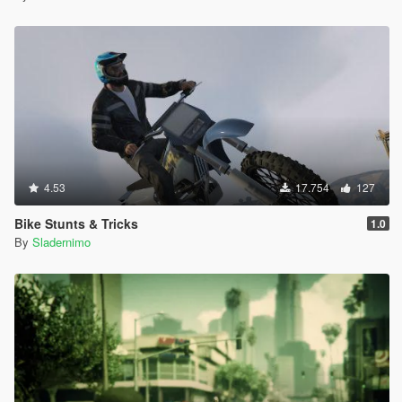
4.53
17.754
127
Bike Stunts & Tricks
1.0
By
Sladernimo