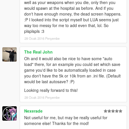
SOFTWARE, EVEN IF ADVISED OF THE POSSIBILITY OF
well as your weapons when you die, only then you
SUCH DAMAGE.
would spawn at the hospital as before. And if you
don't have enough money, the dead screen happens.
:P I looked into the script myself but LUA seems just
--------------------------------
way too messy for me to add even that, lol. So
LICENSE EXPLANATION:
plsplspls :3
--------------------------------
28 Ocak 2016 Perşembe
The license means especially the following:
You are free to use, distribute, copy, modify or use the code or
The Real John
parts of the code for your own work under the following
permissions:
Oh and it would also be nice to have some "auto
1. You will always have to link the copyright (Copyright (c)
load" there, for an example you could set which save
2016, Sladernimo, Member Of Vega Game Projects @
game you'd like to be automatically loaded in case
www.vega-gp.de) in a release of your own work or if you share
you don't have the 5k or 10k from an .ini file. (Default
it over a website for example.
would be last autosave? :P)
2. You will always have to keep this license (BSD License).
Looking really forward to this!
28 Ocak 2016 Perşembe
----------------------
LEGAL NOTICE:
----------------------
Nexerade
Grand Theft Auto / GTA 5 are registered trademarks of
Not useful for me, but may be really useful for
Rockstar Games. This modification is not affiliated with or
someone else! Thanks for the mod!
endorsed by Rockstar Games.