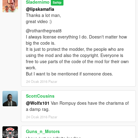
Sladernimo
Sahip
Projects @ www.vega-gp.de
@lipskamafia
All rights reserved.
Thanks a lot man,
great video :)
Redistribution and use in source and binary forms, with or
without
@rothanthegreat8
modification, are permitted provided that the following
I always license everything I do. Doesn't matter how
conditions are met:
big the code is.
1. Redistributions of source code must retain the above
It is just to protect the modder, the people who are
copyright
using the mod and also the copyright. Everyone is
notice, this list of conditions and the following disclaimer.
free to use parts of the code of the mod for their own
2. Redistributions in binary form must reproduce the above
work.
copyright
But I want to be mentioned if someone does.
notice, this list of conditions and the following disclaimer in the
24 Ocak 2016 Pazar
documentation and/or other materials provided with the
distribution.
ScottCousins
3. All advertising materials mentioning features or use of this
@Wolfx101
Van Rompuy does have the charisma of
software
a damp rag.
must display the following acknowledgement:
This product includes software developed by the Vega-GP
24 Ocak 2016 Pazar
Community.
4. Neither the name of the Vega-GP Community nor the
Guns_n_Motors
names of its contributors may be used to endorse or promote