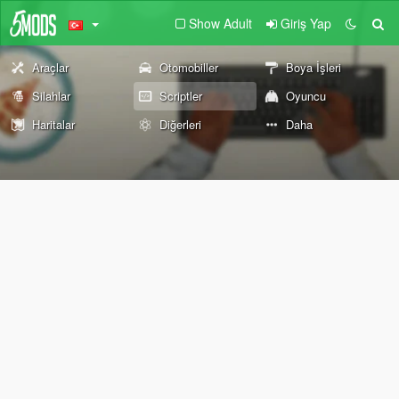
Show Adult
Giriş Yap
Araçlar
Otomobiller
Boya İşleri
Silahlar
Scriptler
Oyuncu
Haritalar
Diğerleri
Daha