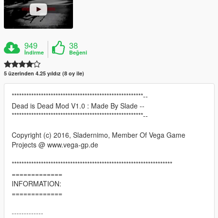
949
38
İndirme
Beğeni
5 üzerinden 4.25 yıldız (8 oy ile)
******************************************************--
Dead is Dead Mod V1.0 : Made By Slade --
******************************************************--
Copyright (c) 2016, Sladernimo, Member Of Vega Game
Projects @ www.vega-gp.de
******************************************************************
=============
INFORMATION:
=============
-------------