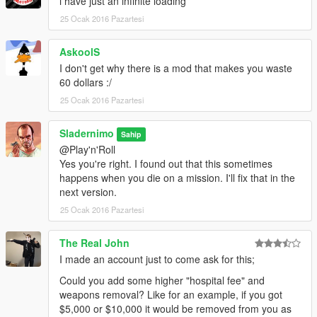
i have just an infinite loading
products
25 Ocak 2016 Pazartesi
derived from this software without specific prior written
permission.
AskoolS
THIS SOFTWARE IS PROVIDED BY Sladernimo ''AS IS'' AND
I don't get why there is a mod that makes you waste
ANY
60 dollars :/
EXPRESS OR IMPLIED WARRANTIES, INCLUDING, BUT NOT
25 Ocak 2016 Pazartesi
LIMITED TO, THE IMPLIED
WARRANTIES OF MERCHANTABILITY AND FITNESS FOR A
Sladernimo
PARTICULAR PURPOSE ARE
Sahip
DISCLAIMED. IN NO EVENT SHALL Sladernimo BE LIABLE
@Play'n'Roll
FOR ANY
Yes you're right. I found out that this sometimes
DIRECT, INDIRECT, INCIDENTAL, SPECIAL, EXEMPLARY, OR
happens when you die on a mission. I'll fix that in the
CONSEQUENTIAL DAMAGES
next version.
(INCLUDING, BUT NOT LIMITED TO, PROCUREMENT OF
25 Ocak 2016 Pazartesi
SUBSTITUTE GOODS OR SERVICES;
LOSS OF USE, DATA, OR PROFITS; OR BUSINESS
The Real John
INTERRUPTION) HOWEVER CAUSED AND
I made an account just to come ask for this;
ON ANY THEORY OF LIABILITY, WHETHER IN CONTRACT,
STRICT LIABILITY, OR TORT
Could you add some higher "hospital fee" and
(INCLUDING NEGLIGENCE OR OTHERWISE) ARISING IN
weapons removal? Like for an example, if you got
ANY WAY OUT OF THE USE OF THIS
$5,000 or $10,000 it would be removed from you as