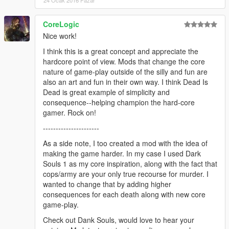
24 Ocak 2016 Pazar
4. Play the game in singleplayer.
If you have problems starting the game you may need a new
CoreLogic
version of ScriptHookV and/or LUA Plugin for ScriptHookV.
Nice work!
Please check if there is a new version. Use the links posted in
this block.
I think this is a great concept and appreciate the
hardcore point of view. Mods that change the core
--------------------
nature of game-play outside of the silly and fun are
DESCRIPTION:
also an art and fun in their own way. I think Dead Is
--------------------
Dead is great example of simplicity and
If you die, you don't spawn at the hospital. You are dead. You
consequence--helping champion the hard-core
will need to load your last savegame or start a new game.
gamer. Rock on!
----------------------
--------------------
AUTHOR INFO:
As a side note, I too created a mod with the idea of
--------------------
making the game harder. In my case I used Dark
MBS stands for "Made By Slade". I am Slade, the author of this
Souls 1 as my core inspiration, along with the fact that
mod.
cops/army are your only true recourse for murder. I
My primary alias is "Sladernimo". I'm a part of the Vega Game
wanted to change that by adding higher
Projects - community.
consequences for each death along with new core
Vega-GP is a gaming and modding community. You can visit us
game-play.
at "www.vega-gp.de".
Check out Dank Souls, would love to hear your
I have made my GTA5 mods while playing the game.