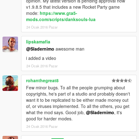
opinion. My latest version is pending approval now
They are all made to improve the gameplay expirience by
v1.9.8.5 that includes a new Rocket Party game
changing, removing and adding game features.
mode:
https://www.gta5-
mods.com/scripts/danksouls-lua
-----------------------------------------
VEGA-GAME PROJECTS INFO:
24 Ocak 2016 Pazar
-----------------------------------------
Vega Game Projects is a community for individual gamers and
lipskamafia
modders.
@Sladernimo
awesome man
We customize our games and servers to refine the overall
gaming expirience and play togehter.
i added a video
We usually hang out on our Teamspeak Server.
24 Ocak 2016 Pazar
If you are intreseted visit our website at www.vega-gp.de
rohanthegreat8
Few minor bugs. To all the people grumping about
or contact us:
copyrights, he's part of a studio and probably doesn't
- TS³: vega-gp.de
want it to be replicated to be either made money out
- Mail: info@vega-gp.de
of, or viruses implemented. To all the others, you get
what the mod says. Good job,
@Sladernimo
, it's
good for harder modes.
------------------------------------------
LICENSE INFO (BSD LICENSE) :
24 Ocak 2016 Pazar
------------------------------------------
Copyright (c) 2016, Sladernimo, Member Of Vega Game