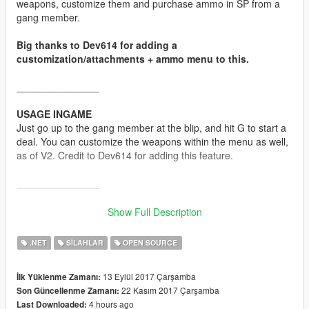
weapons, customize them and purchase ammo in SP from a
gang member.
Big thanks to Dev614 for adding a
customization/attachments + ammo menu to this.
_______________
USAGE INGAME
Just go up to the gang member at the blip, and hit G to start a
deal. You can customize the weapons within the menu as well,
as of V2. Credit to Dev614 for adding this feature.
_______________
INSTALLATION
Show Full Description
Drag and drop the .dll into your scripts folder. Install
NativeUI.dll as well if you don't have it already.
.NET
SILAHLAR
OPEN SOURCE
_______________
13 Eylül 2017 Çarşamba
İlk Yüklenme Zamanı:
22 Kasım 2017 Çarşamba
Son Güncellenme Zamanı:
NOTES
4 hours ago
Last Downloaded:
Source is provided. Will not work on it's own as it must be