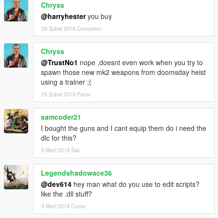
Chryss
@harryhester
you buy
24 Şubat 2018 Cumartesi
Chryss
@TrustNo1
nope ,doesnt even work when you try to
spawn those new mk2 weapons from doomsday heist
using a trainer ;(
25 Şubat 2018 Pazar
samcoder21
I bought the guns and I cant equip them do i need the
dlc for this?
6 Mart 2018 Salı
Legendshadowace36
@dev614
hey man what do you use to edit scripts?
like the .dll stuff?
9 Mart 2018 Cuma