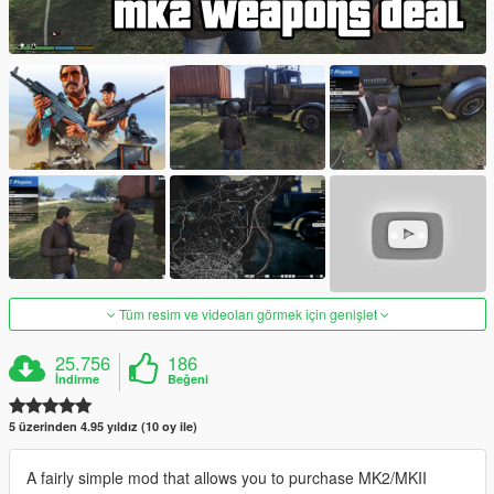
Tüm resim ve videoları görmek için genişlet
25.756
186
İndirme
Beğeni
5 üzerinden 4.95 yıldız (10 oy ile)
A fairly simple mod that allows you to purchase MK2/MKII