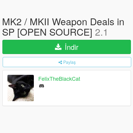
MK2 / MKII Weapon Deals in
SP [OPEN SOURCE]
2.1
İndir
Paylaş
FelixTheBlackCat