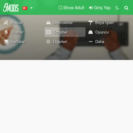
Show Adult
Giriş Yap
Araçlar
Otomobiller
Boya İşleri
Silahlar
Scriptler
Oyuncu
Haritalar
Diğerleri
Daha