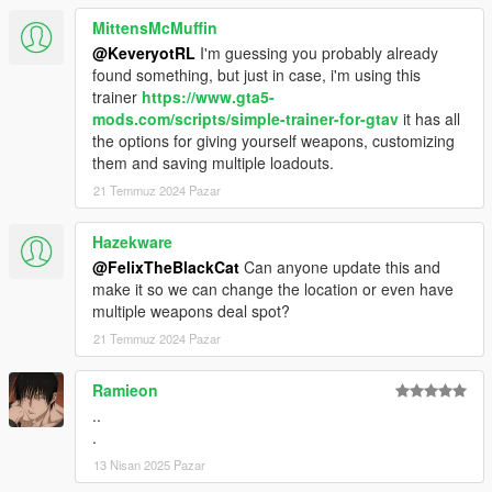
MittensMcMuffin
@KeveryotRL
I'm guessing you probably already
found something, but just in case, i'm using this
trainer
https://www.gta5-
mods.com/scripts/simple-trainer-for-gtav
it has all
the options for giving yourself weapons, customizing
them and saving multiple loadouts.
21 Temmuz 2024 Pazar
Hazekware
@FelixTheBlackCat
Can anyone update this and
make it so we can change the location or even have
multiple weapons deal spot?
21 Temmuz 2024 Pazar
Ramieon
..
.
13 Nisan 2025 Pazar