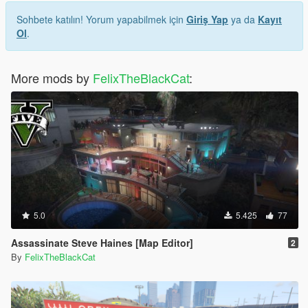
Sohbete katılın! Yorum yapabilmek için
Giriş Yap
ya da
Kayıt
Ol
.
More mods by
FelixTheBlackCat
:
5.0
5.425
77
Assassinate Steve Haines [Map Editor]
2
By
FelixTheBlackCat