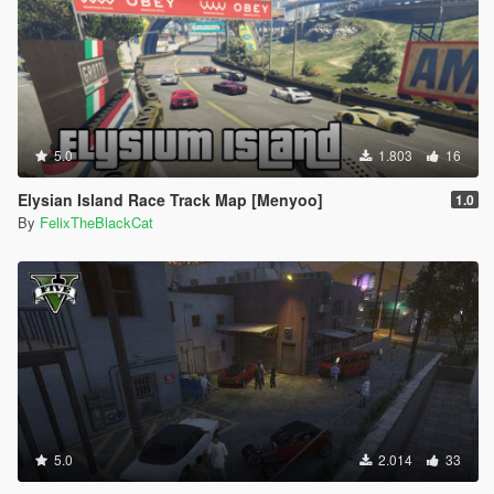
5.0
1.803
16
Elysian Island Race Track Map [Menyoo]
1.0
By
FelixTheBlackCat
5.0
2.014
33