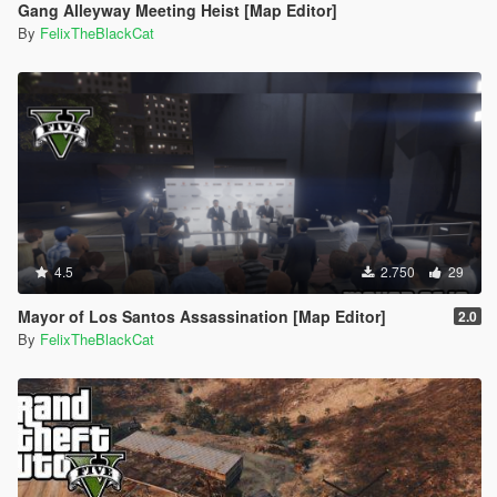
Gang Alleyway Meeting Heist [Map Editor]
By
FelixTheBlackCat
4.5
2.750
29
Mayor of Los Santos Assassination [Map Editor]
2.0
By
FelixTheBlackCat