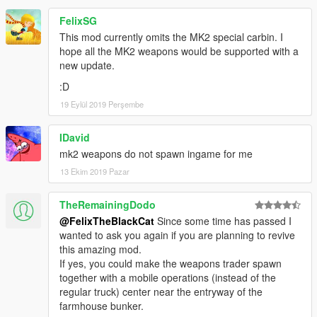
FelixSG
This mod currently omits the MK2 special carbin. I
hope all the MK2 weapons would be supported with a
new update.
:D
19 Eylül 2019 Perşembe
IDavid
mk2 weapons do not spawn ingame for me
13 Ekim 2019 Pazar
TheRemainingDodo
@FelixTheBlackCat
Since some time has passed I
wanted to ask you again if you are planning to revive
this amazing mod.
If yes, you could make the weapons trader spawn
together with a mobile operations (instead of the
regular truck) center near the entryway of the
farmhouse bunker.