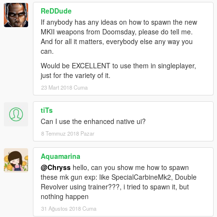
ReDDude
If anybody has any ideas on how to spawn the new
MKII weapons from Doomsday, please do tell me.
And for all it matters, everybody else any way you
can.
Would be EXCELLENT to use them in singleplayer,
just for the variety of it.
23 Mart 2018 Cuma
tiTs
Can I use the enhanced native ui?
8 Temmuz 2018 Pazar
Aquamarina
@Chryss
hello, can you show me how to spawn
these mk gun exp: like SpecialCarbineMk2, Double
Revolver using trainer???, i tried to spawn it, but
nothing happen
31 Ağustos 2018 Cuma