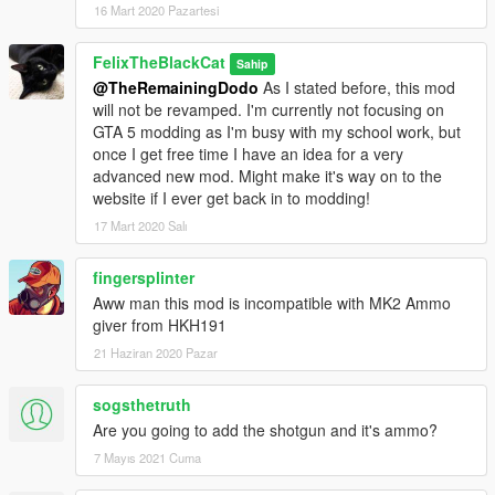
16 Mart 2020 Pazartesi
FelixTheBlackCat
Sahip
@TheRemainingDodo
As I stated before, this mod
will not be revamped. I'm currently not focusing on
GTA 5 modding as I'm busy with my school work, but
once I get free time I have an idea for a very
advanced new mod. Might make it's way on to the
website if I ever get back in to modding!
17 Mart 2020 Salı
fingersplinter
Aww man this mod is incompatible with MK2 Ammo
giver from HKH191
21 Haziran 2020 Pazar
sogsthetruth
Are you going to add the shotgun and it's ammo?
7 Mayıs 2021 Cuma