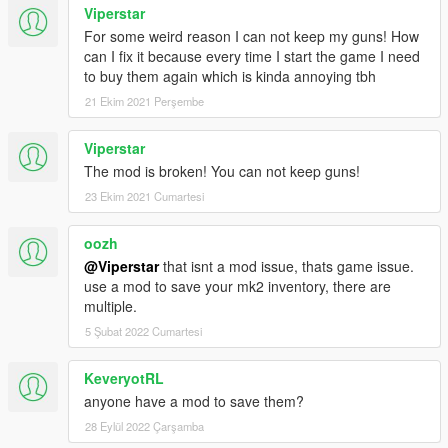
Viperstar
For some weird reason I can not keep my guns! How
can I fix it because every time I start the game I need
to buy them again which is kinda annoying tbh
21 Ekim 2021 Perşembe
Viperstar
The mod is broken! You can not keep guns!
23 Ekim 2021 Cumartesi
oozh
@Viperstar
that isnt a mod issue, thats game issue.
use a mod to save your mk2 inventory, there are
multiple.
5 Şubat 2022 Cumartesi
KeveryotRL
anyone have a mod to save them?
28 Eylül 2022 Çarşamba