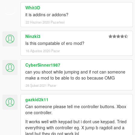
Whit3D
it is addins or addons?
22 Haziran 2020 Pazartesi
Ninzki3
Is this compatable of ero mod?
16 Ağustos 2020 Pazar
CyberSinner1987
can you shoot while jumping and if not can someone
make a mod to be able to do so because OMG
28 Şubat 2021 Pazar
gazkid2k11
Can someone please tell me controller buttons. Xbox
one controller.
It works well with keypad but i dont use keypad. Tried
everything with controller eg. X jump b ragdoll and a
land but they do not work lol