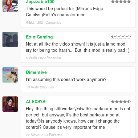
Zapzzable100
This would be perfect for (Mirror's Edge
Catalyst)Faith's character mod
6 Ekim 2021 Çarşamba
Eoin Gaming
Not at all like the video shown! It is just a lame mod,
sry for being too harsh... But, this mod is really bad :(
5 Aralık 2022 Pazartesi
Dimentive
I’m assuming this doesn’t work anymore?
13 Aralık 2022 Salı
ALEXSYS
Hey, this thing still works🙂btw this parkour mod is not
perfect, but anyway, it's the best parkour mod at
today👌Is anybody knows, how can i change the
control? Cause it's very important for me
22 Mayıs 2023 Pazartesi