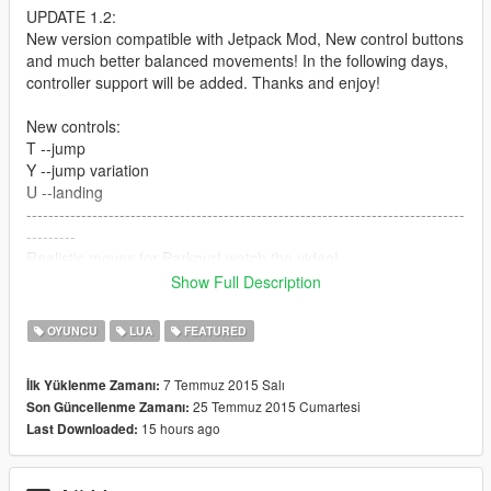
UPDATE 1.2:
New version compatible with Jetpack Mod, New control buttons
and much better balanced movements! In the following days,
controller support will be added. Thanks and enjoy!
New controls:
T --jump
Y --jump variation
U --landing
--------------------------------------------------------------------------------
---------
Realistic moves for Parkour! watch the video!
controls:
Show Full Description
G --jump
H --jump variation
OYUNCU
LUA
FEATURED
J --landing
--------------------------------------------------------------
7 Temmuz 2015 Salı
İlk Yüklenme Zamanı:
25 Temmuz 2015 Cumartesi
Son Güncellenme Zamanı:
How to install it:
15 hours ago
Last Downloaded:
- LUA Plugin required
- save the files in the "addins" folder.
--------------------------------------------------------------