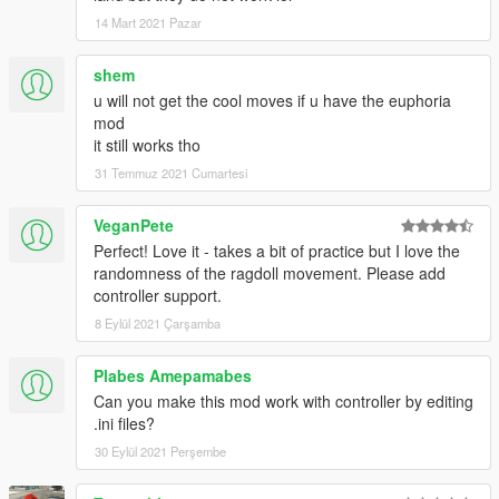
14 Mart 2021 Pazar
shem
u will not get the cool moves if u have the euphoria
mod
it still works tho
31 Temmuz 2021 Cumartesi
VeganPete
Perfect! Love it - takes a bit of practice but I love the
randomness of the ragdoll movement. Please add
controller support.
8 Eylül 2021 Çarşamba
Plabes Amepamabes
Can you make this mod work with controller by editing
.ini files?
30 Eylül 2021 Perşembe