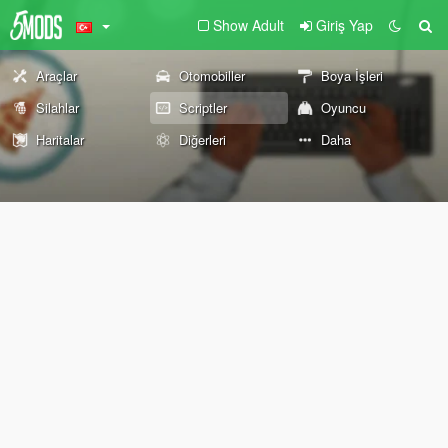
Show Adult
Giriş Yap
Araçlar
Otomobiller
Boya İşleri
Silahlar
Scriptler
Oyuncu
Haritalar
Diğerleri
Daha