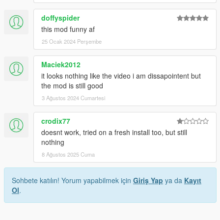
doffyspider
this mod funny af
25 Ocak 2024 Perşembe
Maciek2012
it looks nothing like the video i am dissapointent but
the mod is still good
3 Ağustos 2024 Cumartesi
crodix77
doesnt work, tried on a fresh install too, but still
nothing
8 Ağustos 2025 Cuma
Sohbete katılın! Yorum yapabilmek için
Giriş Yap
ya da
Kayıt
Ol
.