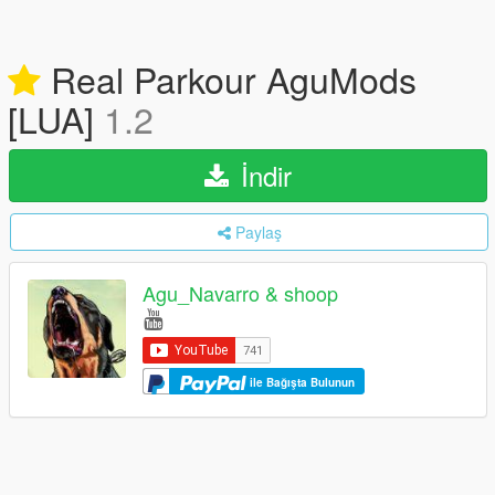
Real Parkour AguMods
[LUA]
1.2
İndir
Paylaş
Agu_Navarro & shoop
ile Bağışta Bulunun