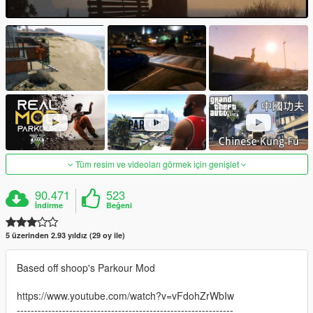
Tüm resim ve videoları görmek için genişlet
90.471
523
İndirme
Beğeni
5 üzerinden 2.93 yıldız (29 oy ile)
Based off shoop's Parkour Mod
https://www.youtube.com/watch?v=vFdohZrWbIw
--------------------------------------------------------------