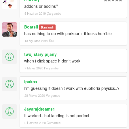
uploaded!!!!!!!!! Fully compatible with jetpack mod!!!!
addons or addins?
5 Haziran 2019 Çarşamba
Enjoy!
Boatsil
Banlandı
Created by Agustin Navarro - AguMods -
has nothing to do with parkour + it looks horrible
13 Ağustos 2019 Salı
twoj stary pijany
when i click space h don't work
7 Mayıs 2020 Perşembe
ipakox
I'm guessing it doesn't work with euphoria physics..?
28 Mayıs 2020 Perşembe
Jayarajdreams1
It worked.. but landing is not perfect
6 Haziran 2020 Cumartesi