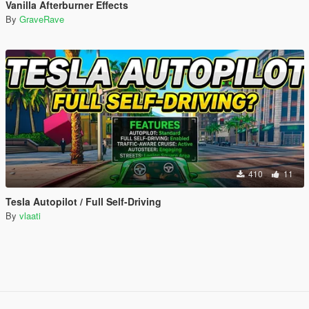
Vanilla Afterburner Effects
By
GraveRave
410
11
Tesla Autopilot / Full Self-Driving
By
vlaati