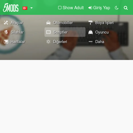
Show Adult
Giriş Yap
Araçlar
Otomobiller
Boya İşleri
Silahlar
Scriptler
Oyuncu
Haritalar
Diğerleri
Daha