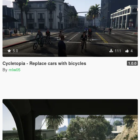
5.0
111
4
Cycletopia - Replace cars with bicycles
1.0.0
By
mlw05