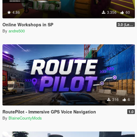
4.86
3.356
60
Online Workshops in SP
3.0 (Legacy & Enhanced)
By
andre500
316
6
RoutePilot - Immersive GPS Voice Navigation
1.0
By
BlaineCountyMods