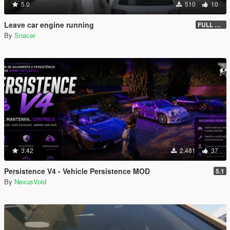
5.0
510
10
Leave car engine running
FULL VEHICLE SHUTDOWN IV FEATURE
By
Snacer
3.42
2.481
37
Persistence V4 - Vehicle Persistence MOD
5.1
By
NexusVoid