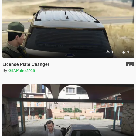
180
3
License Plate Changer
2.0
By
GTAPatrol2026