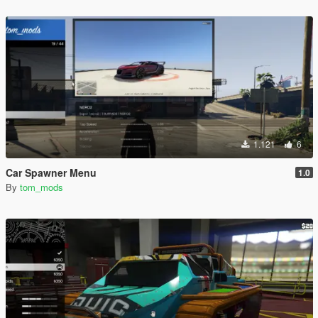
1.121
6
Car Spawner Menu
1.0
By
tom_mods