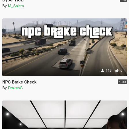
By
M_Salem
113
5
NPC Brake Check
1.00
By
DrakeoG