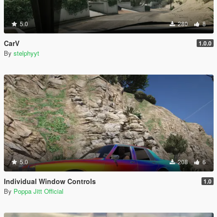
5.0
280
8
CarV
1.0.0
By
stelphyyt
5.0
208
6
Individual Window Controls
1.0
By
Poppa Jitt Official