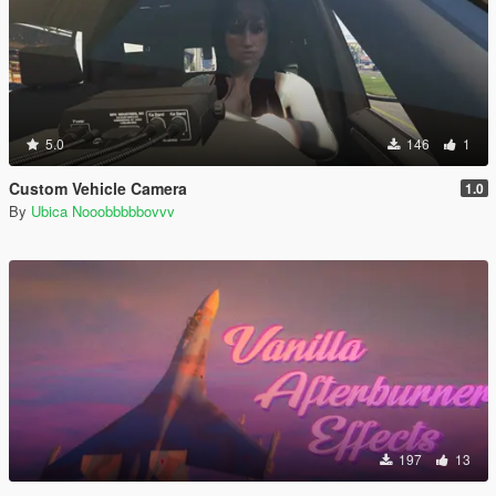
5.0
146
1
Custom Vehicle Camera
1.0
By
Ubica Nooobbbbbovvv
197
13