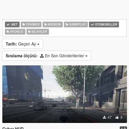
.NET
TRAINER
MISSION
GAMEPLAY
OTOMOBILLER
OYUNCU
SILAHLAR
Tarih:
Geçen Ay
Sıralama ölçütü:
En Son Gönderilenler
47
3
Cyber HUD
1.0