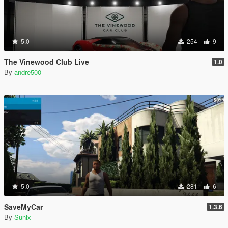
5.0
254
9
The Vinewood Club Live
1.0
By
andre500
5.0
281
6
SaveMyCar
1.3.6
By
Sunix