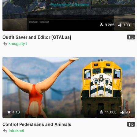
9.285
103
Outfit Saver and Editor [GTALua]
1.5
By
kmcgurty1
4.13
11.060
93
Control Pedestrians and Animals
1.0
By
Interknet