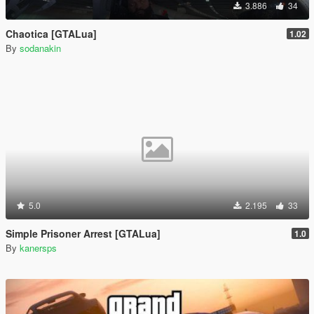
3.886
34
Chaotica [GTALua]
1.02
By
sodanakin
5.0
2.195
33
Simple Prisoner Arrest [GTALua]
1.0
By
kanersps