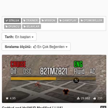
GTALUA
TRAINER
MISSION
GAMEPLAY
OTOMOBILLER
OYUNCU
SILAHLAR
Tarih:
En baştan
Sıralama ölçütü:
En Çok Beğenilen
4.95
29.662
235
CarHud and HeliHUD Modified [.LUA]
5.0