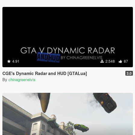
4.91
2.548
87
CGE's Dynamic Radar and HUD [GTALua]
3.0
By
chinagreenelvis