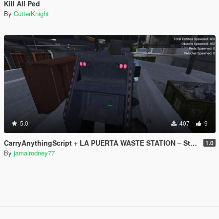
Kill All Ped
By
CutterKnight
5.0
407
9
CarryAnythingScript + LA PUERTA WASTE STATION – Street Garbage Pickup
1.0
By
jamalrodney77