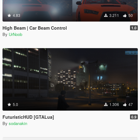
4.83
3.211
50
High Beam | Car Beam Control
1.0
By
UrNoob
5.0
1.306
47
FuturisticHUD [GTALua]
0.9
By
sodanakin