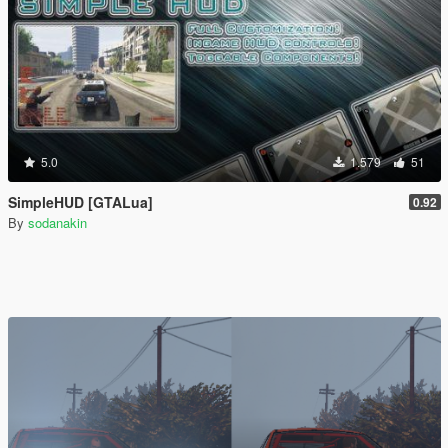
5.0
1.579
51
SimpleHUD [GTALua]
0.92
By
sodanakin