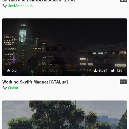
By
JayMontana36
5.0
8.081
126
Working Skylift Magnet [GTALua]
1.1
By
Oskar