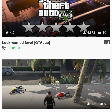
4.0
4.872
30
Lock wanted level [GTALua]
1.2
By
kanersps
724
9