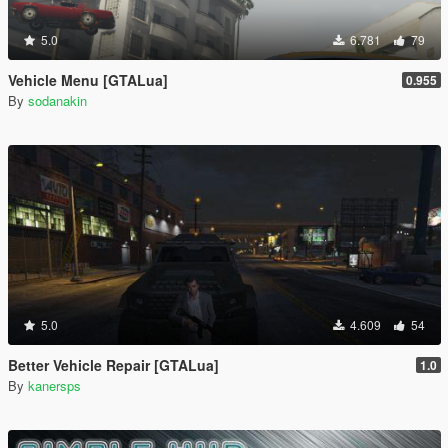
5.0
6.781
79
Vehicle Menu [GTALua]
0.955
By
sodanakin
5.0
4.609
54
Better Vehicle Repair [GTALua]
1.0
By
kanersps