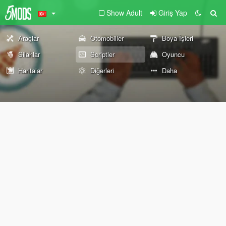
Show Adult
Giriş Yap
Araçlar
Otomobiller
Boya İşleri
Silahlar
Scriptler
Oyuncu
Haritalar
Diğerleri
Daha