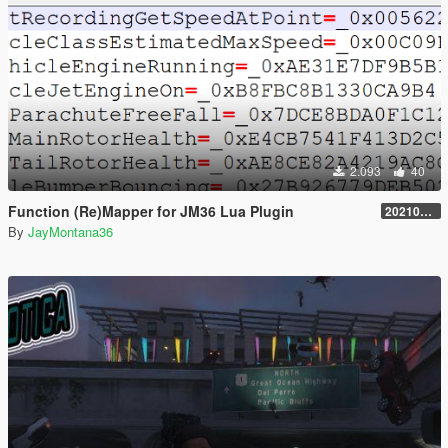
2.093
40
Function (Re)Mapper for JM36 Lua Plugin
20210909.001
By
JayMontana36