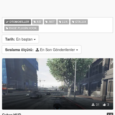
OTOMOBILLER
ASI
.NET
LUA
GTALUA
RAGE PLUGIN HOOK
Tarih:
En baştan
Sıralama ölçütü:
En Son Gönderilenler
31
3
Cyber HUD
1.0