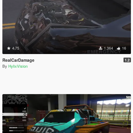
4.75
1.364
16
RealCarDamage
1.2
By
HylixVision