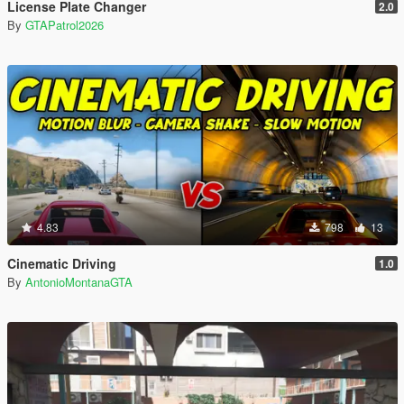
License Plate Changer
2.0
By
GTAPatrol2026
4.83
798
13
Cinematic Driving
1.0
By
AntonioMontanaGTA