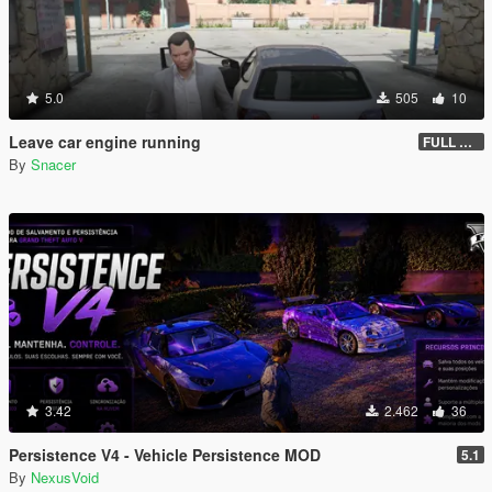
5.0
505
10
Leave car engine running
FULL VEHICLE SHUTDOWN IV FEATURE
By
Snacer
3.42
2.462
36
Persistence V4 - Vehicle Persistence MOD
5.1
By
NexusVoid