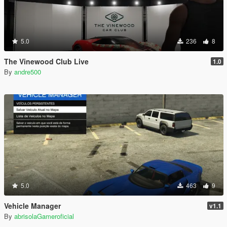
5.0
236
8
The Vinewood Club Live
1.0
By
andre500
5.0
463
9
Vehicle Manager
v1.1
By
abrisolaGameroficial