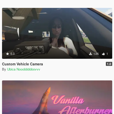
5.0
146
1
Custom Vehicle Camera
1.0
By
Ubica Nooobbbbbovvv