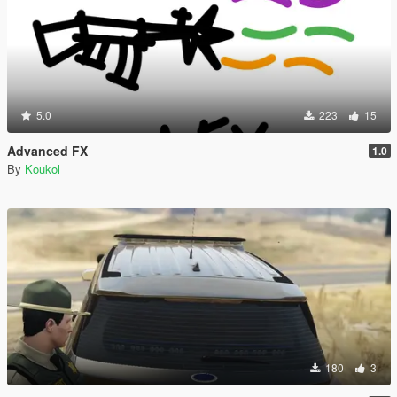
5.0
223
15
Advanced FX
1.0
By
Koukol
180
3