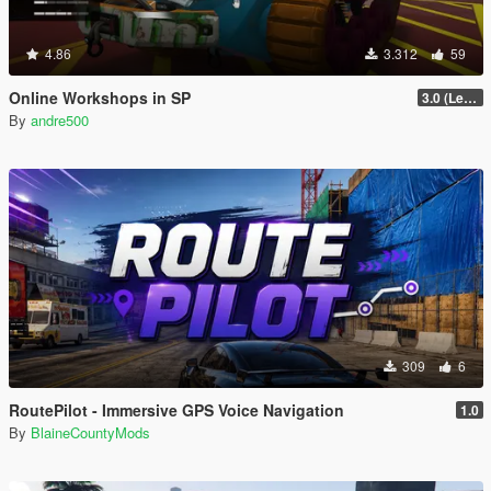
4.86
3.312
59
Online Workshops in SP
3.0 (Legacy & Enhanced)
By
andre500
309
6
RoutePilot - Immersive GPS Voice Navigation
1.0
By
BlaineCountyMods