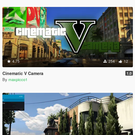
4.75
254
12
Cinematic V Camera
1.0
By
maxpicco1