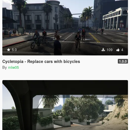
5.0
109
4
Cycletopia - Replace cars with bicycles
1.0.0
By
mlw05