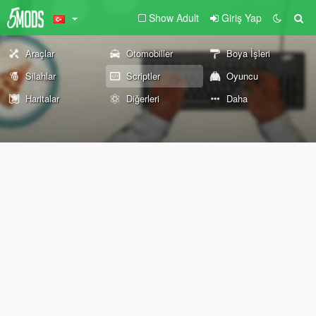
Show Adult
Giriş Yap
Araçlar
Otomobiller
Boya İşleri
Silahlar
Scriptler
Oyuncu
Haritalar
Diğerleri
Daha