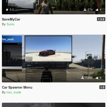
5.0
274
6
SaveMyCar
1.3.6
By
Sunix
1.095
6
Car Spawner Menu
1.0
By
tom_mods