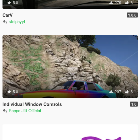
5.0
279
8
CarV
1.0.0
By
stelphyyt
5.0
207
6
Individual Window Controls
1.0
By
Poppa Jitt Official