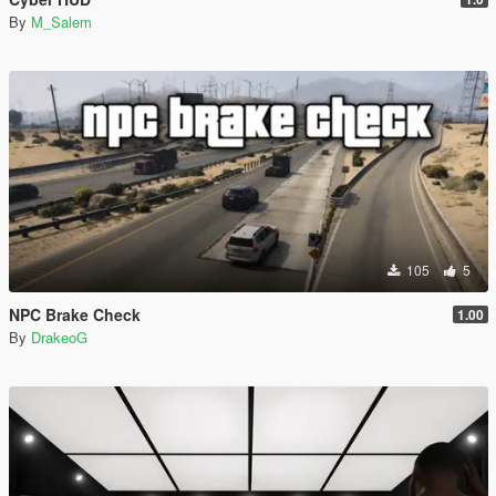
By
M_Salem
105
5
NPC Brake Check
1.00
By
DrakeoG