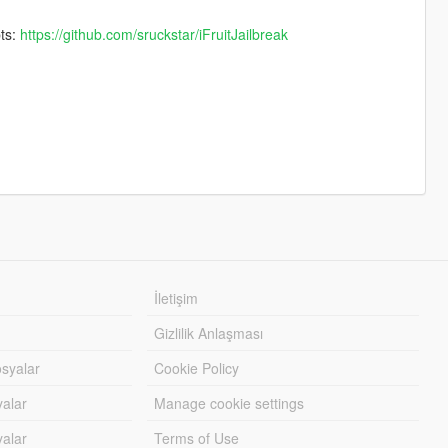
pts:
https://github.com/sruckstar/iFruitJailbreak
İletişim
Gizlilik Anlaşması
syalar
Cookie Policy
yalar
Manage cookie settings
alar
Terms of Use