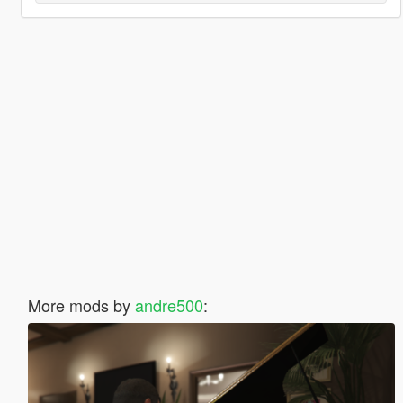
More mods by
andre500
: