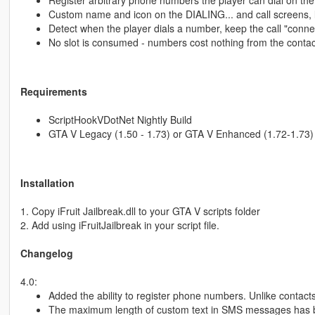
Register arbitrary phone numbers the player can dial on th
Custom name and icon on the DIALING... and call screens, l
Detect when the player dials a number, keep the call "connec
No slot is consumed - numbers cost nothing from the contac
Requirements
ScriptHookVDotNet Nightly Build
GTA V Legacy (1.50 - 1.73) or GTA V Enhanced (1.72-1.73)
Installation
1. Copy iFruit Jailbreak.dll to your GTA V scripts folder
2. Add using iFruitJailbreak in your script file.
Changelog
4.0:
Added the ability to register phone numbers. Unlike contact
The maximum length of custom text in SMS messages has be