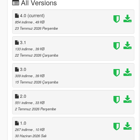
All Versions
4.0
(current)
854 indirme
, 49 KB
23 Temmuz 2026 Perşembe
3.1
133 indirme
, 39 KB
22 Temmuz 2026 Çarşamba
3.0
309 indirme
, 39 KB
15 Temmuz 2026 Çarşamba
2.0
551 indirme
, 33 KB
2 Temmuz 2026 Perşembe
1.0
267 indirme
, 10 KB
30 Haziran 2026 Salı