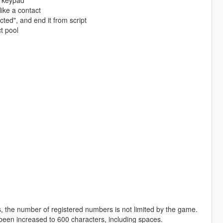
e keypad
ike a contact
ted", and end it from script
t pool
s, the number of registered numbers is not limited by the game.
en increased to 600 characters, including spaces.