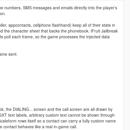
one numbers, SMS messages and emails directly into the player's
ion.
ler, appcontacts, cellphone flashhand) keep all of their state in
d the character sheet that backs the phonebook. iFruit Jailbreak
cripts poll each frame, so the game processes the injected data
game sent:
ok, the DIALING... screen and the call screen are all drawn by
s GXT text labels, arbitrary custom text cannot be shown through
 Scaleform rows itself so a contact can carry a fully custom name
he contact behaves like a real in-game call.