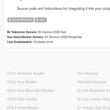
Source code and instructions for integrating it into your scri
GELIŞTIRICILER
.NET
30 Haziran 2026 Salı
İlk Yüklenme Zamanı:
23 Temmuz 2026 Perşembe
Son Güncellenme Zamanı:
15 dakika önce
Last Downloaded:
GTA 5 Modlama Araçları
Son Dosyalar
GTA 5 Araç Modları
Vitrindeki Dosyalar
GTA 5 Araç Boya İşleri Modları
En Çok Beğenilen Do
GTA 5 Silah Modları
En Çok İndirilen Dos
GTA 5 Script Modları
En Yüksek Oylu Dosy