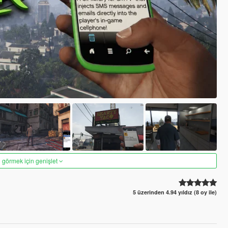
 görmek için genişlet
5 üzerinden 4.94 yıldız (8 oy ile)