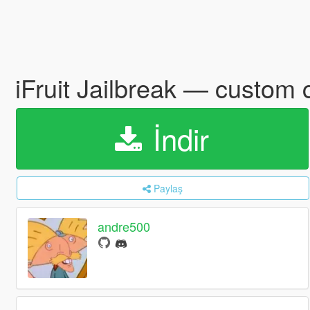
iFruit Jailbreak — custo
İndir
Paylaş
andre500