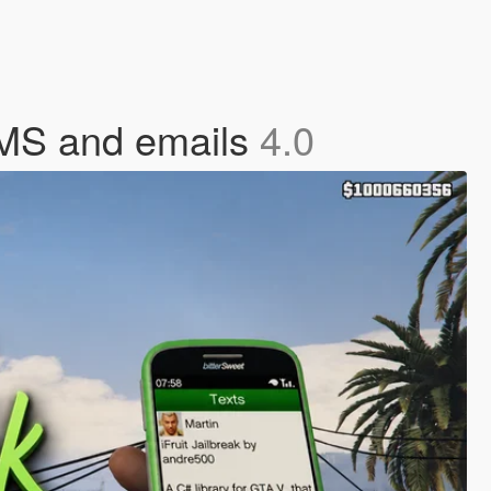
SMS and emails
4.0