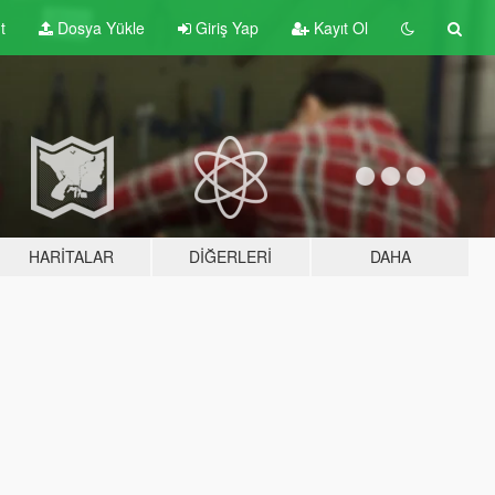
t
Dosya Yükle
Giriş Yap
Kayıt Ol
HARITALAR
DIĞERLERI
DAHA