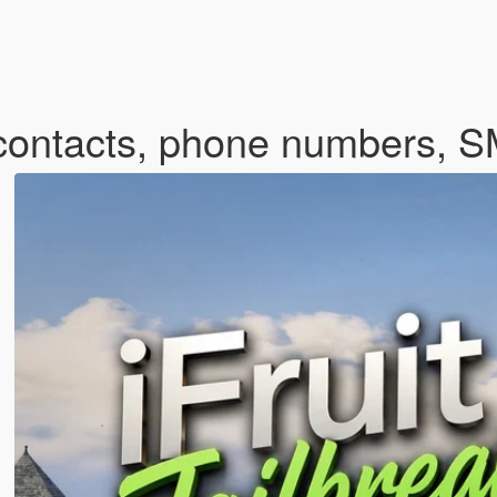
m contacts, phone numbers, 