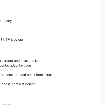
 company
 63 UTF-8 bytes)
 screen) and a custom icon
pContacts.ContactIcon
 "connected", and end it from script
 "ghost" contacts behind