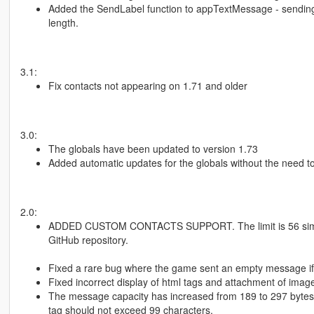
Added the SendLabel function to appTextMessage - sending 
length.
3.1:
Fix contacts not appearing on 1.71 and older
3.0:
The globals have been updated to version 1.73
Added automatic updates for the globals without the need to
2.0:
ADDED CUSTOM CONTACTS SUPPORT. The limit is 56 simult
GitHub repository.
Fixed a rare bug where the game sent an empty message if 
Fixed incorrect display of html tags and attachment of ima
The message capacity has increased from 189 to 297 bytes 
tag should not exceed 99 characters.