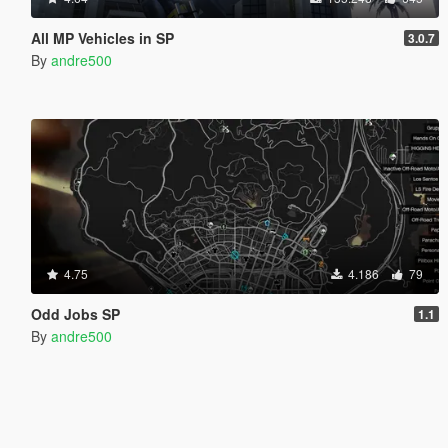
All MP Vehicles in SP
3.0.7
By
andre500
4.75
4.186
79
Odd Jobs SP
1.1
By
andre500