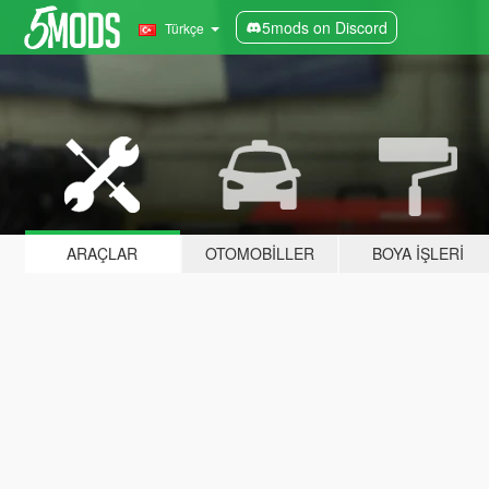
5mods on Discord
Türkçe
ARAÇLAR
OTOMOBILLER
BOYA İŞLERI