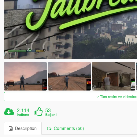
Tüm resim ve videoları
2.114
53
İndirme
Beğeni
Description
Comments (50)