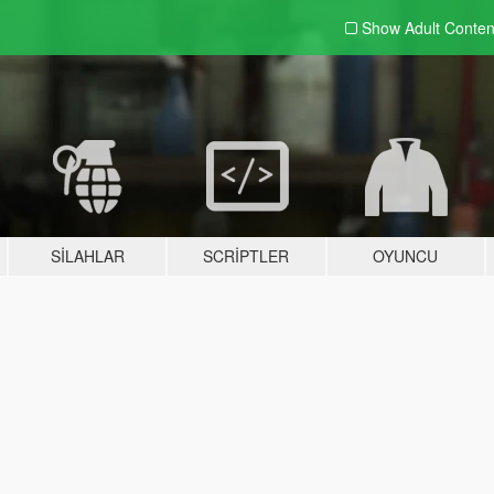
Show Adult
Conten
SILAHLAR
SCRIPTLER
OYUNCU