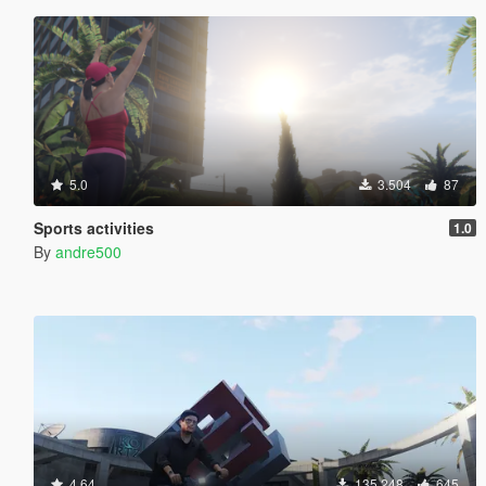
5.0
3.504
87
Sports activities
1.0
By
andre500
4.64
135.248
645