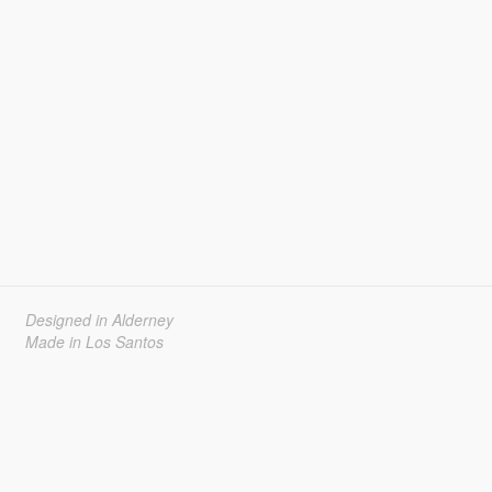
Designed in Alderney
Made in Los Santos