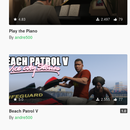
4.83
2.497
79
Play the Piano
By
andre500
5.0
2.555
77
Beach Patrol V
1.0
By
andre500