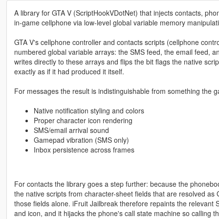
A library for GTA V (ScriptHookVDotNet) that injects contacts, ph
in-game cellphone via low-level global variable memory manipulat
GTA V's cellphone controller and contacts scripts (cellphone control
numbered global variable arrays: the SMS feed, the email feed, an
writes directly to these arrays and flips the bit flags the native s
exactly as if it had produced it itself.
For messages the result is indistinguishable from something the 
Native notification styling and colors
Proper character icon rendering
SMS/email arrival sound
Gamepad vibration (SMS only)
Inbox persistence across frames
For contacts the library goes a step further: because the phonebo
the native scripts from character-sheet fields that are resolved a
those fields alone. iFruit Jailbreak therefore repaints the relevant
and icon, and it hijacks the phone's call state machine so calling t