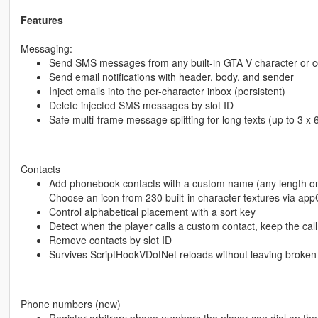
Features
Messaging:
Send SMS messages from any built-in GTA V character or
Send email notifications with header, body, and sender
Inject emails into the per-character inbox (persistent)
Delete injected SMS messages by slot ID
Safe multi-frame message splitting for long texts (up to 3 x
Contacts
Add phonebook contacts with a custom name (any length on
Choose an icon from 230 built-in character textures via ap
Control alphabetical placement with a sort key
Detect when the player calls a custom contact, keep the call
Remove contacts by slot ID
Survives ScriptHookVDotNet reloads without leaving broken
Phone numbers (new)