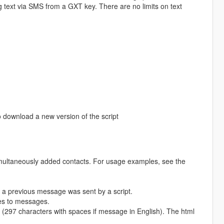
text via SMS from a GXT key. There are no limits on text
 download a new version of the script
aneously added contacts. For usage examples, see the
a previous message was sent by a script.
ges to messages.
(297 characters with spaces if message in English). The html