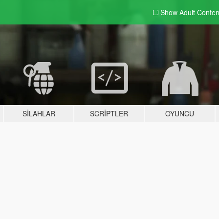
Show Adult
Conten
SILAHLAR
SCRIPTLER
OYUNCU