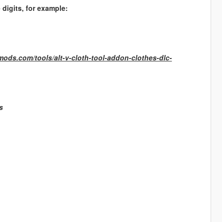
digits, for example:
-mods.com/tools/alt-v-cloth-tool-addon-clothes-dlc-
s