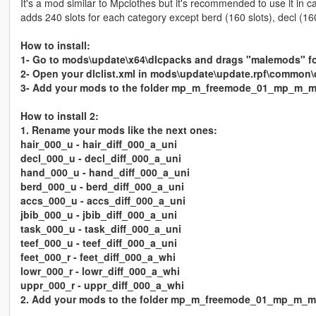
It's a mod similar to Mpclothes but it's recommended to use it in c
adds 240 slots for each category except berd (160 slots), decl (160
How to install:
1- Go to mods\update\x64\dlcpacks and drags "malemods" fol
2- Open your dlclist.xml in mods\update\update.rpf\common
3- Add your mods to the folder mp_m_freemode_01_mp_m_mal
How to install 2:
1. Rename your mods like the next ones:
hair_000_u - hair_diff_000_a_uni
decl_000_u - decl_diff_000_a_uni
hand_000_u - hand_diff_000_a_uni
berd_000_u - berd_diff_000_a_uni
accs_000_u - accs_diff_000_a_uni
jbib_000_u - jbib_diff_000_a_uni
task_000_u - task_diff_000_a_uni
teef_000_u - teef_diff_000_a_uni
feet_000_r - feet_diff_000_a_whi
lowr_000_r - lowr_diff_000_a_whi
uppr_000_r - uppr_diff_000_a_whi
2. Add your mods to the folder mp_m_freemode_01_mp_m_m