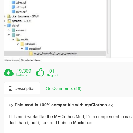
19.369
101
İndirme
Beğeni
Description
Comments (86)
>> This mod is 100% compatible with mpClothes <<
This mod works like the MPClothes Mod, it's a complement in case y
decl, hand, berd, feet and hairs in Mpclothes.