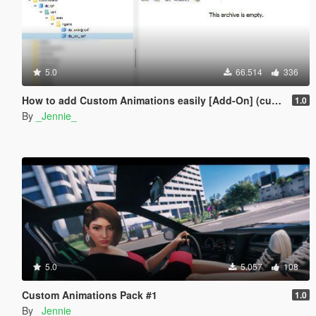
5.0
66.514
336
How to add Custom Animations easily [Add-On] (customanims)
1.0
By
_Jennie_
5.0
5.057
108
Custom Animations Pack #1
1.0
By
_Jennie_