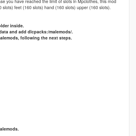
ase you have reached the limit of slots in Mpclothes, this mod
 slots) feet (160 slots) hand (160 slots) upper (160 slots).
der inside.
\data and add dlcpacks:/malemods/.
emods, following the next steps.
alemods.