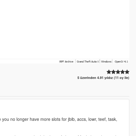
5 üzerinden 4.91 yıldız (11 oy ile)
ou no longer have more slots for jbib, accs, lowr, teef, task,