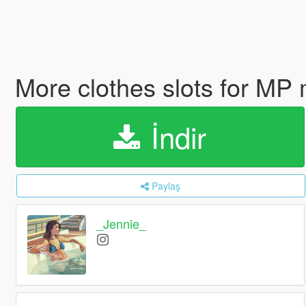
More clothes slots for MP
İndir
Paylaş
_Jennie_