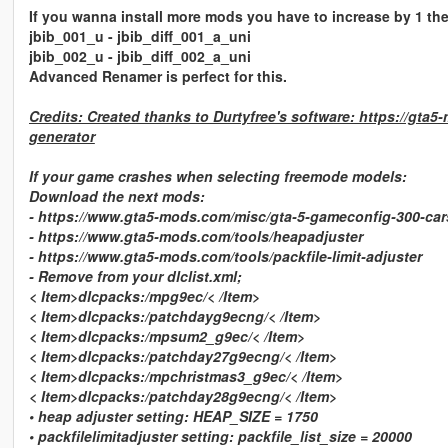
If you wanna install more mods you have to increase by 1 the 
jbib_001_u - jbib_diff_001_a_uni
jbib_002_u - jbib_diff_002_a_uni
Advanced Renamer is perfect for this.
Credits: Created thanks to Durtyfree's software: https://gta5
generator
If your game crashes when selecting freemode models:
Download the next mods:
- https://www.gta5-mods.com/misc/gta-5-gameconfig-300-car
- https://www.gta5-mods.com/tools/heapadjuster
- https://www.gta5-mods.com/tools/packfile-limit-adjuster
- Remove from your dlclist.xml;
< Item>dlcpacks:/mpg9ec/< /Item>
< Item>dlcpacks:/patchdayg9ecng/< /Item>
< Item>dlcpacks:/mpsum2_g9ec/< /Item>
< Item>dlcpacks:/patchday27g9ecng/< /Item>
< Item>dlcpacks:/mpchristmas3_g9ec/< /Item>
< Item>dlcpacks:/patchday28g9ecng/< /Item>
• heap adjuster setting: HEAP_SIZE = 1750
• packfilelimitadjuster setting: packfile_list_size = 20000