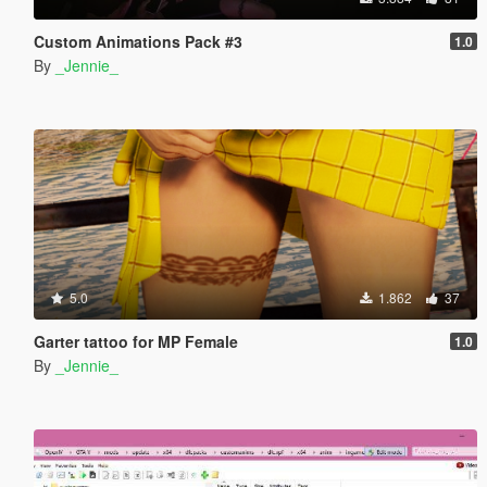
Custom Animations Pack #3
1.0
By
_Jennie_
5.0
1.862
37
Garter tattoo for MP Female
1.0
By
_Jennie_