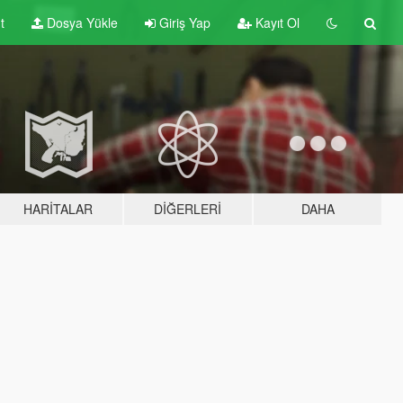
t
Dosya Yükle
Giriş Yap
Kayıt Ol
HARITALAR
DIĞERLERI
DAHA