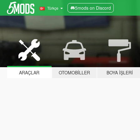
5mods on Discord
Türkçe
ARAÇLAR
OTOMOBILLER
BOYA İŞLERI