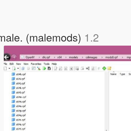
 male. (malemods)
1.2