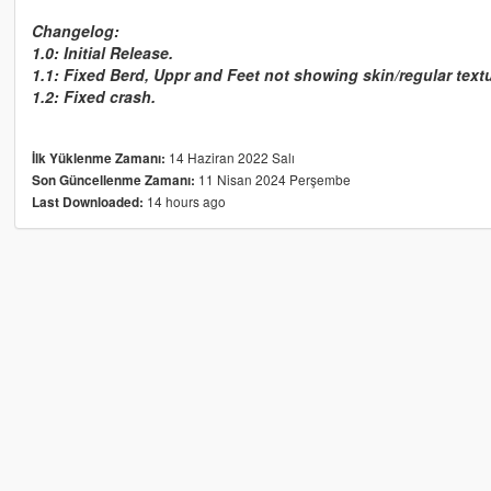
Changelog:
1.0: Initial Release.
1.1: Fixed Berd, Uppr and Feet not showing skin/regular text
1.2: Fixed crash.
14 Haziran 2022 Salı
İlk Yüklenme Zamanı:
11 Nisan 2024 Perşembe
Son Güncellenme Zamanı:
14 hours ago
Last Downloaded: