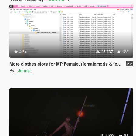
4.54
25.787
123
More clothes slots for MP Female. (femalemods & femalemodsxtra)
2.2
By
_Jennie_
3.884
81