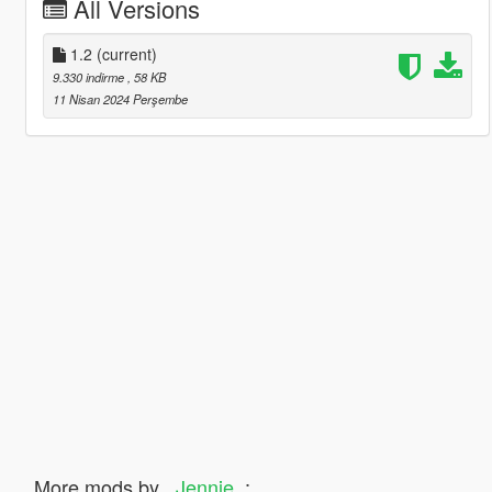
All Versions
1.2
(current)
9.330 indirme
, 58 KB
11 Nisan 2024 Perşembe
More mods by
_Jennie_
: