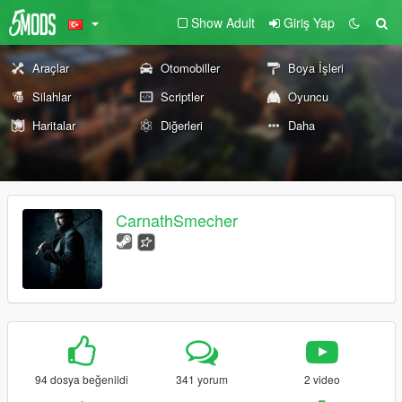
Show Adult
Giriş Yap
Araçlar
Otomobiller
Boya İşleri
Silahlar
Scriptler
Oyuncu
Haritalar
Diğerleri
Daha
CarnathSmecher
94 dosya beğenildi
341 yorum
2 video