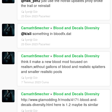
@rias_pet2
just use the notrail updates proly broke
the trail or reinstall
İçeriği Gör
23 Ekim 2023 Pazartesi
CarnathSmecher
»
Blood and Decals Diversity
@kisli
something in bloodfx.dat
İçeriği Gör
23 Ekim 2023 Pazartesi
CarnathSmecher
»
Blood and Decals Diversity
think il make a new blood mod focused on
realism,without gallons of blood and realistic splatters
and smaller realistic pools
İçeriği Gör
7 Temmuz 2023 Cuma
CarnathSmecher
»
Blood and Decals Diversity
http://www.gtamodding.fr/mods/4171-blood-and-
decals-diversity.html here is 1.2 maybe its similar
İçeriği Gör