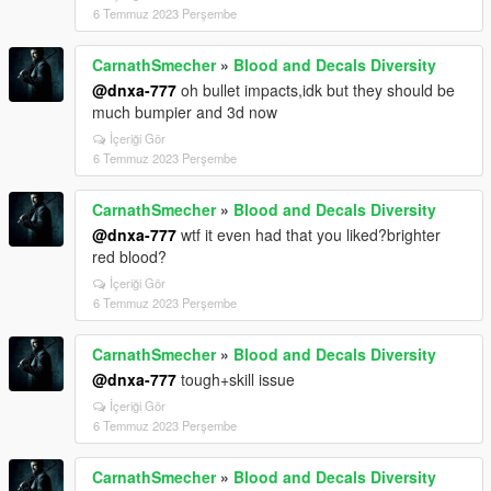
6 Temmuz 2023 Perşembe
CarnathSmecher
»
Blood and Decals Diversity
@dnxa-777
oh bullet impacts,idk but they should be
much bumpier and 3d now
İçeriği Gör
6 Temmuz 2023 Perşembe
CarnathSmecher
»
Blood and Decals Diversity
@dnxa-777
wtf it even had that you liked?brighter
red blood?
İçeriği Gör
6 Temmuz 2023 Perşembe
CarnathSmecher
»
Blood and Decals Diversity
@dnxa-777
tough+skill issue
İçeriği Gör
6 Temmuz 2023 Perşembe
CarnathSmecher
»
Blood and Decals Diversity