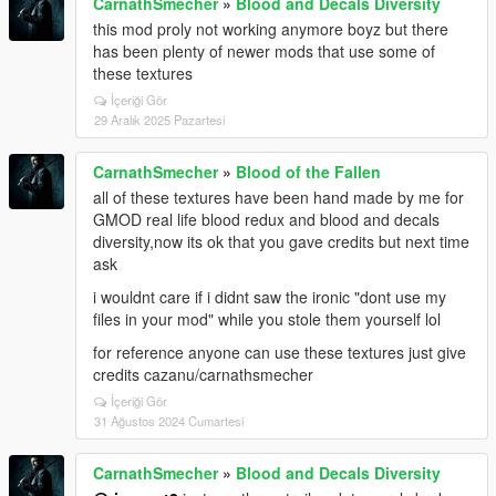
CarnathSmecher
»
Blood and Decals Diversity
this mod proly not working anymore boyz but there
has been plenty of newer mods that use some of
these textures
İçeriği Gör
29 Aralık 2025 Pazartesi
CarnathSmecher
»
Blood of the Fallen
all of these textures have been hand made by me for
GMOD real life blood redux and blood and decals
diversity,now its ok that you gave credits but next time
ask
i wouldnt care if i didnt saw the ironic "dont use my
files in your mod" while you stole them yourself lol
for reference anyone can use these textures just give
credits cazanu/carnathsmecher
İçeriği Gör
31 Ağustos 2024 Cumartesi
CarnathSmecher
»
Blood and Decals Diversity