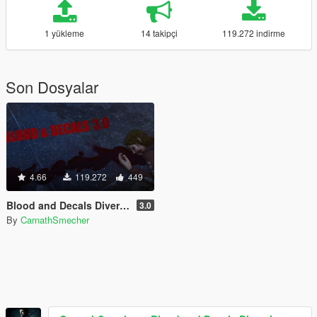
1 yükleme
14 takipçi
119.272 indirme
Son Dosyalar
4.66
119.272
449
Blood and Decals Diversity
3.0
By
CarnathSmecher