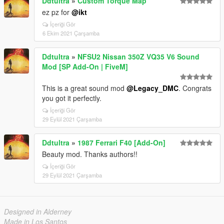
Ddtultra
»
Custom Torque Map
ez pz for
@ikt
İçeriği Gör
6 Ekim 2021 Çarşamba
Ddtultra
»
NFSU2 Nissan 350Z VQ35 V6 Sound
Mod [SP Add-On | FiveM]
This is a great sound mod
@Legacy_DMC
. Congrats
you got it perfectly.
İçeriği Gör
29 Eylül 2021 Çarşamba
Ddtultra
»
1987 Ferrari F40 [Add-On]
Beauty mod. Thanks authors!!
İçeriği Gör
29 Eylül 2021 Çarşamba
Designed in Alderney
Made in Los Santos