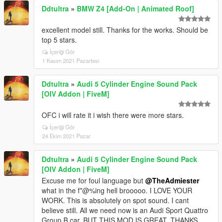
Ddtultra
»
BMW Z4 [Add-On | Animated Roof]
excellent model still. Thanks for the works. Should be
top 5 stars.
İçeriği Gör
1 Kasım 2021 Pazartesi
Ddtultra
»
Audi 5 Cylinder Engine Sound Pack
[OIV Addon | FiveM]
OFC i will rate it i wish there were more stars.
İçeriği Gör
24 Ekim 2021 Pazar
Ddtultra
»
Audi 5 Cylinder Engine Sound Pack
[OIV Addon | FiveM]
Excuse me for foul language but
@TheAdmiester
what in the f*@%ing hell brooooo. I LOVE YOUR
WORK. This is absolutely on spot sound. I cant
believe still. All we need now is an Audi Sport Quattro
Group B car. BUT THIS MOD IS GREAT. THANKS