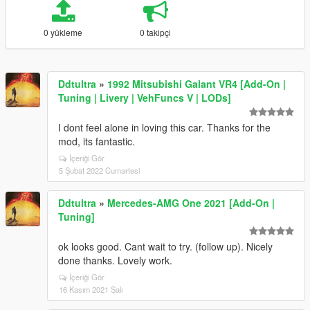
0 yükleme
0 takipçi
Ddtultra
»
1992 Mitsubishi Galant VR4 [Add-On |
Tuning | Livery | VehFuncs V | LODs]
I dont feel alone in loving this car. Thanks for the
mod, its fantastic.
İçeriği Gör
5 Şubat 2022 Cumartesi
Ddtultra
»
Mercedes-AMG One 2021 [Add-On |
Tuning]
ok looks good. Cant wait to try. (follow up). Nicely
done thanks. Lovely work.
İçeriği Gör
16 Kasım 2021 Salı