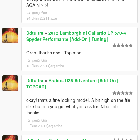
AGAIN > >!
İçeriği Gör
24 Ekim 2021 Pazar
Ddtultra
»
2012 Lamborghini Gallardo LP 570-4
Spyder Performante [Add-On | Tuning]
Great thanks dost! Top mod
İçeriği Gör
13 Ekim 2021 Çarşamba
Ddtultra
»
Brabus D35 Adventure [Add-On |
TOPCAR]
okay! thats a fine looking model. A bit high on the file
size but ofc you get what you ask for. Nice Job.
thanks.
İçeriği Gör
6 Ekim 2021 Çarşamba