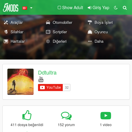
Show Adult
Giriş Yap
Araçlar
Otomobiller
Boya İşleri
Silahlar
Scriptler
Oyuncu
Haritalar
Diğerleri
Daha
Ddtultra
411 dosya beğenildi
152 yorum
1 video