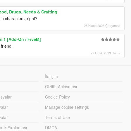
ood, Drugs, Needs & Crafting
in characters, right?
26 Nisan 2023 Çarşamba
m 1 [Add-On / FiveM]
friend!
27 Ocak 2023 Cuma
İletişim
Gizlilik Anlaşması
syalar
Cookie Policy
yalar
Manage cookie settings
alar
Terms of Use
lik Sıralaması
DMCA