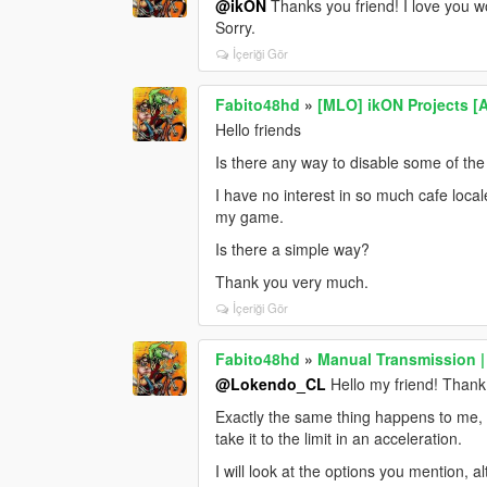
@ikON
Thanks you friend! I love you w
Sorry.
İçeriği Gör
Fabito48hd
»
[MLO] ikON Projects [
Hello friends
Is there any way to disable some of th
I have no interest in so much cafe loca
my game.
Is there a simple way?
Thank you very much.
İçeriği Gör
Fabito48hd
»
Manual Transmission |
@Lokendo_CL
Hello my friend! Thank
Exactly the same thing happens to me, t
take it to the limit in an acceleration.
I will look at the options you mention, 