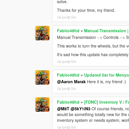
solve.
Thanks for your time, my friend.
İçeriği Gör
Fabito48hd
»
Manual Transmission |
Manual Transmission --> Controls --> S
This works to turn the wheels, but the v
It's sad how this update has completely 
İçeriği Gör
Fabito48hd
»
Updated list for Meny
@Aaron Marak
Here it is, my friend :)
İçeriği Gör
Fabito48hd
»
[FDNC] Inventory V / F
@M8T
@5kY1iN3
Of course friends, no
would be something totally new for th
inventory system or needs system, wor
İçeriği Gör