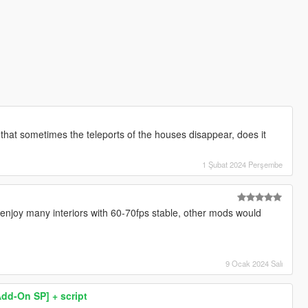
d that sometimes the teleports of the houses disappear, does it
1 Şubat 2024 Perşembe
w enjoy many interiors with 60-70fps stable, other mods would
9 Ocak 2024 Salı
Add-On SP] + script