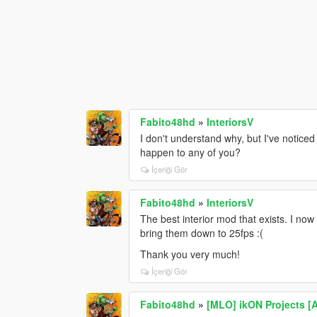
Fabito48hd
»
InteriorsV
I don't understand why, but I've notice
happen to any of you?
İçeriği Gör
Fabito48hd
»
InteriorsV
The best interior mod that exists. I no
bring them down to 25fps :(
Thank you very much!
İçeriği Gör
Fabito48hd
»
[MLO] ikON Projects [