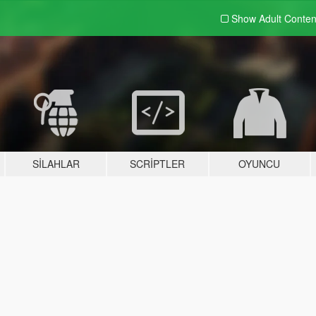
Show Adult
Conten
SILAHLAR
SCRIPTLER
OYUNCU