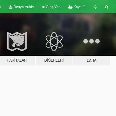
t
Dosya Yükle
Giriş Yap
Kayıt Ol
HARITALAR
DIĞERLERI
DAHA