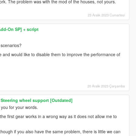
ork. The problem was with the mod of the houses, not yours.
23 Aralık 2023 Cumartesi
Add-On SP] + script
e scenarios?
le and would like to disable them to improve the performance of
20 Aralık 2023 Çarşamba
 Steering wheel support [Outdated]
 you for your words.
he first gear works in a wrong way as it does not allow me to
although if you also have the same problem, there is little we can