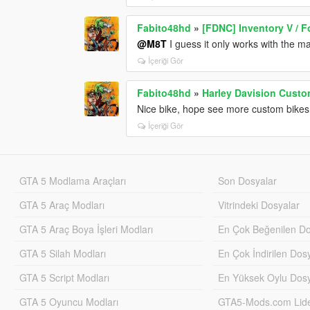
Fabito48hd
»
[FDNC] Inventory V / F
@M8T
I guess it only works with the ma
İçeriği Gör
Fabito48hd
»
Harley Davision Custo
Nice bike, hope see more custom bikes 
İçeriği Gör
GTA 5 Modlama Araçları
Son Dosyalar
GTA 5 Araç Modları
Vitrindeki Dosyalar
GTA 5 Araç Boya İşleri Modları
En Çok Beğenilen Do
GTA 5 Silah Modları
En Çok İndirilen Dos
GTA 5 Script Modları
En Yüksek Oylu Dosy
GTA 5 Oyuncu Modları
GTA5-Mods.com Lider