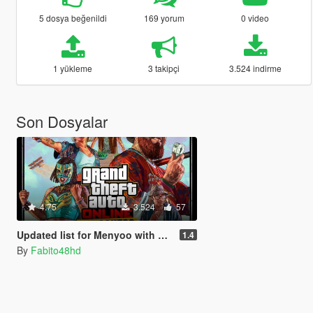
5 dosya beğenildi
169 yorum
0 video
1 yükleme
3 takipçi
3.524 indirme
Son Dosyalar
4.75
3.524
57
Updated list for Menyoo with all the new npc of Drug Wars DLC
1.4
By
Fabito48hd