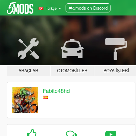
5mods on Discord
Türkçe
ARAÇLAR
OTOMOBILLER
BOYA İŞLERI
Fabito48hd