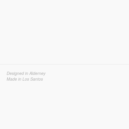
Designed in Alderney
Made in Los Santos