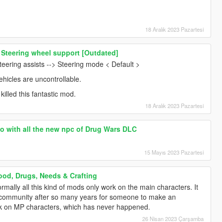
18 Aralık 2023 Pazartesi
 Steering wheel support [Outdated]
teering assists --> Steering mode < Default >
ehicles are uncontrollable.
killed this fantastic mod.
18 Aralık 2023 Pazartesi
oo with all the new npc of Drug Wars DLC
15 Mayıs 2023 Pazartesi
ood, Drugs, Needs & Crafting
rmally all this kind of mods only work on the main characters. It
e community after so many years for someone to make an
k on MP characters, which has never happened.
26 Nisan 2023 Çarşamba