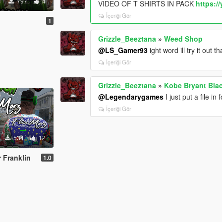
797
4
VIDEO OF T SHIRTS IN PACK
https:/
İçeriği Gör
1
Grizzle_Beeztana
»
Weed Shop
@LS_Gamer93
ight word ill try it out t
İçeriği Gör
Grizzle_Beeztana
»
Kobe Bryant Bla
@Legendarygames
I just put a file i
İçeriği Gör
534
12
 Franklin
1.0