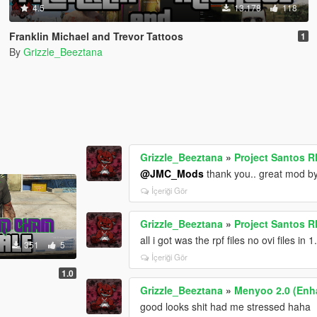
4.5
13.178
118
Franklin Michael and Trevor Tattoos
1
By
Grizzle_Beeztana
Grizzle_Beeztana
»
Project Santos R
@JMC_Mods
thank you.. great mod b
İçeriği Gör
Grizzle_Beeztana
»
Project Santos R
all i got was the rpf files no ovi files in 1
351
5
İçeriği Gör
1.0
Grizzle_Beeztana
»
Menyoo 2.0 (Enh
good looks shit had me stressed haha