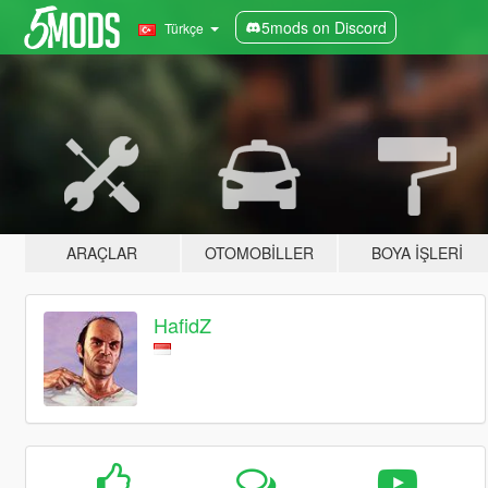
5mods on Discord
Türkçe
ARAÇLAR
OTOMOBILLER
BOYA İŞLERI
HafidZ