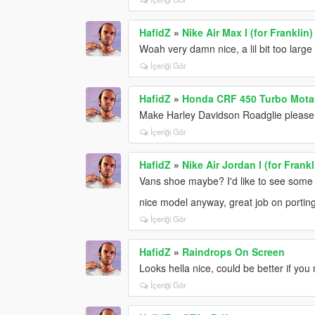
HafidZ
»
Nike Air Max I (for Franklin
Woah very damn nice, a lil bit too large 
İçeriği Gör
HafidZ
»
Honda CRF 450 Turbo Mota
Make Harley Davidson Roadglie please!, 
İçeriği Gör
HafidZ
»
Nike Air Jordan I (for Frank
Vans shoe maybe? I'd like to see some 
nice model anyway, great job on portin
İçeriği Gör
HafidZ
»
Raindrops On Screen
Looks hella nice, could be better if you
İçeriği Gör