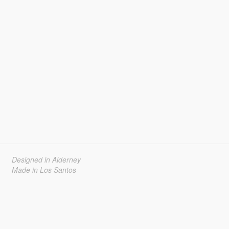
Designed in Alderney
Made in Los Santos