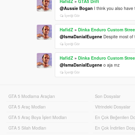
HafidZ
»
GTA5 Drift
@Aussie Bogan
I think you also have
İçeriği Gör
HafidZ
»
Dinka Enduro Custom Stree
@IsmaDanialEugene
Despite most of t
İçeriği Gör
HafidZ
»
Dinka Enduro Custom Stree
@IsmaDanialEugene
o aja mz
İçeriği Gör
GTA 5 Modlama Araçları
Son Dosyalar
GTA 5 Araç Modları
Vitrindeki Dosyalar
GTA 5 Araç Boya İşleri Modları
En Çok Beğenilen Do
GTA 5 Silah Modları
En Çok İndirilen Dos