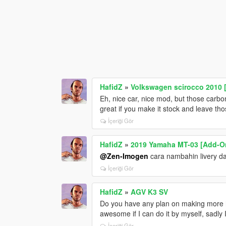
HafidZ
»
Volkswagen scirocco 2010 
Eh, nice car, nice mod, but those carbo
great if you make it stock and leave tho
İçeriği Gör
HafidZ
»
2019 Yamaha MT-03 [Add-On
@Zen-Imogen
cara nambahin livery d
İçeriği Gör
HafidZ
»
AGV K3 SV
Do you have any plan on making more h
awesome if I can do it by myself, sadly 
İçeriği Gör