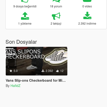
9 dosya beğenildi
18 yorum
0 video
1 yükleme
2 takipçi
2.392 indirme
Son Dosyalar
5.0
2.392
12
Vans Slip-ons Checkerboard for Michael
By
HafidZ