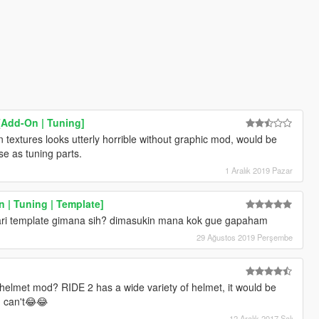
[Add-On | Tuning]
n textures looks utterly horrible without graphic mod, would be
se as tuning parts.
1 Aralık 2019 Pazar
 | Tuning | Template]
ari template gimana sih? dimasukin mana kok gue gapaham
29 Ağustos 2019 Perşembe
elmet mod? RIDE 2 has a wide variety of helmet, it would be
I can't😂😂
12 Aralık 2017 Salı