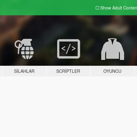
Show Adult
Conten
SILAHLAR
SCRIPTLER
OYUNCU