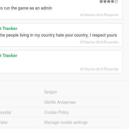
 to run the game as an admin
30 Haziran 2016 Perşembe
t Tracker
he people living in my country hate your country, I respect yours
30 Haziran 2016 Perşembe
t Tracker
30 Haziran 2016 Perşembe
İletişim
Gizlilik Anlaşması
syalar
Cookie Policy
yalar
Manage cookie settings