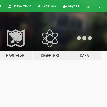
t
Dosya Yükle
Giriş Yap
Kayıt Ol
HARITALAR
DIĞERLERI
DAHA