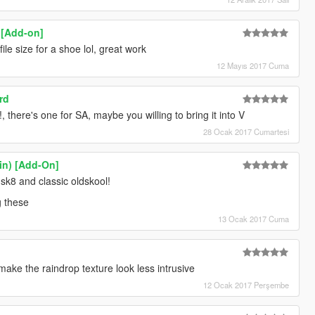
) [Add-on]
file size for a shoe lol, great work
12 Mayıs 2017 Cuma
rd
there's one for SA, maybe you willing to bring it into V
28 Ocak 2017 Cumartesi
lin) [Add-On]
sk8 and classic oldskool!
g these
13 Ocak 2017 Cuma
 make the raindrop texture look less intrusive
12 Ocak 2017 Perşembe