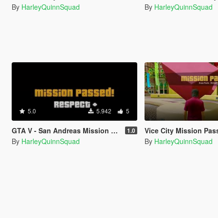
By
HarleyQuinnSquad
By
HarleyQuinnSquad
5.0
5.942
5
GTA V - San Andreas Mission Passed Sound Effects
Vice City Mission Passed So
1.0
By
HarleyQuinnSquad
By
HarleyQuinnSquad