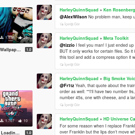
HarleyQuinnSquad
»
Ken Rosenberg 
@AlexWilson
No problem man, keep u
İçeriği Gör
1.498
25
HarleyQuinnSquad
»
Meta Toolkit
@tizzio
I feel you man! I just ended up
paper Pack
1.0
BUT it only works for certain files. So i
this tool and add a compress option it 
İçeriği Gör
HarleyQuinnSquad
»
Big Smoke Voi
@Fr1tz
Yeah, that quote about the tra
order as well: ""I'll have two number 9
number 45s, one with cheese, and a la
İçeriği Gör
HarleyQuinnSquad
»
HD Universe C
1.707
10
For some reason when I replace Frankli
over Franklin but the lips don't move wh
ing Music
1.0