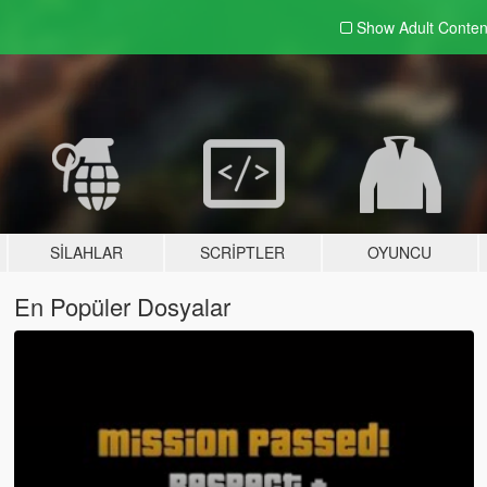
Show Adult
Conten
SILAHLAR
SCRIPTLER
OYUNCU
En Popüler Dosyalar