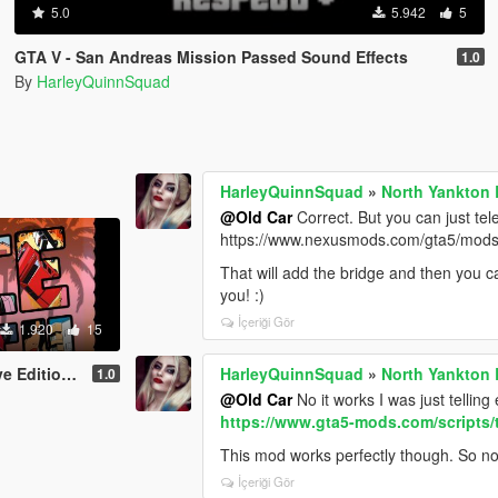
5.0
5.942
5
GTA V - San Andreas Mission Passed Sound Effects
1.0
By
HarleyQuinnSquad
HarleyQuinnSquad
»
North Yankton 
@Old Car
Correct. But you can just te
https://www.nexusmods.com/gta5/mod
That will add the bridge and then you ca
you! :)
İçeriği Gör
1.920
15
ng Screen Pack
HarleyQuinnSquad
»
North Yankton 
1.0
@Old Car
No it works I was just telli
https://www.gta5-mods.com/scripts
This mod works perfectly though. So no 
İçeriği Gör