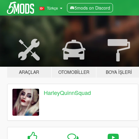
5mods on Discord
Türkçe
ARAÇLAR
OTOMOBILLER
BOYA İŞLERI
HarleyQuinnSquad