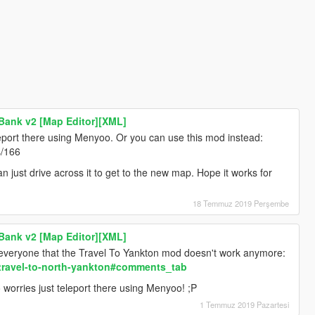
Bank v2 [Map Editor][XML]
leport there using Menyoo. Or you can use this mod instead:
s/166
n just drive across it to get to the new map. Hope it works for
18 Temmuz 2019 Perşembe
Bank v2 [Map Editor][XML]
ng everyone that the Travel To Yankton mod doesn't work anymore:
/travel-to-north-yankton#comments_tab
worries just teleport there using Menyoo! ;P
1 Temmuz 2019 Pazartesi