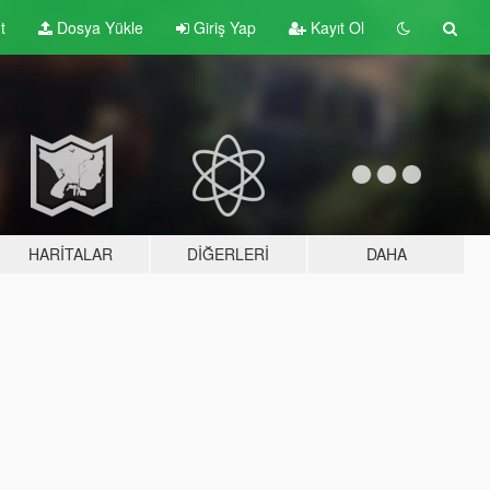
t
Dosya Yükle
Giriş Yap
Kayıt Ol
HARITALAR
DIĞERLERI
DAHA