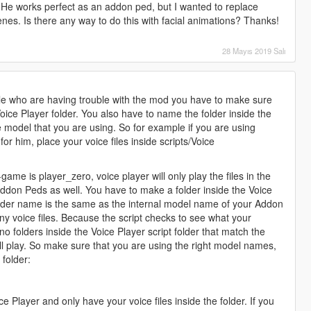
. He works perfect as an addon ped, but I wanted to replace
enes. Is there any way to do this with facial animations? Thanks!
28 Mayıs 2019 Salı
le who are having trouble with the mod you have to make sure
 Voice Player folder. You also have to name the folder inside the
e model that you are using. So for example if you are using
or him, place your voice files inside scripts/Voice
ame is player_zero, voice player will only play the files in the
 Addon Peds as well. You have to make a folder inside the Voice
older name is the same as the internal model name of your Addon
y any voice files. Because the script checks to see what your
no folders inside the Voice Player script folder that match the
l play. So make sure that you are using the right model names,
 folder:
e Player and only have your voice files inside the folder. If you