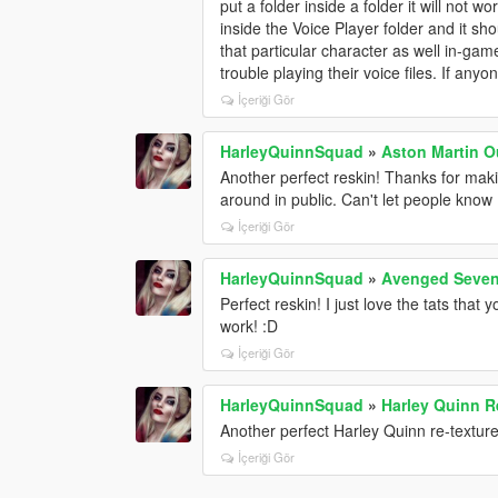
put a folder inside a folder it will not 
inside the Voice Player folder and it sh
that particular character as well in-game
trouble playing their voice files. If any
İçeriği Gör
HarleyQuinnSquad
»
Aston Martin Ou
Another perfect reskin! Thanks for maki
around in public. Can't let people kno
İçeriği Gör
HarleyQuinnSquad
»
Avenged Sevenf
Perfect reskin! I just love the tats that
work! :D
İçeriği Gör
HarleyQuinnSquad
»
Harley Quinn R
Another perfect Harley Quinn re-textur
İçeriği Gör