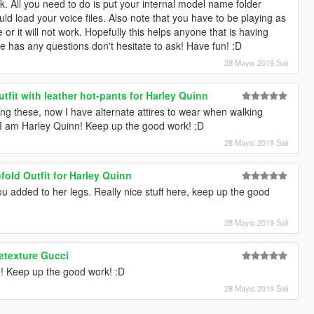
work. All you need to do is put your internal model name folder
ould load your voice files. Also note that you have to be playing as
 or it will not work. Hopefully this helps anyone that is having
one has any questions don't hesitate to ask! Have fun! :D
28 Mayıs 2019 Salı
tfit with leather hot-pants for Harley Quinn
ng these, now I have alternate attires to wear when walking
w I am Harley Quinn! Keep up the good work! ;D
28 Mayıs 2019 Salı
old Outfit for Harley Quinn
 you added to her legs. Really nice stuff here, keep up the good
28 Mayıs 2019 Salı
etexture Gucci
e! Keep up the good work! :D
28 Mayıs 2019 Salı