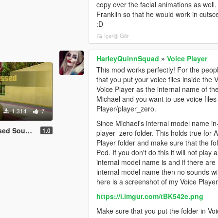
copy over the facial animations as well
Franklin so that he would work in cutsc
:D
İçeriği Gör
HarleyQuinnSquad
»
Voice Player
This mod works perfectly! For the peop
that you put your voice files inside the
Voice Player as the internal name of th
Michael and you want to use voice files f
Player/player_zero.
1.314
7
Since Michael's internal model name in-g
und Effect
1.0
player_zero folder. This holds true for
Player folder and make sure that the f
Ped. If you don't do this it will not pla
internal model name is and if there are 
internal model name then no sounds wil
here is a screenshot of my Voice Player
https://i.imgur.com/tBK542e.png
Make sure that you put the folder in Voic