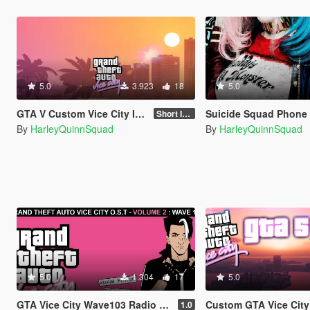
5.0
3.923
18
5.0
GTA V Custom Vice City Intro (Replaces Original Rockstar Logo Intro)
Suicide Squad Phone Wall
Short Intro
By
HarleyQuinnSquad
By
HarleyQuinnSquad
5.0
1.304
17
5.0
GTA Vice City Wave103 Radio Station (Replaces Vinewood Boulevard Radio)
Custom GTA Vice City Load
1.0