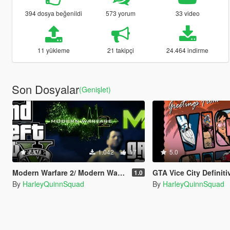
394 dosya beğenildi
573 yorum
33 video
11 yükleme
21 takipçi
24.464 indirme
Son Dosyalar
(Genişlet)
5.0
1.042
17
5.0
Modern Warfare 2/ Modern Warfare 3 Wasted And Mission Failed SFX (Old Gen/New Gen)
GTA Vice City Definitive Edition Loadi
1.0
By
HarleyQuinnSquad
By
HarleyQuinnSquad