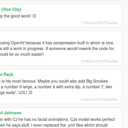
(Vice City)
p the good work! :D
1 Temmuz 2019 Pazartesi
 using OpenIV because it has compression built in which is nice.
t is still a work in progress. If someone would rework the code for
would be so much easier!
10 Haziran 2019 Pazartesi
ce Pack
in is his most famous. Maybe you could also add Big Smokes
s, a number 9 large, a number 6 with extra dip, a number 7, two
rge soda". LOL! :D
5 Haziran 2019 Çarşamba
arl Johnson
n with CJ he has no facial animations. CJs model works perfect
en he says stuff. I even replaced the .ymt files which should