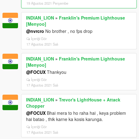
19 Ağustos 2021 Perşembe
INDIAN_LION
»
Franklin's Premium Lighthouse
[Menyoo]
@nvrcro
No brother , no fps drop
İçeriği Gör
17 Ağustos 2021 Salı
INDIAN_LION
»
Franklin's Premium Lighthouse
[Menyoo]
@FOCUX
Thankyou
İçeriği Gör
17 Ağustos 2021 Salı
INDIAN_LION
»
Trevor's LightHouse + Attack
Chopper
@FOCUX
Bhai mera to ho raha hai , keya problem
hai batao , thik karne ka kosis karunga.
İçeriği Gör
17 Ağustos 2021 Salı