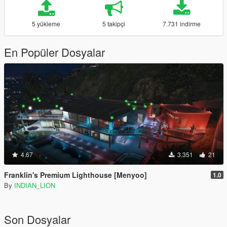
5 yükleme
5 takipçi
7.731 indirme
En Popüler Dosyalar
4.67
3.351
21
Franklin's Premium Lighthouse [Menyoo]
1.0
By
INDIAN_LION
Son Dosyalar