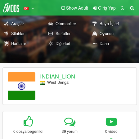
Show Adult
Giriş Yap
Araçlar
Otomobiller
Boya İşleri
Silahlar
Scriptler
Oyuncu
Haritalar
Diğerleri
Daha
INDIAN_LION
West Bengal
0 dosya beğenildi
39 yorum
0 video