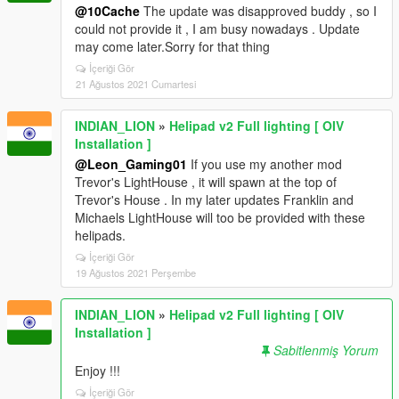
@10Cache
The update was disapproved buddy , so I
could not provide it , I am busy nowadays . Update
may come later.Sorry for that thing
İçeriği Gör
21 Ağustos 2021 Cumartesi
INDIAN_LION
»
Helipad v2 Full lighting [ OIV
Installation ]
@Leon_Gaming01
If you use my another mod
Trevor's LightHouse , it will spawn at the top of
Trevor's House . In my later updates Franklin and
Michaels LightHouse will too be provided with these
helipads.
İçeriği Gör
19 Ağustos 2021 Perşembe
INDIAN_LION
»
Helipad v2 Full lighting [ OIV
Installation ]
Sabitlenmiş Yorum
Enjoy !!!
İçeriği Gör