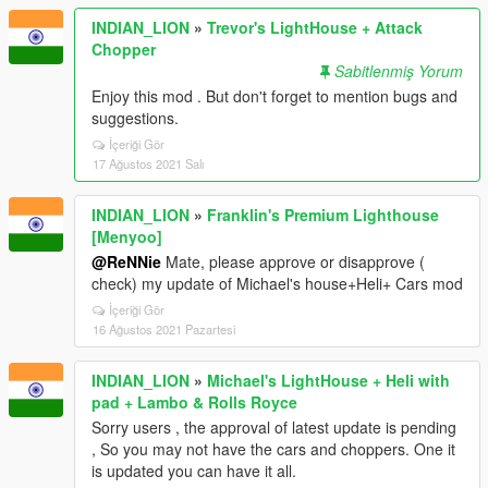
INDIAN_LION
»
Trevor's LightHouse + Attack
Chopper
Sabitlenmiş Yorum
Enjoy this mod . But don't forget to mention bugs and
suggestions.
İçeriği Gör
17 Ağustos 2021 Salı
INDIAN_LION
»
Franklin's Premium Lighthouse
[Menyoo]
@ReNNie
Mate, please approve or disapprove (
check) my update of Michael's house+Heli+ Cars mod
İçeriği Gör
16 Ağustos 2021 Pazartesi
INDIAN_LION
»
Michael's LightHouse + Heli with
pad + Lambo & Rolls Royce
Sorry users , the approval of latest update is pending
, So you may not have the cars and choppers. One it
is updated you can have it all.