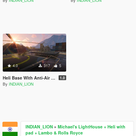
By
INDIAN_LION
By
INDIAN_LION
4.0
317
5
Heli Base With Anti-Air Defense ,Guards & Vehicles
1.0
By
INDIAN_LION
INDIAN_LION
»
Michael's LightHouse + Heli with
pad + Lambo & Rolls Royce