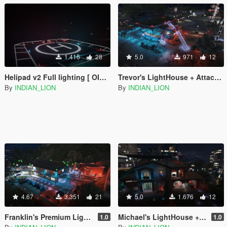
1.416
28
5.0
971
12
Helipad v2 Full lighting [ OIV Installation ]
Trevor's LightHouse + Attack Chopper
By
INDIAN_LION
By
INDIAN_LION
4.67
3.351
21
5.0
1.676
12
Franklin's Premium Lighthouse [Menyoo]
Michael's LightHouse + Heli with pad + Lambo & Rolls Royce
1.0
1.0