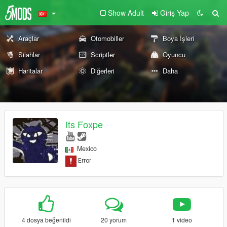
Show Adult
Giriş Yap
Araçlar
Otomobiller
Boya İşleri
Silahlar
Scriptler
Oyuncu
Haritalar
Diğerleri
Daha
Its Foxpe
Mexico
4 dosya beğenildi
20 yorum
1 video