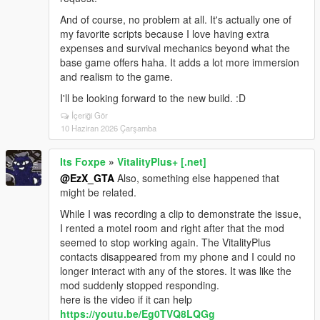
And of course, no problem at all. It's actually one of
my favorite scripts because I love having extra
expenses and survival mechanics beyond what the
base game offers haha. It adds a lot more immersion
and realism to the game.
I'll be looking forward to the new build. :D
İçeriği Gör
10 Haziran 2026 Çarşamba
Its Foxpe
»
VitalityPlus+ [.net]
@EzX_GTA
Also, something else happened that
might be related.
While I was recording a clip to demonstrate the issue,
I rented a motel room and right after that the mod
seemed to stop working again. The VitalityPlus
contacts disappeared from my phone and I could no
longer interact with any of the stores. It was like the
mod suddenly stopped responding.
here is the video if it can help
https://youtu.be/Eg0TVQ8LQGg