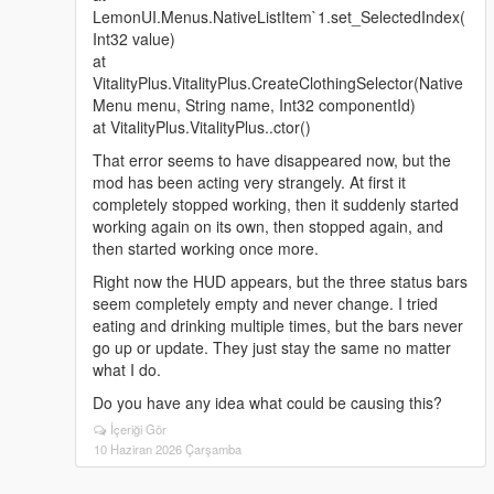
LemonUI.Menus.NativeListItem`1.set_SelectedIndex(
Int32 value)
at
VitalityPlus.VitalityPlus.CreateClothingSelector(Native
Menu menu, String name, Int32 componentId)
at VitalityPlus.VitalityPlus..ctor()
That error seems to have disappeared now, but the
mod has been acting very strangely. At first it
completely stopped working, then it suddenly started
working again on its own, then stopped again, and
then started working once more.
Right now the HUD appears, but the three status bars
seem completely empty and never change. I tried
eating and drinking multiple times, but the bars never
go up or update. They just stay the same no matter
what I do.
Do you have any idea what could be causing this?
İçeriği Gör
10 Haziran 2026 Çarşamba