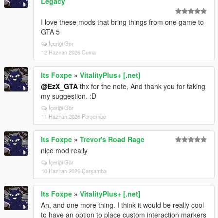
Legacy
I love these mods that bring things from one game to
GTA 5
İçeriği Gör
12 Haziran 2026 Cuma
Its Foxpe
»
VitalityPlus+ [.net]
@EzX_GTA
thx for the note, And thank you for taking
my suggestion. :D
İçeriği Gör
11 Haziran 2026 Perşembe
Its Foxpe
»
Trevor's Road Rage
nice mod really
İçeriği Gör
10 Haziran 2026 Çarşamba
Its Foxpe
»
VitalityPlus+ [.net]
Ah, and one more thing. I think it would be really cool
to have an option to place custom interaction markers