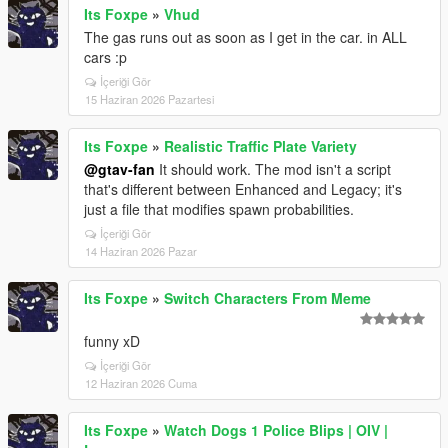
Its Foxpe
»
Vhud
The gas runs out as soon as I get in the car. in ALL
cars :p
İçeriği Gör
15 Haziran 2026 Pazartesi
Its Foxpe
»
Realistic Traffic Plate Variety
@gtav-fan
It should work. The mod isn't a script
that's different between Enhanced and Legacy; it's
just a file that modifies spawn probabilities.
İçeriği Gör
14 Haziran 2026 Pazar
Its Foxpe
»
Switch Characters From Meme
funny xD
İçeriği Gör
12 Haziran 2026 Cuma
Its Foxpe
»
Watch Dogs 1 Police Blips | OIV |