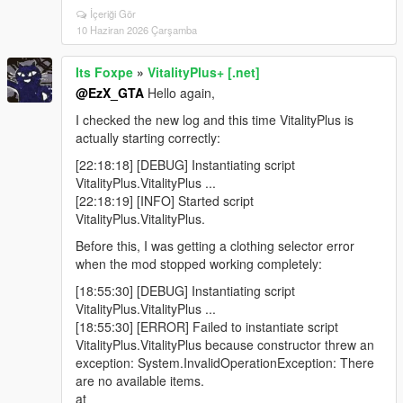
İçeriği Gör
10 Haziran 2026 Çarşamba
Its Foxpe
»
VitalityPlus+ [.net]
@EzX_GTA
Hello again,
I checked the new log and this time VitalityPlus is
actually starting correctly:
[22:18:18] [DEBUG] Instantiating script
VitalityPlus.VitalityPlus ...
[22:18:19] [INFO] Started script
VitalityPlus.VitalityPlus.
Before this, I was getting a clothing selector error
when the mod stopped working completely:
[18:55:30] [DEBUG] Instantiating script
VitalityPlus.VitalityPlus ...
[18:55:30] [ERROR] Failed to instantiate script
VitalityPlus.VitalityPlus because constructor threw an
exception: System.InvalidOperationException: There
are no available items.
at