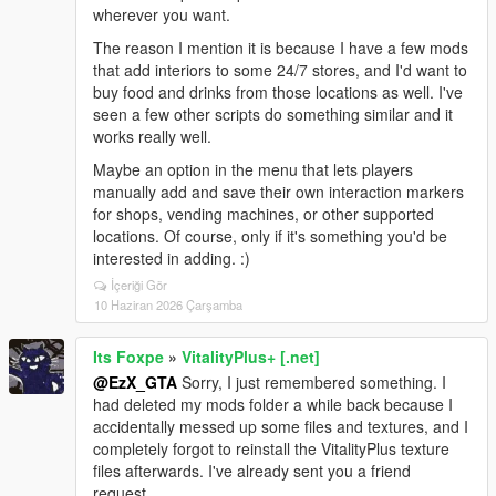
wherever you want.
The reason I mention it is because I have a few mods
that add interiors to some 24/7 stores, and I'd want to
buy food and drinks from those locations as well. I've
seen a few other scripts do something similar and it
works really well.
Maybe an option in the menu that lets players
manually add and save their own interaction markers
for shops, vending machines, or other supported
locations. Of course, only if it's something you'd be
interested in adding. :)
İçeriği Gör
10 Haziran 2026 Çarşamba
Its Foxpe
»
VitalityPlus+ [.net]
@EzX_GTA
Sorry, I just remembered something. I
had deleted my mods folder a while back because I
accidentally messed up some files and textures, and I
completely forgot to reinstall the VitalityPlus texture
files afterwards. I've already sent you a friend
request.