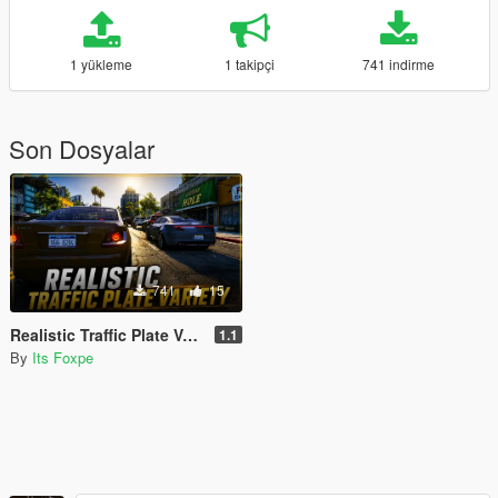
1 yükleme
1 takipçi
741 indirme
Son Dosyalar
741
15
Realistic Traffic Plate Variety
1.1
By
Its Foxpe