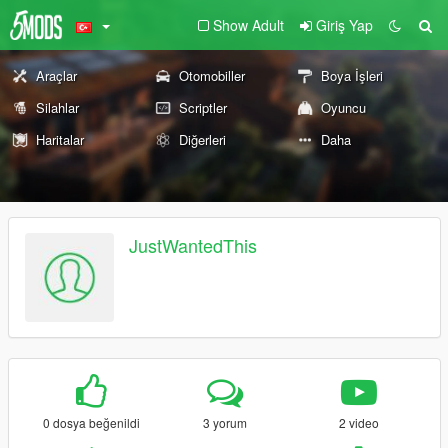
Show Adult
Giriş Yap
Araçlar
Otomobiller
Boya İşleri
Silahlar
Scriptler
Oyuncu
Haritalar
Diğerleri
Daha
JustWantedThis
0 dosya beğenildi
3 yorum
2 video