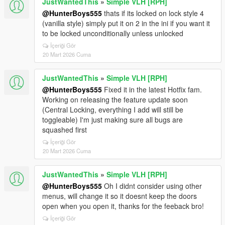
JustWantedThis
»
Simple VLH [RPH]
@HunterBoys555
thats if its locked on lock style 4
(vanilla style) simply put it on 2 in the ini if you want it
to be locked unconditionally unless unlocked
İçeriği Gör
20 Mart 2026 Cuma
JustWantedThis
»
Simple VLH [RPH]
@HunterBoys555
Fixed it in the latest Hotfix fam.
Working on releasing the feature update soon
(Central Locking, everything I add will still be
toggleable) I'm just making sure all bugs are
squashed first
İçeriği Gör
20 Mart 2026 Cuma
JustWantedThis
»
Simple VLH [RPH]
@HunterBoys555
Oh I didnt consider using other
menus, will change it so it doesnt keep the doors
open when you open it, thanks for the feeback bro!
İçeriği Gör