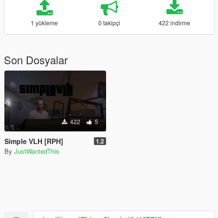
1 yükleme
0 takipçi
422 indirme
Son Dosyalar
422
5
Simple VLH [RPH]
1.2
By
JustWantedThis