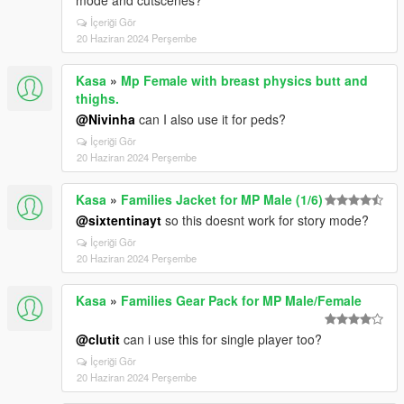
mode and cutscenes?
İçeriği Gör
20 Haziran 2024 Perşembe
Kasa
»
Mp Female with breast physics butt and
thighs.
@Nivinha
can I also use it for peds?
İçeriği Gör
20 Haziran 2024 Perşembe
Kasa
»
Families Jacket for MP Male (1/6)
@sixtentinayt
so this doesnt work for story mode?
İçeriği Gör
20 Haziran 2024 Perşembe
Kasa
»
Families Gear Pack for MP Male/Female
@clutit
can i use this for single player too?
İçeriği Gör
20 Haziran 2024 Perşembe