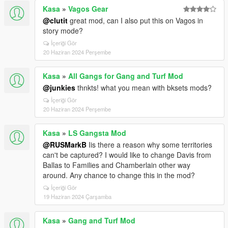
Kasa
»
Vagos Gear
@clutit
great mod, can I also put this on Vagos in
story mode?
İçeriği Gör
20 Haziran 2024 Perşembe
Kasa
»
All Gangs for Gang and Turf Mod
@junkies
thnkts! what you mean with bksets mods?
İçeriği Gör
20 Haziran 2024 Perşembe
Kasa
»
LS Gangsta Mod
@RUSMarkB
Iis there a reason why some territories
can't be captured? I would like to change Davis from
Ballas to Families and Chamberlain other way
around. Any chance to change this in the mod?
İçeriği Gör
19 Haziran 2024 Çarşamba
Kasa
»
Gang and Turf Mod