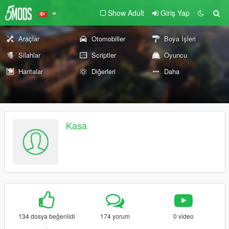
Show Adult
Giriş Yap
Araçlar
Otomobiller
Boya İşleri
Silahlar
Scriptler
Oyuncu
Haritalar
Diğerleri
Daha
Kasa
134 dosya beğenildi
174 yorum
0 video