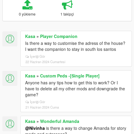
0 yükleme
1 takipçi
Kasa
»
Player Companion
Is there a way to customise the adress of the house?
I want the companion to stay in south los santos
İçeriği Gör
22 Haziran 2024 Cumartesi
Kasa
»
Custom Peds -[Single Player]
Anyone has any tips how to get this to work? Or I
have to delete all my other mods and downgrade the
game?
İçeriği Gör
21 Haziran 2024 Cuma
Kasa
»
Wonderful Amanda
@Nivinha
is there a way to change Amanda for story