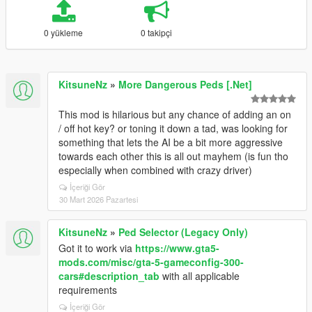
0 yükleme
0 takipçi
KitsuneNz
»
More Dangerous Peds [.Net]
This mod is hilarious but any chance of adding an on
/ off hot key? or toning it down a tad, was looking for
something that lets the AI be a bit more aggressive
towards each other this is all out mayhem (is fun tho
especially when combined with crazy driver)
İçeriği Gör
30 Mart 2026 Pazartesi
KitsuneNz
»
Ped Selector (Legacy Only)
Got it to work via
https://www.gta5-
mods.com/misc/gta-5-gameconfig-300-
cars#description_tab
with all applicable
requirements
İçeriği Gör