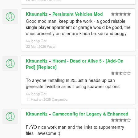
KitsuneNz
»
Persistent Vehicles Mod
Good mod man, keep up the work - a good reliable
single player apartment or garage would be good, the
ones presently on offer are kinda broken and buggy
İçeriği Gör
22 Mart 2026 Pazar
KitsuneNz
»
Hitomi - Dead or Alive 5 - [Add-On
Ped] [Replace]
To anyone installing in 25Just a heads up can
generate invisible arms if using spawner options
İçeriği Gör
11 Haziran 2025 Çarşamba
KitsuneNz
»
Gameconfig for Legacy & Enhanced
F7YO nice work man and the links to suppementry
files - awesome :)