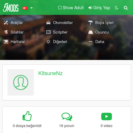
Show Adult
Giriş Yap
Araçlar
Otomobiller
Boya İşleri
Silahlar
Scriptler
Oyuncu
Haritalar
Diğerleri
Daha
KitsuneNz
0 dosya beğenildi
16 yorum
0 video