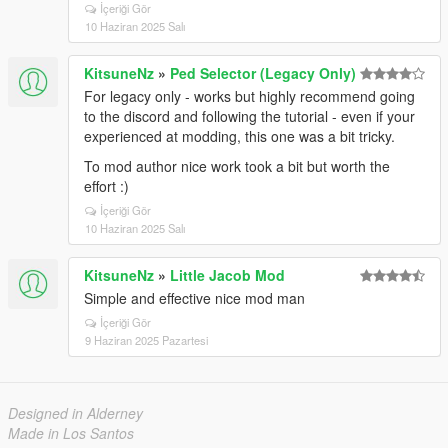
İçeriği Gör
10 Haziran 2025 Salı
KitsuneNz
»
Ped Selector (Legacy Only)
For legacy only - works but highly recommend going
to the discord and following the tutorial - even if your
experienced at modding, this one was a bit tricky.
To mod author nice work took a bit but worth the
effort :)
İçeriği Gör
10 Haziran 2025 Salı
KitsuneNz
»
Little Jacob Mod
Simple and effective nice mod man
İçeriği Gör
9 Haziran 2025 Pazartesi
Designed in Alderney
Made in Los Santos