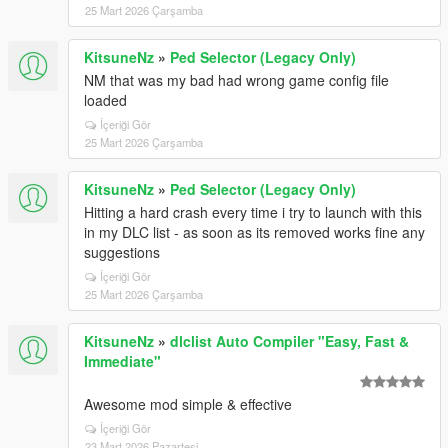
25 Mart 2026 Çarşamba
KitsuneNz
»
Ped Selector (Legacy Only)
NM that was my bad had wrong game config file
loaded
İçeriği Gör
25 Mart 2026 Çarşamba
KitsuneNz
»
Ped Selector (Legacy Only)
Hitting a hard crash every time i try to launch with this
in my DLC list - as soon as its removed works fine any
suggestions
İçeriği Gör
25 Mart 2026 Çarşamba
KitsuneNz
»
dlclist Auto Compiler "Easy, Fast &
Immediate"
Awesome mod simple & effective
İçeriği Gör
23 Mart 2026 Pazartesi