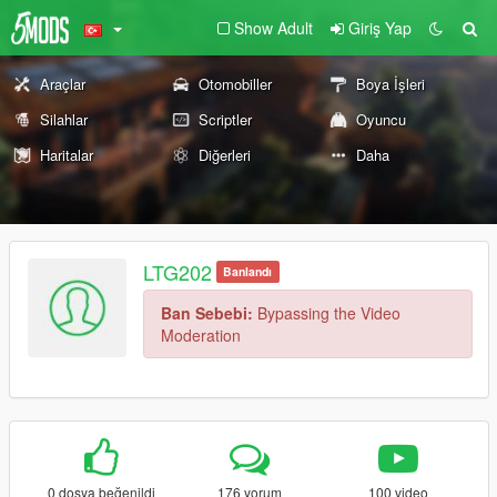
Show Adult
Giriş Yap
Araçlar
Otomobiller
Boya İşleri
Silahlar
Scriptler
Oyuncu
Haritalar
Diğerleri
Daha
LTG202
Banlandı
Ban Sebebi:
Bypassing the Video
Moderation
0 dosya beğenildi
176 yorum
100 video