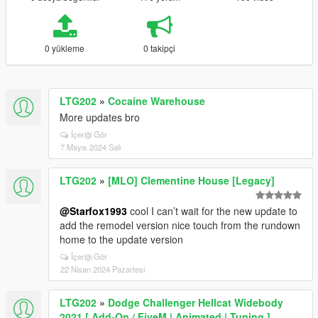
0 yükleme
0 takipçi
LTG202
»
Cocaine Warehouse
More updates bro
İçeriği Gör
7 Mayıs 2024 Salı
LTG202
»
[MLO] Clementine House [Legacy]
@Starfox1993
cool I can’t wait for the new update to
add the remodel version nice touch from the rundown
home to the update version
İçeriği Gör
22 Nisan 2024 Pazartesi
LTG202
»
Dodge Challenger Hellcat Widebody
2021 [ Add-On / FiveM | Animated | Tuning ]