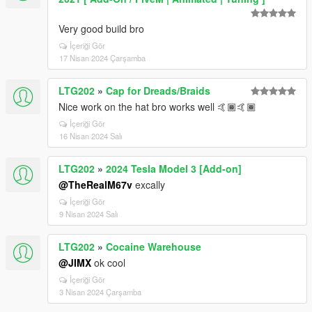
Very good build bro
İçeriği Gör
17 Nisan 2024 Çarşamba
LTG202
»
Cap for Dreads/Braids
Nice work on the hat bro works well 🤙🏾🤙🏾
İçeriği Gör
16 Nisan 2024 Salı
LTG202
»
2024 Tesla Model 3 [Add-on]
@TheRealM67v
excally
İçeriği Gör
9 Nisan 2024 Salı
LTG202
»
Cocaine Warehouse
@JIMX
ok cool
İçeriği Gör
3 Nisan 2024 Çarşamba