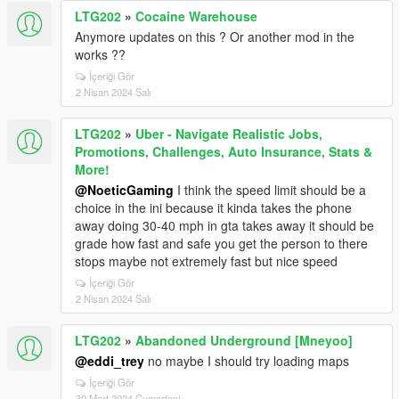
LTG202
»
Cocaine Warehouse
Anymore updates on this ? Or another mod in the
works ??
İçeriği Gör
2 Nisan 2024 Salı
LTG202
»
Uber - Navigate Realistic Jobs,
Promotions, Challenges, Auto Insurance, Stats &
More!
@NoeticGaming
I think the speed limit should be a
choice in the ini because it kinda takes the phone
away doing 30-40 mph in gta takes away it should be
grade how fast and safe you get the person to there
stops maybe not extremely fast but nice speed
İçeriği Gör
2 Nisan 2024 Salı
LTG202
»
Abandoned Underground [Mneyoo]
@eddi_trey
no maybe I should try loading maps
İçeriği Gör
30 Mart 2024 Cumartesi